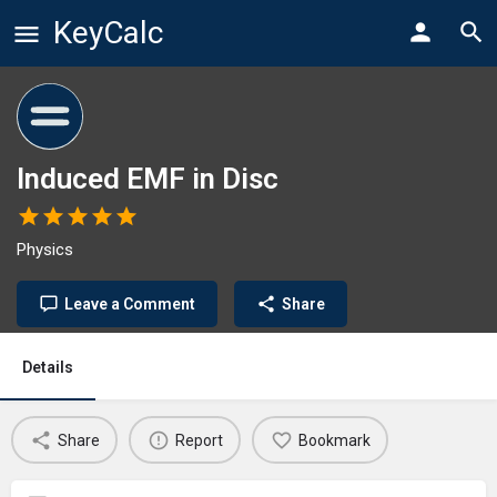
KeyCalc
Induced EMF in Disc
Physics
Leave a Comment
Share
Details
Share
Report
Bookmark