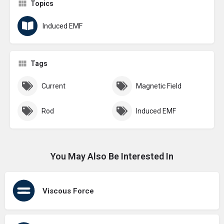
Topics
Induced EMF
Tags
Current
Magnetic Field
Rod
Induced EMF
You May Also Be Interested In
Viscous Force