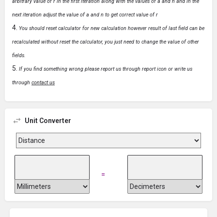
arbitrary value of r in the first iteration along with the values of a and n and in the
next iteration adjust the value of a and n to get correct value of r
You should reset calculator for new calculation however result of last field can be
recalculated without reset the calculator, you just need to change the value of other
fields.
If you find something wrong please report us through report icon or write us
through
contact us
Unit Converter
=