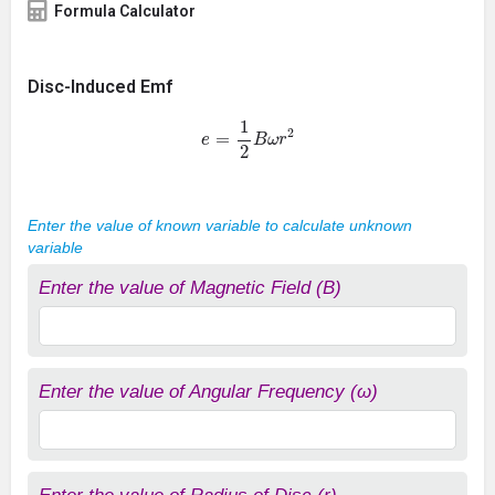
Formula Calculator
Disc-Induced Emf
e
=
1
2
B
ω
r
2
Enter the value of known variable to calculate unknown
variable
Enter the value of Magnetic Field (B)
Enter the value of Angular Frequency (ω)