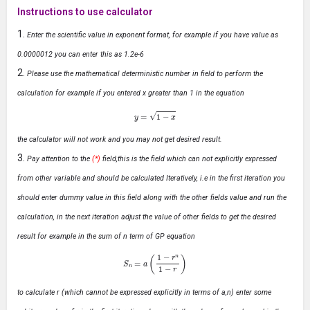
Instructions to use calculator
Enter the scientific value in exponent format, for example if you have value as
0.0000012 you can enter this as 1.2e-6
Please use the mathematical deterministic number in field to perform the
calculation for example if you entered x greater than 1 in the equation
y
=
1
−
x
the calculator will not work and you may not get desired result.
Pay attention to the
(*)
field,this is the field which can not explicitly expressed
from other variable and should be calculated Iteratively, i.e in the first iteration you
should enter dummy value in this field along with the other fields value and run the
calculation, in the next iteration adjust the value of other fields to get the desired
result for example in the sum of n term of GP equation
S
n
=
a
(
1
−
r
n
1
−
r
)
to calculate r (which cannot be expressed explicitly in terms of a,n) enter some