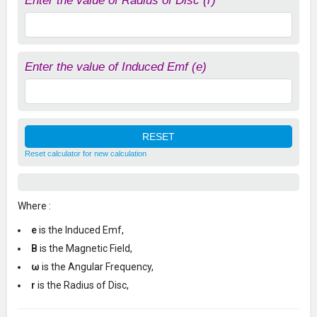
Enter the value of Radius of Disc (r)
Enter the value of Induced Emf (e)
Reset calculator for new calculation
Where :
e
is the Induced Emf,
B
is the Magnetic Field,
ω
is the Angular Frequency,
r
is the Radius of Disc,