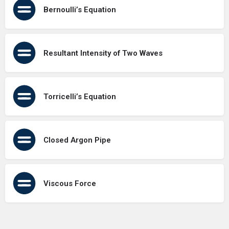
Bernoulli’s Equation
Resultant Intensity of Two Waves
Torricelli’s Equation
Closed Argon Pipe
Viscous Force