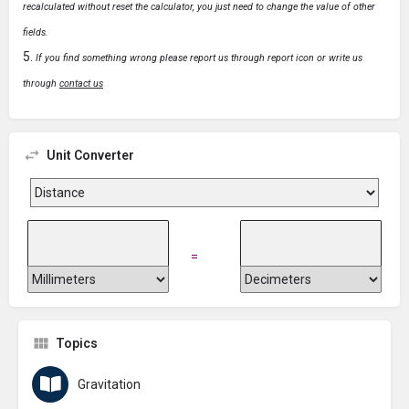
recalculated without reset the calculator, you just need to change the value of other
fields.
If you find something wrong please report us through report icon or write us
through
contact us
Unit Converter
=
Topics
Gravitation