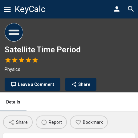
KeyCalc
Satellite Time Period
Physics
Leave a Comment
Share
Details
Share
Report
Bookmark