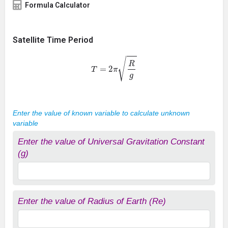
Formula Calculator
Satellite Time Period
T
=
2
π
R
g
Enter the value of known variable to calculate unknown
variable
Enter the value of Universal Gravitation Constant
(g)
Enter the value of Radius of Earth (Re)