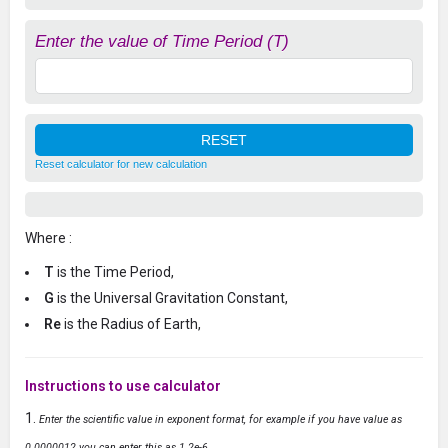
Enter the value of Time Period (T)
Reset calculator for new calculation
Where :
T
is the Time Period,
G
is the Universal Gravitation Constant,
Re
is the Radius of Earth,
Instructions to use calculator
Enter the scientific value in exponent format, for example if you have value as
0.0000012 you can enter this as 1.2e-6