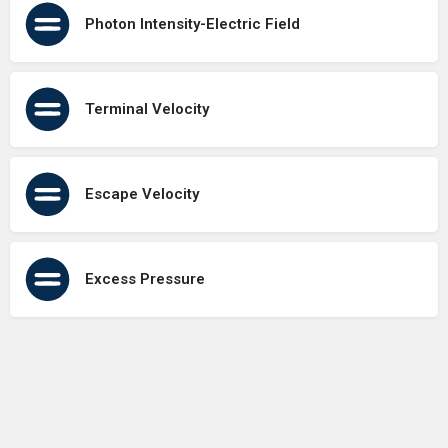
Photon Intensity-Electric Field
Terminal Velocity
Escape Velocity
Excess Pressure