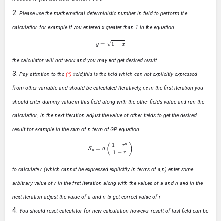
Please use the mathematical deterministic number in field to perform the
calculation for example if you entered x greater than 1 in the equation
y
=
1
−
x
the calculator will not work and you may not get desired result.
Pay attention to the
(*)
field,this is the field which can not explicitly expressed
from other variable and should be calculated Iteratively, i.e in the first iteration you
should enter dummy value in this field along with the other fields value and run the
calculation, in the next iteration adjust the value of other fields to get the desired
result for example in the sum of n term of GP equation
S
n
=
a
(
1
−
r
n
1
−
r
)
to calculate r (which cannot be expressed explicitly in terms of a,n) enter some
arbitrary value of r in the first iteration along with the values of a and n and in the
next iteration adjust the value of a and n to get correct value of r
You should reset calculator for new calculation however result of last field can be