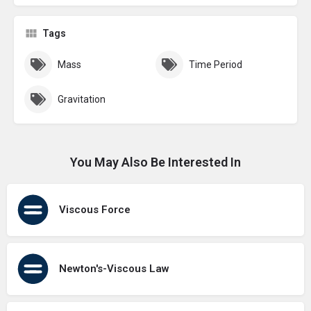
Tags
Mass
Time Period
Gravitation
You May Also Be Interested In
Viscous Force
Newton's-Viscous Law