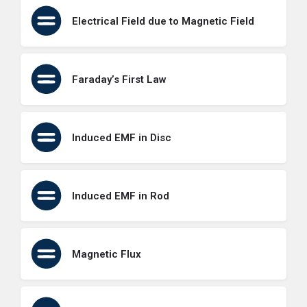
Electrical Field due to Magnetic Field
Faraday’s First Law
Induced EMF in Disc
Induced EMF in Rod
Magnetic Flux