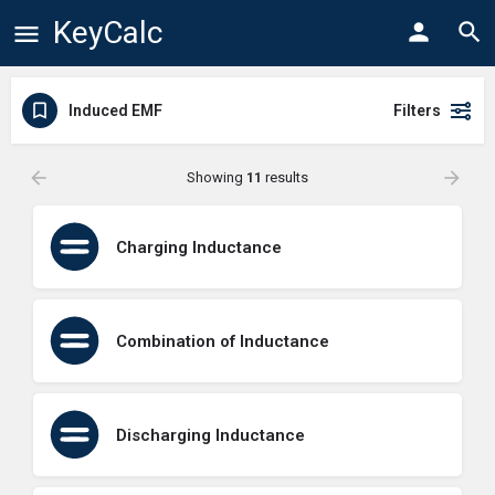
KeyCalc
Induced EMF
Filters
Showing
11
results
Charging Inductance
Combination of Inductance
Discharging Inductance