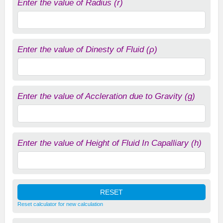
Enter the value of Radius (r)
Enter the value of Dinesty of Fluid (ρ)
Enter the value of Accleration due to Gravity (g)
Enter the value of Height of Fluid In Capalliary (h)
Reset calculator for new calculation