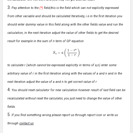
Pay attention to the
(*)
field,this is the field which can not explicitly expressed
from other variable and should be calculated Iteratively, i.e in the first iteration you
should enter dummy value in this field along with the other fields value and run the
calculation, in the next iteration adjust the value of other fields to get the desired
result for example in the sum of n term of GP equation
S
n
=
a
(
1
−
r
n
1
−
r
)
to calculate r (which cannot be expressed explicitly in terms of a,n) enter some
arbitrary value of r in the first iteration along with the values of a and n and in the
next iteration adjust the value of a and n to get correct value of r
You should reset calculator for new calculation however result of last field can be
recalculated without reset the calculator, you just need to change the value of other
fields.
If you find something wrong please report us through report icon or write us
through
contact us