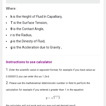
Where :
h
is the Height of Fluid In Capalliary,
T
is the Surface Tension,
θ
is the Contact Angle,
r
is the Radius,
ρ
is the Dinesty of Fluid,
g
is the Accleration due to Gravity ,
Instructions to use calculator
Enter the scientific value in exponent format, for example if you have value as
0.0000012 you can enter this as 1.2e-6
Please use the mathematical deterministic number in field to perform the
calculation for example if you entered x greater than 1 in the equation
y
=
1
−
x
the calculator will not work and you may not get desired result.