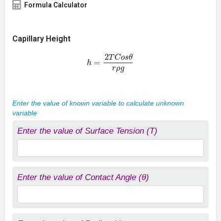
Formula Calculator
Capillary Height
h
=
2
T
C
o
s
θ
r
ρ
g
Enter the value of known variable to calculate unknown
variable
Enter the value of Surface Tension (T)
Enter the value of Contact Angle (θ)