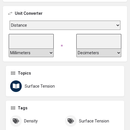
Unit Converter
=
Topics
Surface Tension
Tags
Density
Surface Tension