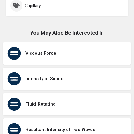
Capillary
You May Also Be Interested In
Viscous Force
Intensity of Sound
Fluid-Rotating
Resultant Intensity of Two Waves