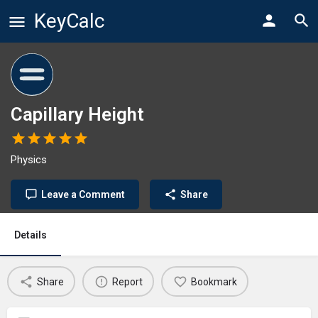
KeyCalc
Capillary Height
Physics
Leave a Comment
Share
Details
Share
Report
Bookmark