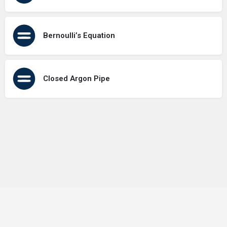
Bernoulli’s Equation
Closed Argon Pipe
Terms of Use
Contact Us
About Us
Privacy Policy