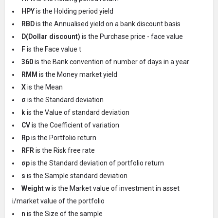
HPY
is the Holding period yield
RBD
is the Annualised yield on a bank discount basis
D(Dollar discount)
is the Purchase price - face value
F
is the Face value t
360
is the Bank convention of number of days in a year
RMM
is the Money market yield
X
is the Mean
σ
is the Standard deviation
k
is the Value of standard deviation
CV
is the Coefficient of variation
Rp
is the Portfolio return
RFR
is the Risk free rate
σp
is the Standard deviation of portfolio return
s
is the Sample standard deviation
Weight w
is the Market value of investment in asset
i/market value of the portfolio
n
is the Size of the sample