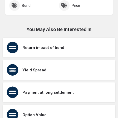
Bond
Price
You May Also Be Interested In
Return impact of bond
Yield Spread
Payment at long settlement
Option Value