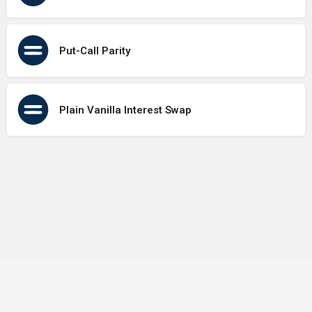
Put-Call Parity
Plain Vanilla Interest Swap
Terms of Use
Contact Us
About Us
Privacy Policy