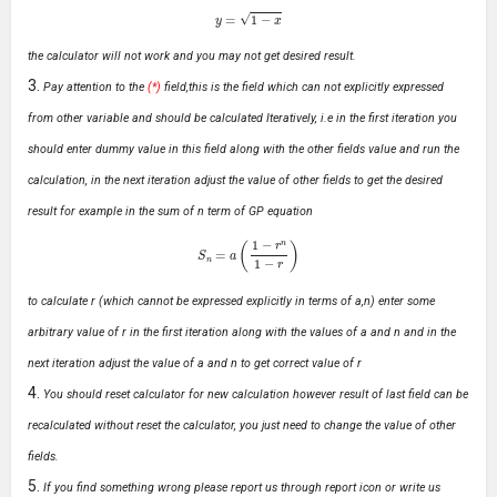
y
=
1
−
x
the calculator will not work and you may not get desired result.
Pay attention to the
(*)
field,this is the field which can not explicitly expressed
from other variable and should be calculated Iteratively, i.e in the first iteration you
should enter dummy value in this field along with the other fields value and run the
calculation, in the next iteration adjust the value of other fields to get the desired
result for example in the sum of n term of GP equation
S
n
=
a
(
1
−
r
n
1
−
r
)
to calculate r (which cannot be expressed explicitly in terms of a,n) enter some
arbitrary value of r in the first iteration along with the values of a and n and in the
next iteration adjust the value of a and n to get correct value of r
You should reset calculator for new calculation however result of last field can be
recalculated without reset the calculator, you just need to change the value of other
fields.
If you find something wrong please report us through report icon or write us