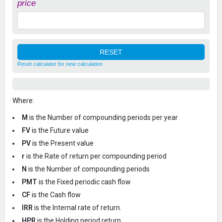
price
Reset calculator for new calculation
Where:
M
is the Number of compounding periods per year
FV
is the Future value
PV
is the Present value
r
is the Rate of return per compounding period
N
is the Number of compounding periods
PMT
is the Fixed periodic cash flow
CF
is the Cash flow
IRR
is the Internal rate of return.
HPR
is the Holding period return