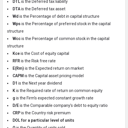
DTL
is the Deferred tax liability
DTA
is the Deferred tax asset
Wd
is the Percentage of debt in capital structure
Wps
is the Percentage of preferred stock in the capital
structure
Wcc
is the Percentage of common stock in the capital
structure
Kce
is the Cost of equity capital
RFR
is the Risk free rate
E(Rm)
is the Expected return on market
CAPM
is the Capital asset pricing model
D1
is the Next year dividend
K
is the Required rate of return on common equity
g
is the Firm’s expected constant growth rate
D/E
is the Comparable company’s debt to equity ratio
CRP
is the Country risk premium
DOL for a particular level of units
Q
is the Quantity of units sold