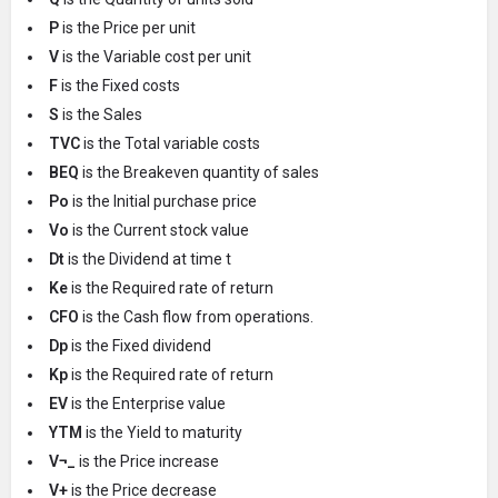
P
is the Price per unit
V
is the Variable cost per unit
F
is the Fixed costs
S
is the Sales
TVC
is the Total variable costs
BEQ
is the Breakeven quantity of sales
Po
is the Initial purchase price
Vo
is the Current stock value
Dt
is the Dividend at time t
Ke
is the Required rate of return
CFO
is the Cash flow from operations.
Dp
is the Fixed dividend
Kp
is the Required rate of return
EV
is the Enterprise value
YTM
is the Yield to maturity
V¬_
is the Price increase
V+
is the Price decrease