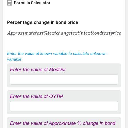
Formula Calculator
Percentage change in bond price
A
p
p
r
o
x
i
m
a
t
e
t
e
x
t
%
t
e
x
t
c
h
a
n
g
e
t
e
x
t
i
n
t
e
x
t
b
o
n
d
t
e
x
t
p
r
i
c
e
=
t
e
Enter the value of known variable to calculate unknown
variable
Enter the value of ModDur
Enter the value of OYTM
Enter the value of Approximate % change in bond