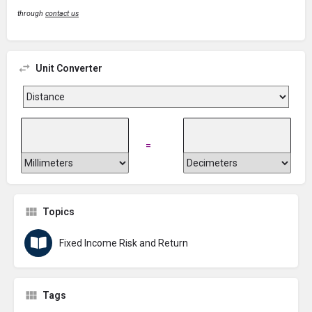
through
contact us
Unit Converter
=
Topics
Fixed Income Risk and Return
Tags