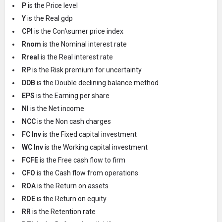
P
is the Price level
Y
is the Real gdp
CPI
is the Con\sumer price index
Rnom
is the Nominal interest rate
Rreal
is the Real interest rate
RP
is the Risk premium for uncertainty
DDB
is the Double declining balance method
EPS
is the Earning per share
NI
is the Net income
NCC
is the Non cash charges
FC Inv
is the Fixed capital investment
WC Inv
is the Working capital investment
FCFE
is the Free cash flow to firm
CFO
is the Cash flow from operations
ROA
is the Return on assets
ROE
is the Return on equity
RR
is the Retention rate