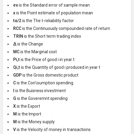
σx
is the Standard error of sample mean
x
is the Point estimate of population mean
tα/2
is the The t-reliability factor
RCC
is the Continuously compounded rate of return
TRIN
is the Short term trading index
Δ
is the Change
MC
is the Marginal cost
Pi,t
is the Price of good i in year t
Qi,t
is the Quantity of good i produced in year t
GDP
is the Gross domestic product
C
is the Con\sumption spending
I
is the Buisness investment
G
is the Goveremnt spending
X
is the Export
M
is the Import
M
is the Money supply
V
is the Velocity of money in transactions