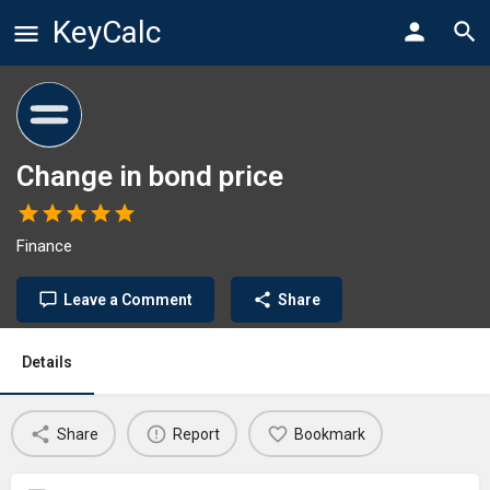
KeyCalc
Change in bond price
Finance
Leave a Comment
Share
Details
Share
Report
Bookmark