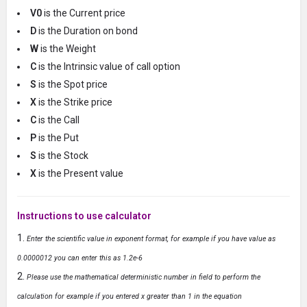
V0
is the Current price
D
is the Duration on bond
W
is the Weight
C
is the Intrinsic value of call option
S
is the Spot price
X
is the Strike price
C
is the Call
P
is the Put
S
is the Stock
X
is the Present value
Instructions to use calculator
Enter the scientific value in exponent format, for example if you have value as
0.0000012 you can enter this as 1.2e-6
Please use the mathematical deterministic number in field to perform the
calculation for example if you entered x greater than 1 in the equation