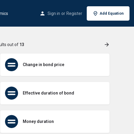
mics
Sign in
or
Register
Add Equation
ults out of
13
Change in bond price
Effective duration of bond
Money duration