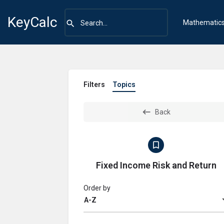
KeyCalc
Mathematic
Filters
Topics
Back
Fixed Income Risk and Return
Order by
A-Z