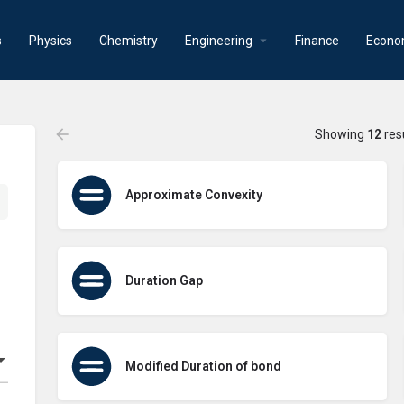
s
Physics
Chemistry
Engineering
Finance
Econo
Showing
12
res
Approximate Convexity
Duration Gap
Modified Duration of bond