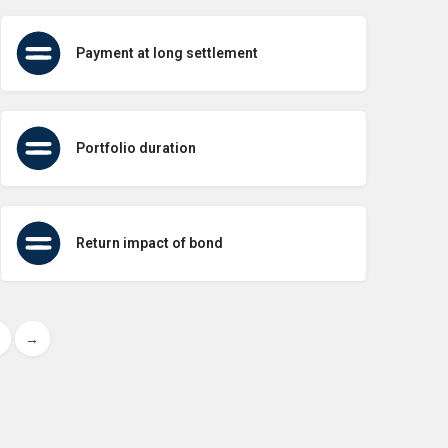
Payment at long settlement
Portfolio duration
Return impact of bond
→