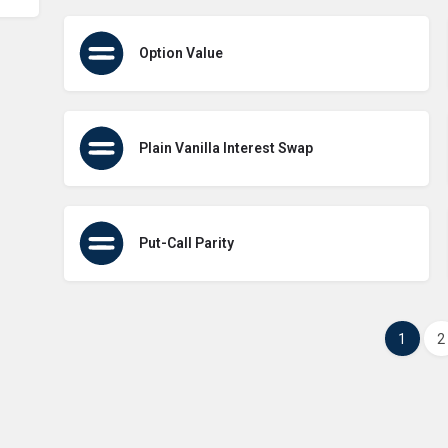
Option Value
Plain Vanilla Interest Swap
Put-Call Parity
1
2