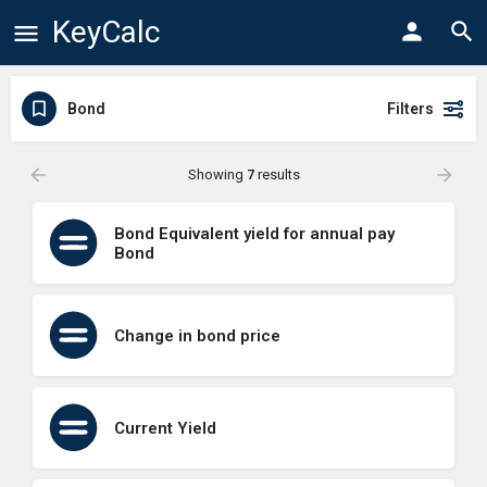
KeyCalc
Bond
Filters
Showing
7
results
Bond Equivalent yield for annual pay
Bond
Change in bond price
Current Yield