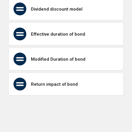
Dividend discount model
Effective duration of bond
Modified Duration of bond
Return impact of bond