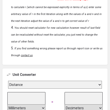
Extra \left or missing \right
to calculate r (which cannot be expressed explicitly in terms of a,n) enter some
arbitrary value of r in the first iteration along with the values of a and n and in
the next iteration adjust the value of a and n to get correct value of r
You should reset calculator for new calculation however result of last field
can be recalculated without reset the calculator, you just need to change the
value of other fields.
If you find something wrong please report us through report icon or write us
through
contact us
Unit Converter
=