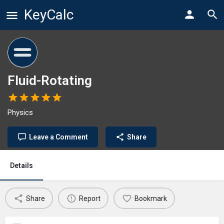
KeyCalc
Fluid-Rotating
Physics
Leave a Comment
Share
Details
Share
Report
Bookmark