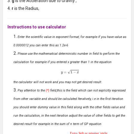
g
is the Accleration due to Gravity ,
r
is the Radius,
Instructions to use calculator
Enter the scientific value in exponent format, for example if you have value as
0.0000012 you can enter this as 1.2e-6
Please use the mathematical deterministic number in field to perform the
calculation for example if you entered x greater than 1 in the equation
y
=
1
−
x
the calculator will not work and you may not get desired result.
Pay attention to the
(*)
field,this is the field which can not explicitly expressed
from other variable and should be calculated Iteratively, i.e in the first iteration
you should enter dummy value in this field along with the other fields value and
run the calculation, in the next iteration adjust the value of other fields to get the
desired result for example in the sum of n term of GP equation
Extra \left or missing \right