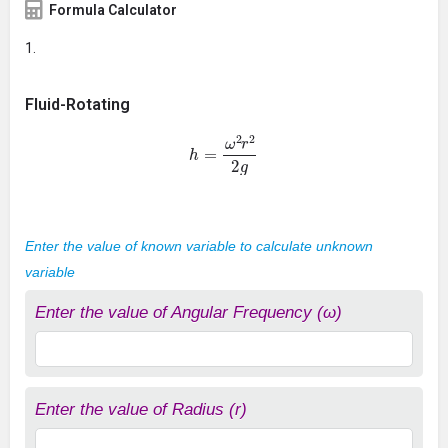
Formula Calculator
Fluid-Rotating
h
=
ω
2
r
2
2
g
Enter the value of known variable to calculate unknown
variable
Enter the value of Angular Frequency (ω)
Enter the value of Radius (r)