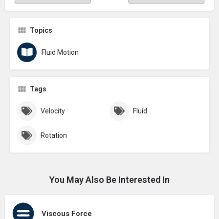
Topics
Fluid Motion
Tags
Velocity
Fluid
Rotation
You May Also Be Interested In
Viscous Force