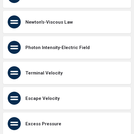
Newton's-Viscous Law
Photon Intensity-Electric Field
Terminal Velocity
Escape Velocity
Excess Pressure