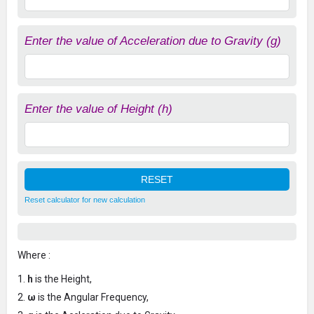
Enter the value of Acceleration due to Gravity (g)
Enter the value of Height (h)
Reset calculator for new calculation
Where :
h
is the Height,
ω
is the Angular Frequency,