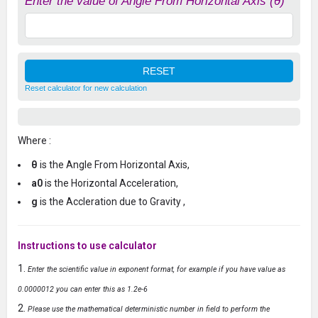
Enter the value of Angle From Horizontal Axis (θ)
Reset calculator for new calculation
Where :
θ
is the Angle From Horizontal Axis,
a0
is the Horizontal Acceleration,
g
is the Accleration due to Gravity ,
Instructions to use calculator
Enter the scientific value in exponent format, for example if you have value as
0.0000012 you can enter this as 1.2e-6
Please use the mathematical deterministic number in field to perform the