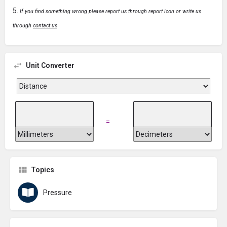
If you find something wrong please report us through report icon or write us
through
contact us
Unit Converter
=
Topics
Pressure