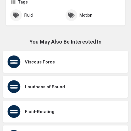
Tags
Fluid
Motion
You May Also Be Interested In
Viscous Force
Loudness of Sound
Fluid-Rotating