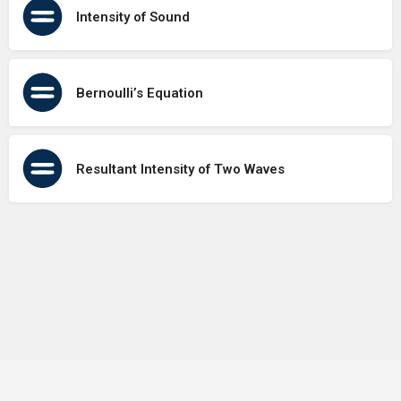
Intensity of Sound
Bernoulli’s Equation
Resultant Intensity of Two Waves
Terms of Use
Contact Us
About Us
Privacy Policy