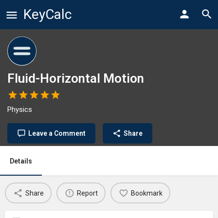
KeyCalc
Fluid-Horizontal Motion
Physics
Leave a Comment
Share
Details
Share
Report
Bookmark