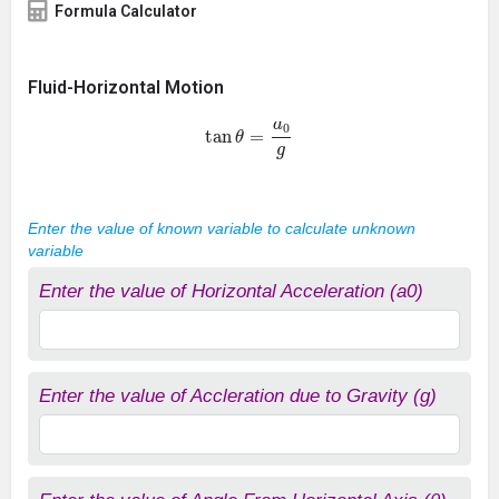
Formula Calculator
Fluid-Horizontal Motion
tan
θ
=
a
0
g
Enter the value of known variable to calculate unknown
variable
Enter the value of Horizontal Acceleration (a0)
Enter the value of Accleration due to Gravity (g)