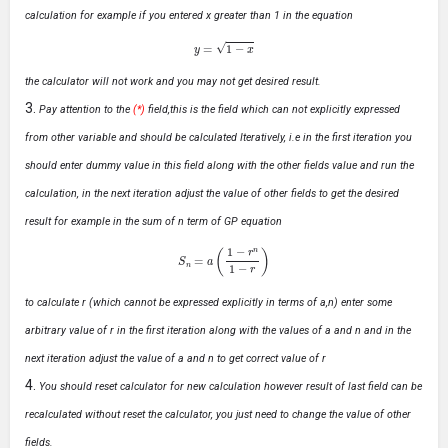
calculation for example if you entered x greater than 1 in the equation
y
=
1
−
x
the calculator will not work and you may not get desired result.
Pay attention to the
(*)
field,this is the field which can not explicitly expressed
from other variable and should be calculated Iteratively, i.e in the first iteration you
should enter dummy value in this field along with the other fields value and run the
calculation, in the next iteration adjust the value of other fields to get the desired
result for example in the sum of n term of GP equation
S
n
=
a
(
1
−
r
n
1
−
r
)
to calculate r (which cannot be expressed explicitly in terms of a,n) enter some
arbitrary value of r in the first iteration along with the values of a and n and in the
next iteration adjust the value of a and n to get correct value of r
You should reset calculator for new calculation however result of last field can be
recalculated without reset the calculator, you just need to change the value of other
fields.