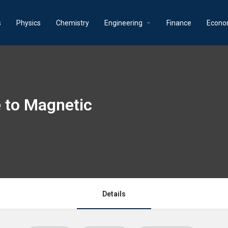
s
Physics
Chemistry
Engineering
Finance
Econo
e to Magnetic
Details