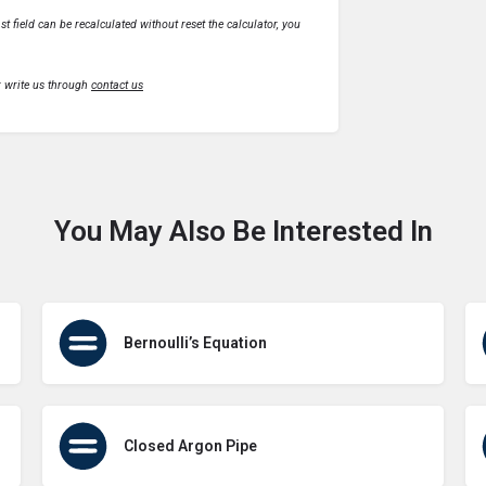
t field can be recalculated without reset the calculator, you
r write us through
contact us
You May Also Be Interested In
Bernoulli’s Equation
Closed Argon Pipe