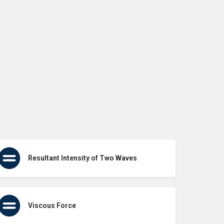
Resultant Intensity of Two Waves
Viscous Force