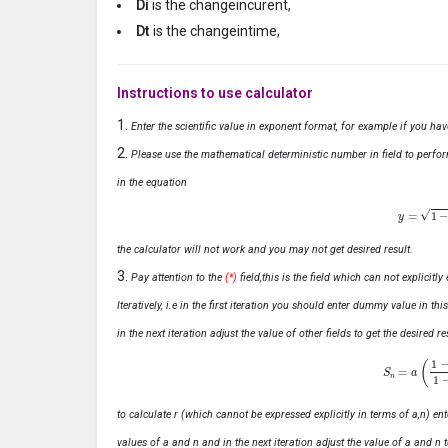
Di
is the changeincurent,
Dt
is the changeintime,
Instructions to use calculator
Enter the scientific value in exponent format, for example if you ha
Please use the mathematical deterministic number in field to perfor
in the equation
y
=
1
−
x
the calculator will not work and you may not get desired result.
Pay attention to the
(*)
field,this is the field which can not explicit
Iteratively, i.e in the first iteration you should enter dummy value in thi
in the next iteration adjust the value of other fields to get the desired
S
n
=
a
(
1
−
r
n
to calculate r (which cannot be expressed explicitly in terms of a,n) ente
values of a and n and in the next iteration adjust the value of a and n t