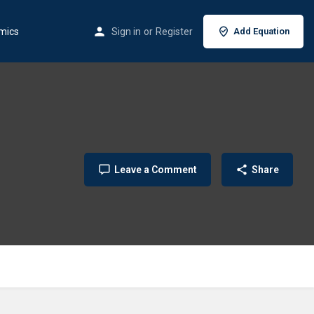
mics
Sign in
or
Register
Add Equation
Leave a Comment
Share