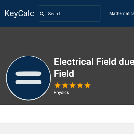
KeyCalc
Mathematic
Electrical Field du
Field
Physics