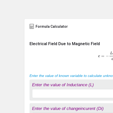
Formula Calculator
Electrical Field Due to Magnetic Field
e
=
−
L
d
I
Enter the value of known variable to calculate unkn
Enter the value of Inductance (L)
Enter the value of changeincurent (Di)