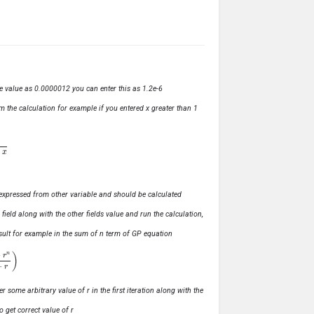
ve value as 0.0000012 you can enter this as 1.2e-6
m the calculation for example if you entered x greater than 1
ly expressed from other variable and should be calculated
s field along with the other fields value and run the calculation,
 result for example in the sum of n term of GP equation
1
−
r
)
r some arbitrary value of r in the first iteration along with the
o get correct value of r