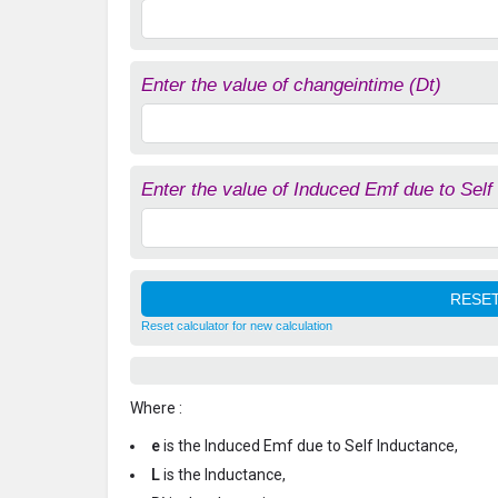
Enter the value of changeintime (Dt)
Enter the value of Induced Emf due to Self
Reset calculator for new calculation
Where :
e
is the Induced Emf due to Self Inductance,
L
is the Inductance,