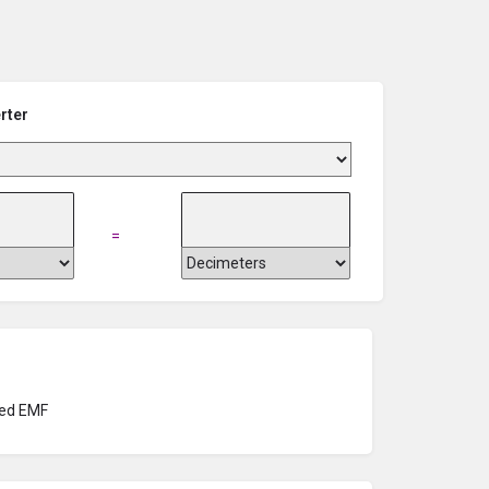
rter
=
ed EMF