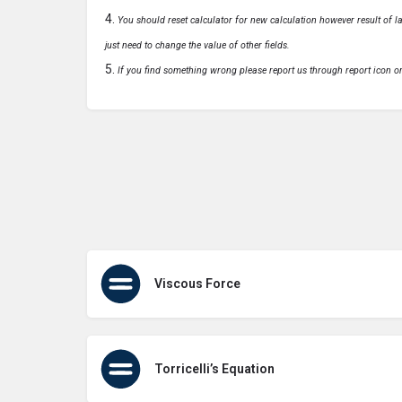
You should reset calculator for new calculation however result of las
just need to change the value of other fields.
If you find something wrong please report us through report icon o
Viscous Force
Torricelli’s Equation