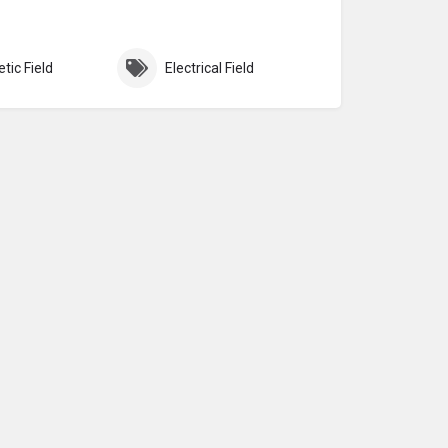
tic Field
Electrical Field