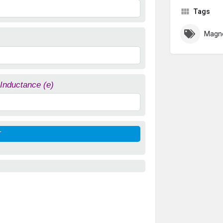
Tags
Magne
 Inductance (e)