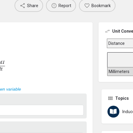
Share
Report
Bookmark
Unit Conve
d
t
own variable
Topics
Induc