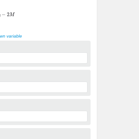
−
2
M
own variable