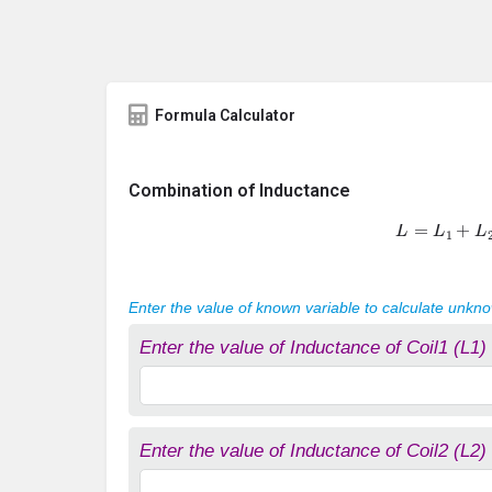
Formula Calculator
Combination of Inductance
L
=
L
1
+
L
2
Enter the value of known variable to calculate unkn
Enter the value of Inductance of Coil1 (L1)
Enter the value of Inductance of Coil2 (L2)