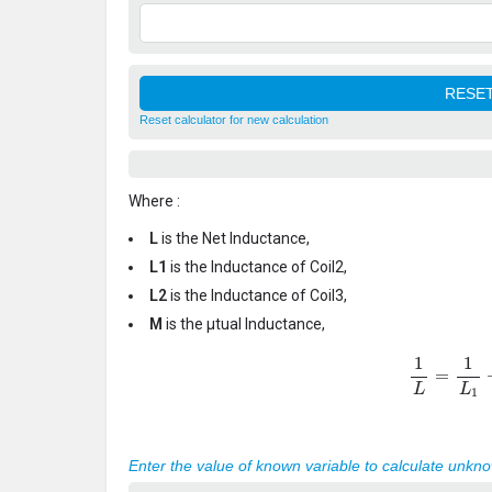
Reset calculator for new calculation
Where :
L
is the Net Inductance,
L1
is the Inductance of Coil2,
L2
is the Inductance of Coil3,
M
is the μtual Inductance,
1
L
=
1
L
1
+
Enter the value of known variable to calculate unkn