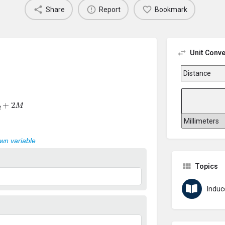
Share
Report
Bookmark
Unit Conve
+
2
M
own variable
Topics
Induc