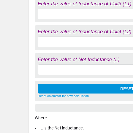
Enter the value of Inductance of Coil3 (L1)
Enter the value of Inductance of Coil4 (L2)
Enter the value of Net Inductance (L)
Reset calculator for new calculation
Where :
L
is the Net Inductance,