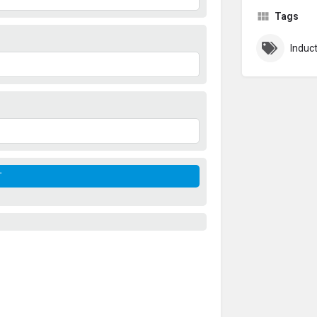
Tags
Induc