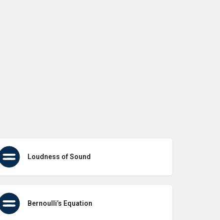
Loudness of Sound
Bernoulli’s Equation