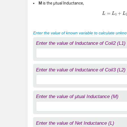
M
is the μtual Inductance,
L
=
L
1
+
L
2
Enter the value of known variable to calculate unkn
Enter the value of Inductance of Coil2 (L1)
Enter the value of Inductance of Coil3 (L2)
Enter the value of μtual Inductance (M)
Enter the value of Net Inductance (L)