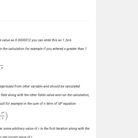
ve value as 0.0000012 you can enter this as 1.2e-6
m the calculation for example if you entered x greater than 1
ly expressed from other variable and should be calculated
s field along with the other fields value and run the calculation,
 result for example in the sum of n term of GP equation
1
−
r
)
r some arbitrary value of r in the first iteration along with the
o get correct value of r