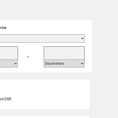
rter
=
ed EMF