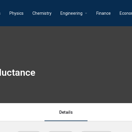
s
Physics
Chemistry
Engineering
Finance
Econo
ductance
Details