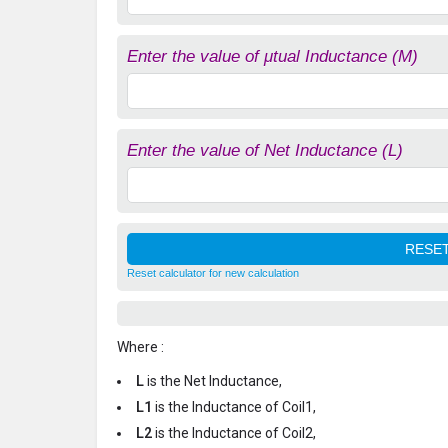
Enter the value of μtual Inductance (M)
Enter the value of Net Inductance (L)
Reset calculator for new calculation
Where :
L
is the Net Inductance,
L1
is the Inductance of Coil1,
L2
is the Inductance of Coil2,