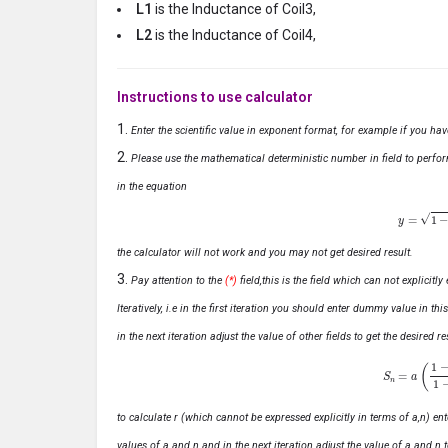
L1
is the Inductance of Coil3,
L2
is the Inductance of Coil4,
Instructions to use calculator
Enter the scientific value in exponent format, for example if you ha
Please use the mathematical deterministic number in field to perfor
in the equation
y
=
1
−
x
the calculator will not work and you may not get desired result.
Pay attention to the
(*)
field,this is the field which can not explicit
Iteratively, i.e in the first iteration you should enter dummy value in thi
in the next iteration adjust the value of other fields to get the desired
S
n
=
a
(
1
−
r
n
to calculate r (which cannot be expressed explicitly in terms of a,n) ente
values of a and n and in the next iteration adjust the value of a and n t