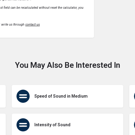
t field can be recalculated without reset the calculator, you
r write us through
contact us
You May Also Be Interested In
Speed of Sound in Medium
Intensity of Sound