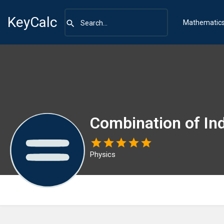
KeyCalc
Mathematic
Combination of In
Physics