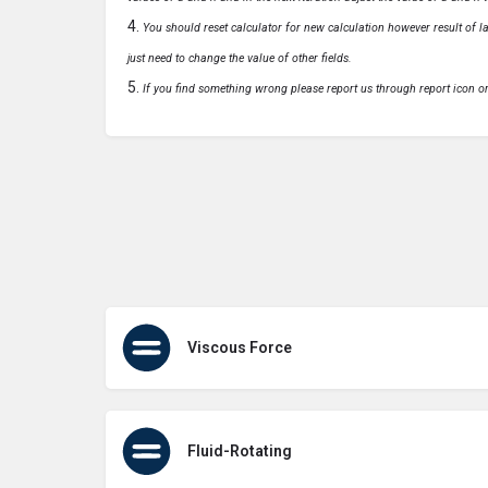
You should reset calculator for new calculation however result of las
just need to change the value of other fields.
If you find something wrong please report us through report icon o
Viscous Force
Fluid-Rotating