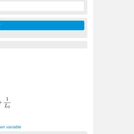
1
L
2
own variable