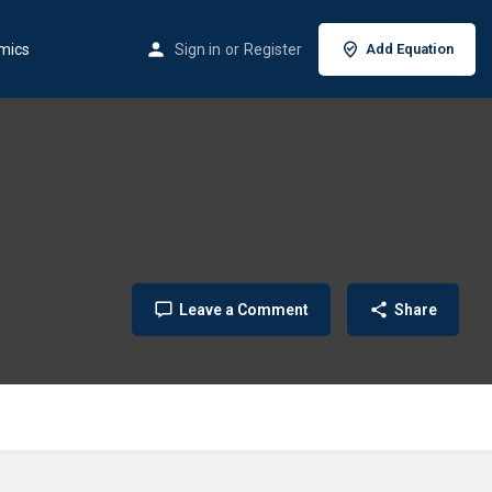
mics
Sign in
or
Register
Add Equation
Leave a Comment
Share