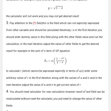
y
=
1
−
x
the calculator will not work and you may not get desired result.
Pay attention to the
(*)
field,this is the field which can not explicitly expressed
from other variable and should be calculated Iteratively, i.e in the first iteration you
should enter dummy value in this field along with the other fields value and run the
calculation, in the next iteration adjust the value of other fields to get the desired
result for example in the sum of n term of GP equation
S
n
=
a
(
1
−
r
n
1
−
r
)
to calculate r (which cannot be expressed explicitly in terms of a,n) enter some
arbitrary value of r in the first iteration along with the values of a and n and in the
next iteration adjust the value of a and n to get correct value of r
You should reset calculator for new calculation however result of last field can be
recalculated without reset the calculator, you just need to change the value of other
fields.