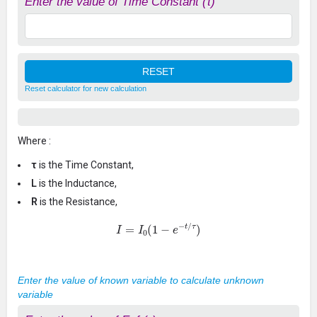
Enter the value of Time Constant (τ)
Reset calculator for new calculation
Where :
τ
is the Time Constant,
L
is the Inductance,
R
is the Resistance,
I
=
I
0
(
1
−
e
−
t
/
τ
)
Enter the value of known variable to calculate unknown
variable