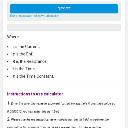
Reset calculator for new calculation
Where :
i
is the Current,
ε
is the Enf,
R
is the Resistance,
t
is the Time,
τ
is the Time Constant,
Instructions to use calculator
Enter the scientific value in exponent format, for example if you have value as
0.0000012 you can enter this as 1.2e-6
Please use the mathematical deterministic number in field to perform the
calculation for example if you entered x greater than 1 in the equation