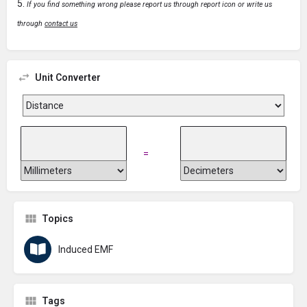
If you find something wrong please report us through report icon or write us
through
contact us
Unit Converter
=
Topics
Induced EMF
Tags