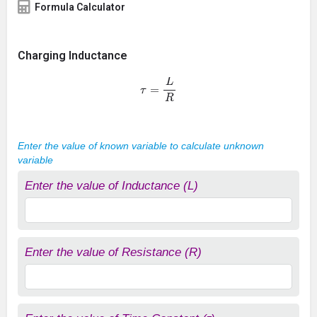
Formula Calculator
Charging Inductance
τ
=
L
R
Enter the value of known variable to calculate unknown
variable
Enter the value of Inductance (L)
Enter the value of Resistance (R)