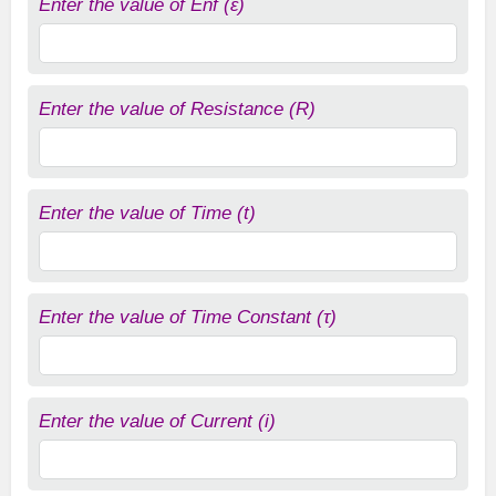
Enter the value of Enf (ε)
Enter the value of Resistance (R)
Enter the value of Time (t)
Enter the value of Time Constant (τ)
Enter the value of Current (i)