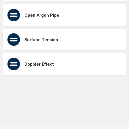
Open Argon Pipe
Surface Tension
Doppler Effect