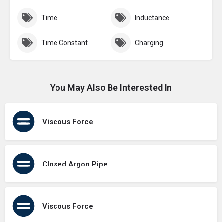
Time
Inductance
Time Constant
Charging
You May Also Be Interested In
Viscous Force
Closed Argon Pipe
Viscous Force