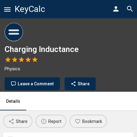
KeyCalc
Charging Inductance
Physics
Leave a Comment
Share
Details
Share
Report
Bookmark