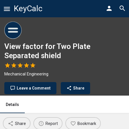
KeyCalc
View factor for Two Plate
Separated shield
Mechanical Engineering
Leave a Comment
Share
Details
Share
Report
Bookmark