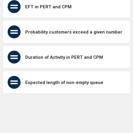
EFT in PERT and CPM
Probability customers exceed a given number
Duration of Activity in PERT and CPM
Expected length of non-empty queue