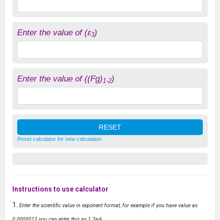
Enter the value of (ε
)
3
Enter the value of ((Fg)
)
1-2
Reset calculator for new calculation
Instructions to use calculator
Enter the scientific value in exponent format, for example if you have value as
0.0000012 you can enter this as 1.2e-6