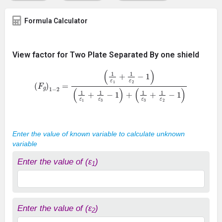
Formula Calculator
View factor for Two Plate Separated By one shield
(
F
g
)
1
−
2
=
(
1
ε
1
+
1
ε
2
−
1
)
(
1
ε
1
+
1
ε
3
−
1
)
+
(
1
ε
3
+
1
ε
2
−
1
)
Enter the value of known variable to calculate unknown
variable
Enter the value of (ε
)
1
Enter the value of (ε
)
2