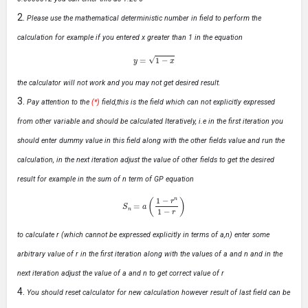
Please use the mathematical deterministic number in field to perform the
calculation for example if you entered x greater than 1 in the equation
y
=
1
−
x
the calculator will not work and you may not get desired result.
Pay attention to the
(*)
field,this is the field which can not explicitly expressed
from other variable and should be calculated Iteratively, i.e in the first iteration you
should enter dummy value in this field along with the other fields value and run the
calculation, in the next iteration adjust the value of other fields to get the desired
result for example in the sum of n term of GP equation
S
n
=
a
(
1
−
r
n
1
−
r
)
to calculate r (which cannot be expressed explicitly in terms of a,n) enter some
arbitrary value of r in the first iteration along with the values of a and n and in the
next iteration adjust the value of a and n to get correct value of r
You should reset calculator for new calculation however result of last field can be