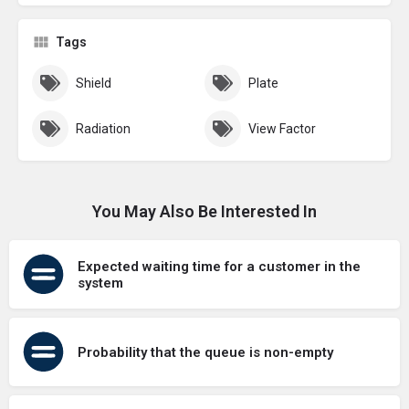
Tags
Shield
Plate
Radiation
View Factor
You May Also Be Interested In
Expected waiting time for a customer in the
system
Probability that the queue is non-empty