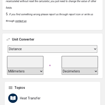
recalculated without reset the calculator, you just need to change the value of other
fields.
If you find something wrong please report us through report icon or write us
through
contact us
Unit Converter
=
Topics
Heat Transfer