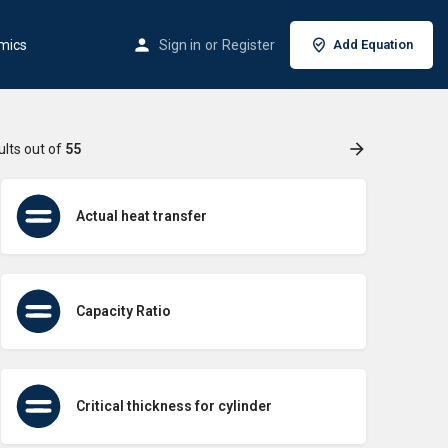
mics
Sign in
or
Register
Add Equation
ults out of
55
Actual heat transfer
Capacity Ratio
Critical thickness for cylinder