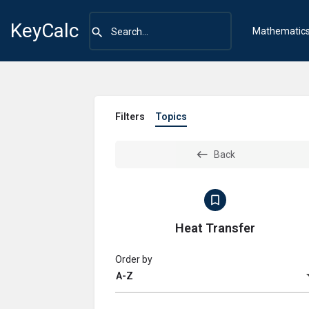
KeyCalc
Mathematic
Filters
Topics
Back
Heat Transfer
Order by
A-Z