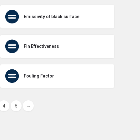
Emissivity of black surface
Fin Effectiveness
Fouling Factor
4
5
→