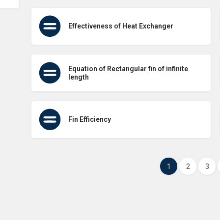
Effectiveness of Heat Exchanger
Equation of Rectangular fin of infinite
length
Fin Efficiency
1
2
3