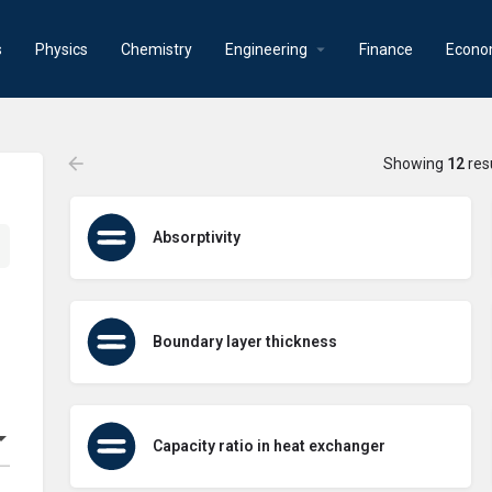
s
Physics
Chemistry
Engineering
Finance
Econo
Showing
12
res
Absorptivity
Boundary layer thickness
Capacity ratio in heat exchanger