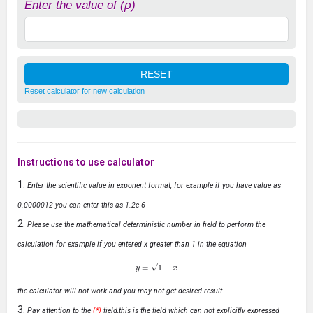
Enter the value of (ρ)
Reset calculator for new calculation
Instructions to use calculator
Enter the scientific value in exponent format, for example if you have value as
0.0000012 you can enter this as 1.2e-6
Please use the mathematical deterministic number in field to perform the
calculation for example if you entered x greater than 1 in the equation
y
=
1
−
x
the calculator will not work and you may not get desired result.
Pay attention to the
(*)
field,this is the field which can not explicitly expressed