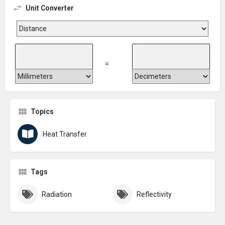
Unit Converter
=
Topics
Heat Transfer
Tags
Radiation
Reflectivity