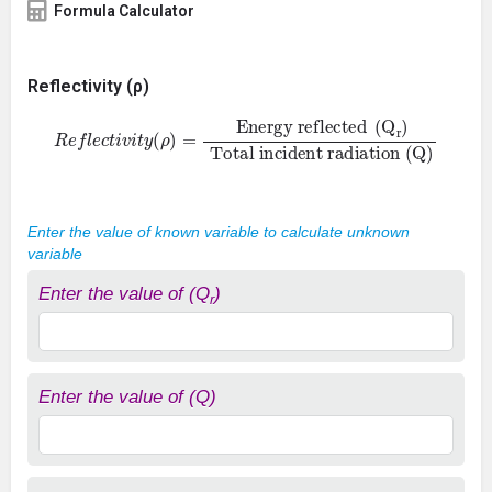
Formula Calculator
Reflectivity (ρ)
R
e
f
e
c
t
i
v
i
t
y
(
ρ
)
=
Energy reflected
Total incident radiation
(
Q
)
(
Q
r
)
Enter the value of known variable to calculate unknown
variable
Enter the value of (Q
)
r
Enter the value of (Q)