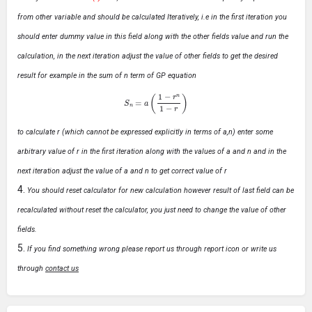
from other variable and should be calculated Iteratively, i.e in the first iteration you
should enter dummy value in this field along with the other fields value and run the
calculation, in the next iteration adjust the value of other fields to get the desired
result for example in the sum of n term of GP equation
S
n
=
a
(
1
−
r
n
1
−
r
)
to calculate r (which cannot be expressed explicitly in terms of a,n) enter some
arbitrary value of r in the first iteration along with the values of a and n and in the
next iteration adjust the value of a and n to get correct value of r
You should reset calculator for new calculation however result of last field can be
recalculated without reset the calculator, you just need to change the value of other
fields.
If you find something wrong please report us through report icon or write us
through
contact us