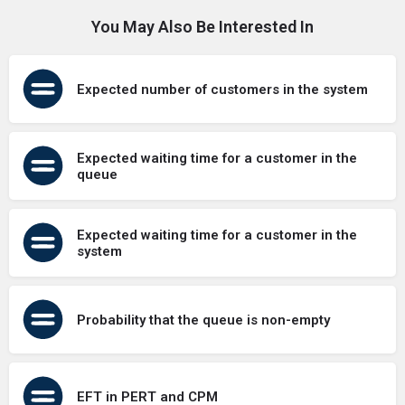
You May Also Be Interested In
Expected number of customers in the system
Expected waiting time for a customer in the
queue
Expected waiting time for a customer in the
system
Probability that the queue is non-empty
EFT in PERT and CPM