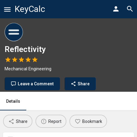
KeyCalc
Reflectivity
Mechanical Engineering
Leave a Comment
Share
Details
Share
Report
Bookmark