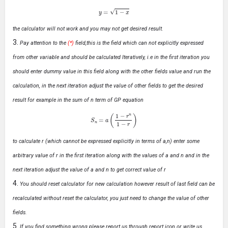
y
=
1
−
x
the calculator will not work and you may not get desired result.
Pay attention to the
(*)
field,this is the field which can not explicitly expressed
from other variable and should be calculated Iteratively, i.e in the first iteration you
should enter dummy value in this field along with the other fields value and run the
calculation, in the next iteration adjust the value of other fields to get the desired
result for example in the sum of n term of GP equation
S
n
=
a
(
1
−
r
n
1
−
r
)
to calculate r (which cannot be expressed explicitly in terms of a,n) enter some
arbitrary value of r in the first iteration along with the values of a and n and in the
next iteration adjust the value of a and n to get correct value of r
You should reset calculator for new calculation however result of last field can be
recalculated without reset the calculator, you just need to change the value of other
fields.
If you find something wrong please report us through report icon or write us