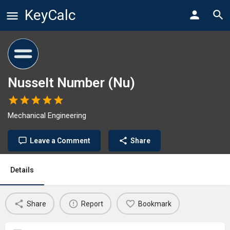
KeyCalc
Nusselt Number (Nu)
Mechanical Engineering
Leave a Comment
Share
Details
Share
Report
Bookmark