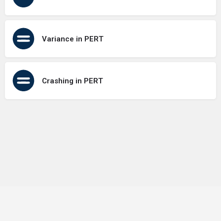
Variance in PERT
Crashing in PERT
Terms of Use
Contact Us
About Us
Privacy Policy