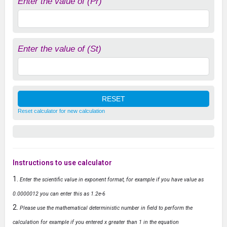
Enter the value of (Pr)
Enter the value of (St)
Reset calculator for new calculation
Instructions to use calculator
Enter the scientific value in exponent format, for example if you have value as
0.0000012 you can enter this as 1.2e-6
Please use the mathematical deterministic number in field to perform the
calculation for example if you entered x greater than 1 in the equation