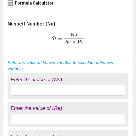
Formula Calculator
Nusselt Number (Nu)
S
t
=
Nu
R
e
×
P
r
Enter the value of known variable to calculate unknown
variable
Enter the value of (Nu)
Enter the value of (Re)