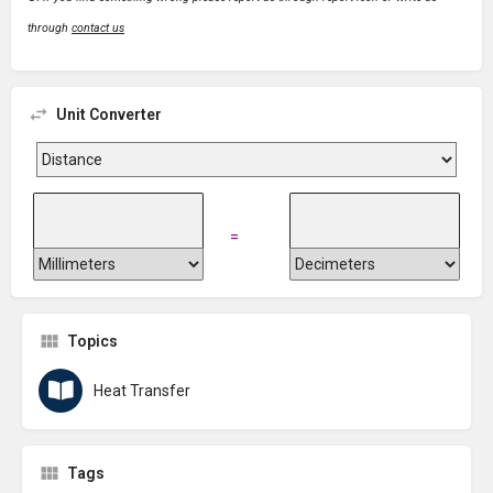
through
contact us
Unit Converter
=
Topics
Heat Transfer
Tags