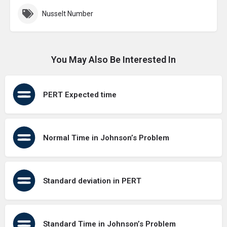
Nusselt Number
You May Also Be Interested In
PERT Expected time
Normal Time in Johnson’s Problem
Standard deviation in PERT
Standard Time in Johnson’s Problem