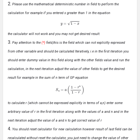
Please use the mathematical deterministic number in field to perform the
calculation for example if you entered x greater than 1 in the equation
y
=
1
−
x
the calculator will not work and you may not get desired result.
Pay attention to the
(*)
field,this is the field which can not explicitly expressed
from other variable and should be calculated Iteratively, i.e in the first iteration you
should enter dummy value in this field along with the other fields value and run the
calculation, in the next iteration adjust the value of other fields to get the desired
result for example in the sum of n term of GP equation
S
n
=
a
(
1
−
r
n
1
−
r
)
to calculate r (which cannot be expressed explicitly in terms of a,n) enter some
arbitrary value of r in the first iteration along with the values of a and n and in the
next iteration adjust the value of a and n to get correct value of r
You should reset calculator for new calculation however result of last field can be
recalculated without reset the calculator, you just need to change the value of other