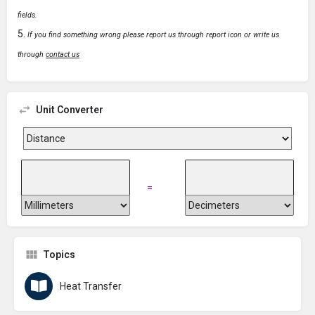
fields.
If you find something wrong please report us through report icon or write us
through
contact us
Unit Converter
=
Topics
Heat Transfer