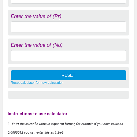
Enter the value of (Pr)
Enter the value of (Nu)
Reset calculator for new calculation
Instructions to use calculator
Enter the scientific value in exponent format, for example if you have value as
0.0000012 you can enter this as 1.2e-6