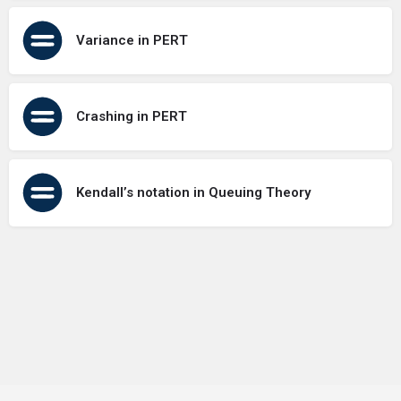
Variance in PERT
Crashing in PERT
Kendall’s notation in Queuing Theory