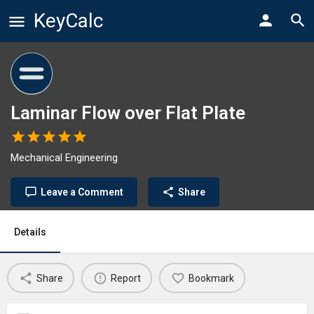
KeyCalc
Laminar Flow over Flat Plate
Mechanical Engineering
Leave a Comment
Share
Details
Share
Report
Bookmark