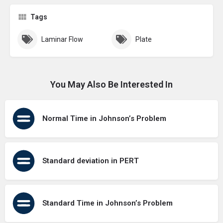
Tags
Laminar Flow
Plate
You May Also Be Interested In
Normal Time in Johnson’s Problem
Standard deviation in PERT
Standard Time in Johnson’s Problem