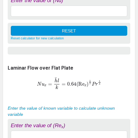
Enter the value of (Nu)
Reset calculator for new calculation
Laminar Flow over Flat Plate
N
u
x
=
h
¯
l
k
=
0.64
(
Re
x
)
1
2
P
r
1
3
Enter the value of known variable to calculate unknown
variable
Enter the value of (Re
)
x