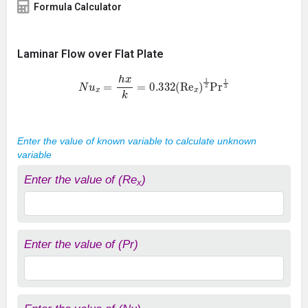
Formula Calculator
Laminar Flow over Flat Plate
N
u
x
=
h
x
k
=
0.332
(
Re
x
)
1
2
Pr
1
3
Enter the value of known variable to calculate unknown
variable
Enter the value of (Re
)
x
Enter the value of (Pr)