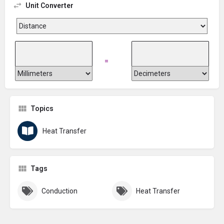
Unit Converter
=
Topics
Heat Transfer
Tags
Conduction
Heat Transfer