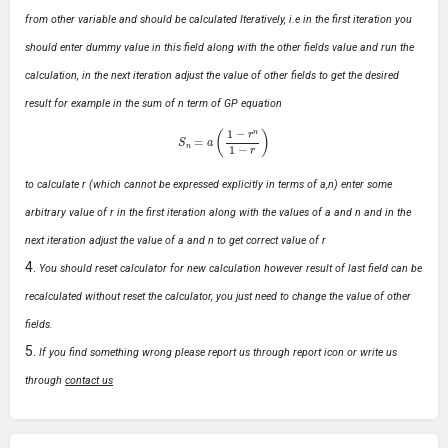
from other variable and should be calculated Iteratively, i.e in the first iteration you
should enter dummy value in this field along with the other fields value and run the
calculation, in the next iteration adjust the value of other fields to get the desired
result for example in the sum of n term of GP equation
S
n
=
a
(
1
−
r
n
1
−
r
)
to calculate r (which cannot be expressed explicitly in terms of a,n) enter some
arbitrary value of r in the first iteration along with the values of a and n and in the
next iteration adjust the value of a and n to get correct value of r
You should reset calculator for new calculation however result of last field can be
recalculated without reset the calculator, you just need to change the value of other
fields.
If you find something wrong please report us through report icon or write us
through
contact us