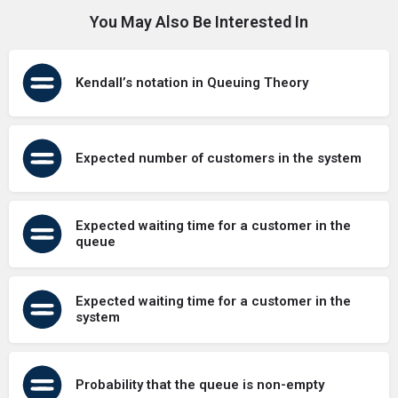
You May Also Be Interested In
Kendall’s notation in Queuing Theory
Expected number of customers in the system
Expected waiting time for a customer in the
queue
Expected waiting time for a customer in the
system
Probability that the queue is non-empty