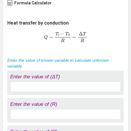
Formula Calculator
Heat transfer by conduction
Q
=
T
i
−
T
0
R
=
Δ
T
R
Enter the value of known variable to calculate unknown
variable
Enter the value of (ΔT)
Enter the value of (R)