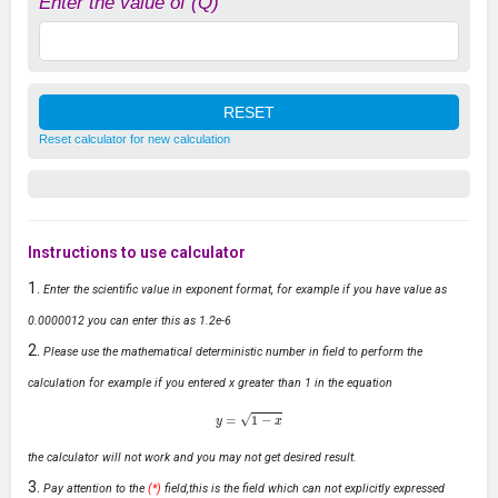
Enter the value of (Q)
Reset calculator for new calculation
Instructions to use calculator
Enter the scientific value in exponent format, for example if you have value as
0.0000012 you can enter this as 1.2e-6
Please use the mathematical deterministic number in field to perform the
calculation for example if you entered x greater than 1 in the equation
y
=
1
−
x
the calculator will not work and you may not get desired result.
Pay attention to the
(*)
field,this is the field which can not explicitly expressed