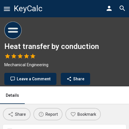
KeyCalc
Heat transfer by conduction
Mechanical Engineering
Leave a Comment
Share
Details
Share
Report
Bookmark