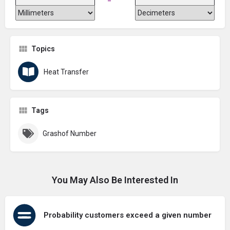
Topics
Heat Transfer
Tags
Grashof Number
You May Also Be Interested In
Probability customers exceed a given number