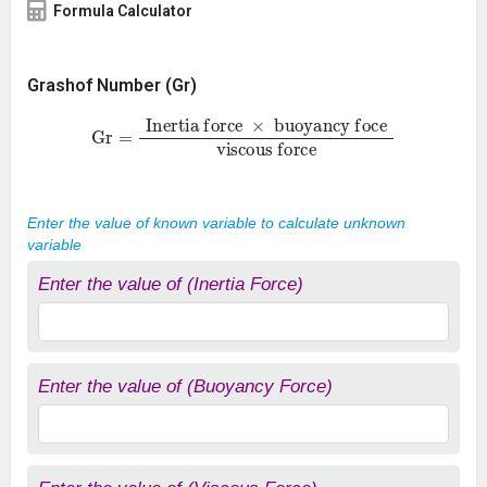
Formula Calculator
Grashof Number (Gr)
Gr
=
Inertia force
×
buoyancy foce
viscous force
Enter the value of known variable to calculate unknown
variable
Enter the value of (Inertia Force)
Enter the value of (Buoyancy Force)