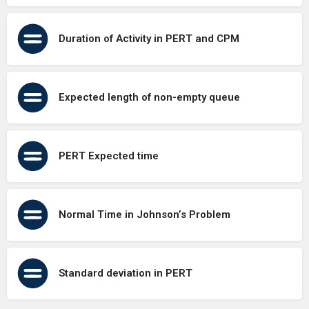
Duration of Activity in PERT and CPM
Expected length of non-empty queue
PERT Expected time
Normal Time in Johnson’s Problem
Standard deviation in PERT