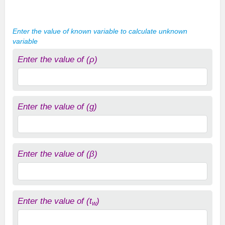
Enter the value of known variable to calculate unknown
variable
Enter the value of (ρ)
Enter the value of (g)
Enter the value of (β)
Enter the value of (t
)
w