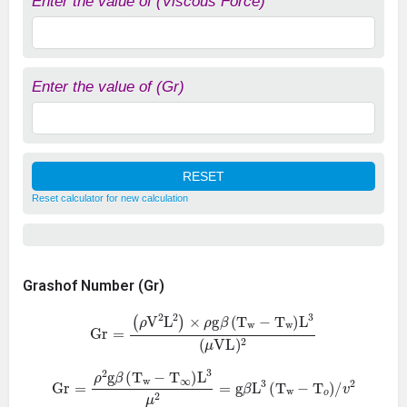
Enter the value of (Viscous Force)
Enter the value of (Gr)
Reset calculator for new calculation
Grashof Number (Gr)
Gr
=
(
ρ
V
2
L
2
)
×
ρ
g
β
(
T
w
−
T
w
)
L
3
(
μ
VL
)
2
Gr
=
ρ
2
g
β
(
T
w
−
T
∞
)
L
3
μ
2
=
g
β
L
3
(
T
w
−
T
o
)
/
v
2