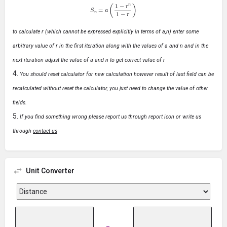
S
n
=
a
(
1
−
r
n
1
−
r
)
to calculate r (which cannot be expressed explicitly in terms of a,n) enter some
arbitrary value of r in the first iteration along with the values of a and n and in the
next iteration adjust the value of a and n to get correct value of r
You should reset calculator for new calculation however result of last field can be
recalculated without reset the calculator, you just need to change the value of other
fields.
If you find something wrong please report us through report icon or write us
through
contact us
Unit Converter
=