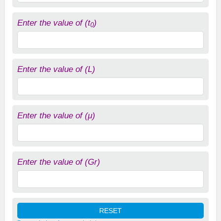
Enter the value of (t
)
0
Enter the value of (L)
Enter the value of (μ)
Enter the value of (Gr)