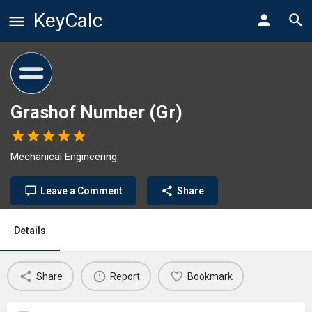
KeyCalc
Grashof Number (Gr)
Mechanical Engineering
Leave a Comment
Share
Details
Share
Report
Bookmark