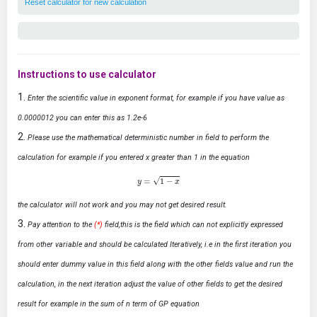
Reset calculator for new calculation
Instructions to use calculator
Enter the scientific value in exponent format, for example if you have value as
0.0000012 you can enter this as 1.2e-6
Please use the mathematical deterministic number in field to perform the
calculation for example if you entered x greater than 1 in the equation
y
=
1
−
x
the calculator will not work and you may not get desired result.
Pay attention to the
(*)
field,this is the field which can not explicitly expressed
from other variable and should be calculated Iteratively, i.e in the first iteration you
should enter dummy value in this field along with the other fields value and run the
calculation, in the next iteration adjust the value of other fields to get the desired
result for example in the sum of n term of GP equation