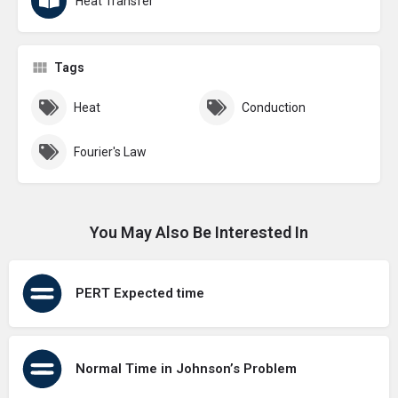
Heat Transfer
Tags
Heat
Conduction
Fourier's Law
You May Also Be Interested In
PERT Expected time
Normal Time in Johnson’s Problem