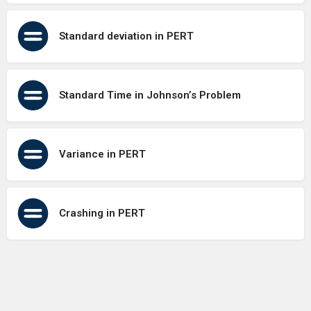
Standard deviation in PERT
Standard Time in Johnson’s Problem
Variance in PERT
Crashing in PERT