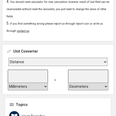
You should reset calculator for new calculation however result of last field can be
recalculated without reset the calculator, you just need to change the value of other
fields.
If you find something wrong please report us through report icon or write us
through
contact us
Unit Converter
=
Topics