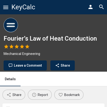
KeyCalc
Fourier’s Law of Heat Conduction
Mechanical Engineering
Leave a Comment
Share
Details
Share
Report
Bookmark