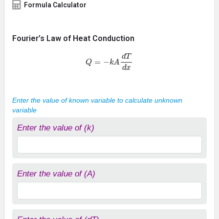
Formula Calculator
Fourier’s Law of Heat Conduction
Q
=
−
k
A
d
T
d
x
Enter the value of known variable to calculate unknown
variable
Enter the value of (k)
Enter the value of (A)