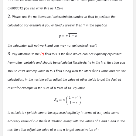
0.0000012 you can enter this as 1.2e-6
Please use the mathematical deterministic number in field to perform the
calculation for example if you entered x greater than 1 in the equation
y
=
1
−
x
the calculator will not work and you may not get desired result.
Pay attention to the
(*)
field,this is the field which can not explicitly expressed
from other variable and should be calculated Iteratively, i.e in the first iteration you
should enter dummy value in this field along with the other fields value and run the
calculation, in the next iteration adjust the value of other fields to get the desired
result for example in the sum of n term of GP equation
S
n
=
a
(
1
−
r
n
1
−
r
)
to calculate r (which cannot be expressed explicitly in terms of a,n) enter some
arbitrary value of r in the first iteration along with the values of a and n and in the
next iteration adjust the value of a and n to get correct value of r