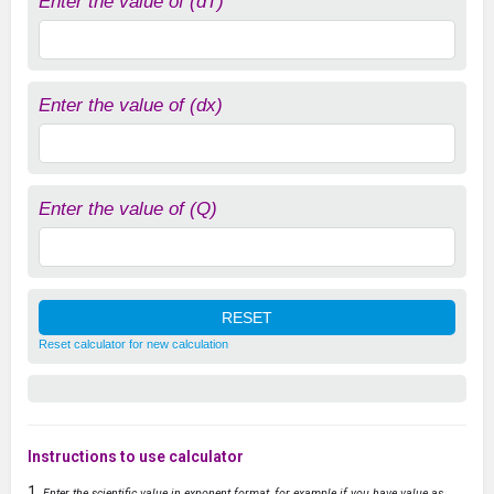
Enter the value of (dT)
Enter the value of (dx)
Enter the value of (Q)
Reset calculator for new calculation
Instructions to use calculator
Enter the scientific value in exponent format, for example if you have value as