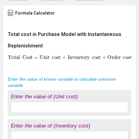
Formula Calculator
Total cost in Purchase Model with Instantaneous
Replenishment
Total
Cost = Unit
cost + Inventory
cost + Order
cost
Enter the value of known variable to calculate unknown
variable
Enter the value of (Unit cost)
Enter the value of (Inventory cost)