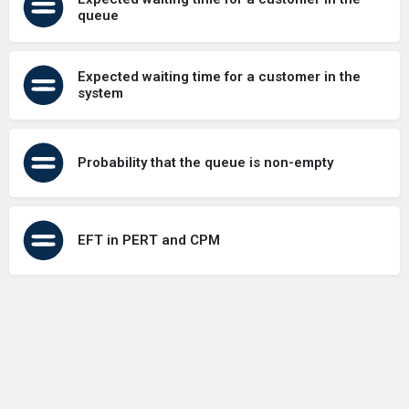
queue
Expected waiting time for a customer in the
system
Probability that the queue is non-empty
EFT in PERT and CPM