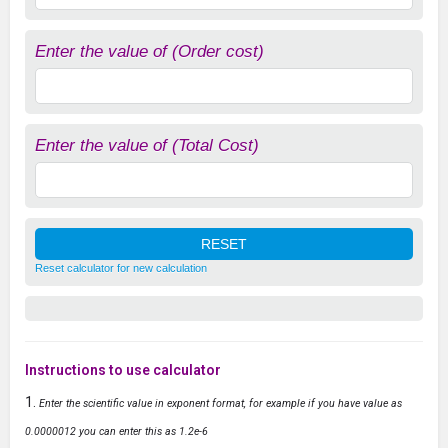
Enter the value of (Order cost)
Enter the value of (Total Cost)
Reset calculator for new calculation
Instructions to use calculator
Enter the scientific value in exponent format, for example if you have value as
0.0000012 you can enter this as 1.2e-6