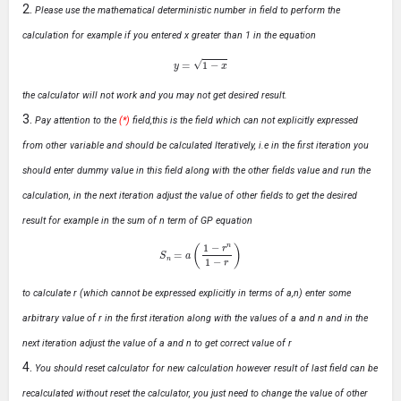
Please use the mathematical deterministic number in field to perform the
calculation for example if you entered x greater than 1 in the equation
y
=
1
−
x
the calculator will not work and you may not get desired result.
Pay attention to the
(*)
field,this is the field which can not explicitly expressed
from other variable and should be calculated Iteratively, i.e in the first iteration you
should enter dummy value in this field along with the other fields value and run the
calculation, in the next iteration adjust the value of other fields to get the desired
result for example in the sum of n term of GP equation
S
n
=
a
(
1
−
r
n
1
−
r
)
to calculate r (which cannot be expressed explicitly in terms of a,n) enter some
arbitrary value of r in the first iteration along with the values of a and n and in the
next iteration adjust the value of a and n to get correct value of r
You should reset calculator for new calculation however result of last field can be
recalculated without reset the calculator, you just need to change the value of other