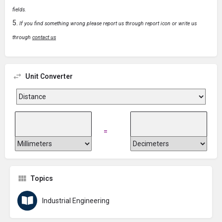
fields.
If you find something wrong please report us through report icon or write us
through
contact us
Unit Converter
=
Topics
Industrial Engineering