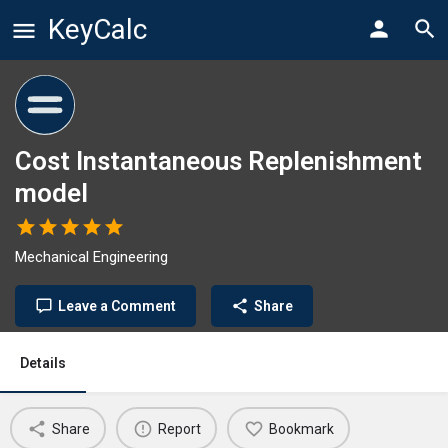
KeyCalc
Cost Instantaneous Replenishment
model
Mechanical Engineering
Leave a Comment
Share
Details
Share
Report
Bookmark