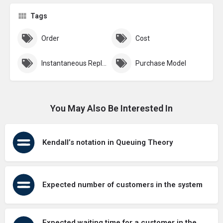
Tags
Order
Cost
Instantaneous Replenishment
Purchase Model
You May Also Be Interested In
Kendall’s notation in Queuing Theory
Expected number of customers in the system
Expected waiting time for a customer in the