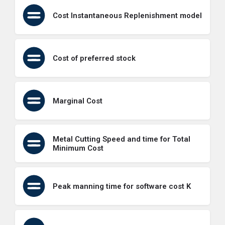
Cost Instantaneous Replenishment model
Cost of preferred stock
Marginal Cost
Metal Cutting Speed and time for Total
Minimum Cost
Peak manning time for software cost K