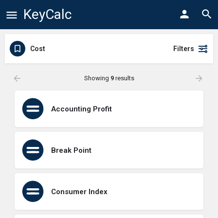
KeyCalc
Cost
Filters
Showing
9
results
Accounting Profit
Break Point
Consumer Index