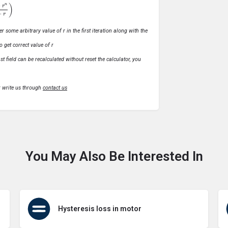
1
−
r
)
r some arbitrary value of r in the first iteration along with the
o get correct value of r
t field can be recalculated without reset the calculator, you
r write us through
contact us
You May Also Be Interested In
Hysteresis loss in motor