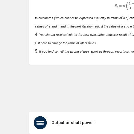
S
n
=
a
(
1
−
r
n
to calculate r (which cannot be expressed explicitly in terms of a,n) ente
values of a and n and in the next iteration adjust the value of a and n t
You should reset calculator for new calculation however result of las
just need to change the value of other fields.
If you find something wrong please report us through report icon o
Output or shaft power