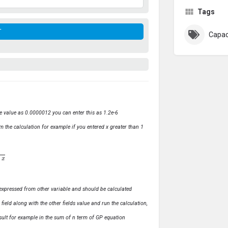
Tags
Capac
ve value as 0.0000012 you can enter this as 1.2e-6
m the calculation for example if you entered x greater than 1
ly expressed from other variable and should be calculated
s field along with the other fields value and run the calculation,
 result for example in the sum of n term of GP equation