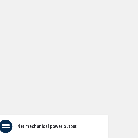
Net mechanical power output