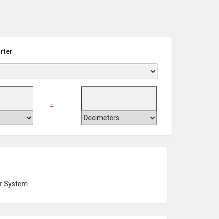
rter
=
r System