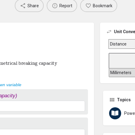
Share
Report
Bookmark
Unit Conve
trical breaking capacity
own variable
apacity)
Topics
Powe