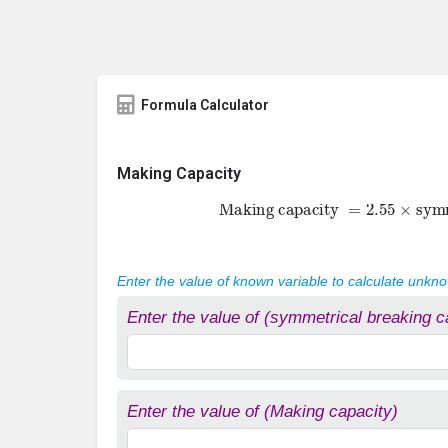
Formula Calculator
Making Capacity
Making capacity
=
2.55
×
symme
Enter the value of known variable to calculate unkn
Enter the value of (symmetrical breaking c
Enter the value of (Making capacity)