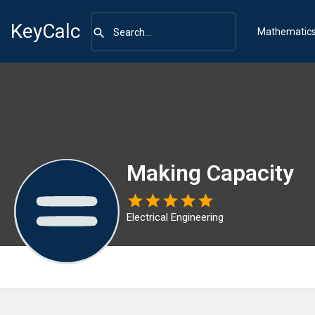
KeyCalc
Mathematic
Making Capacity
Electrical Engineering