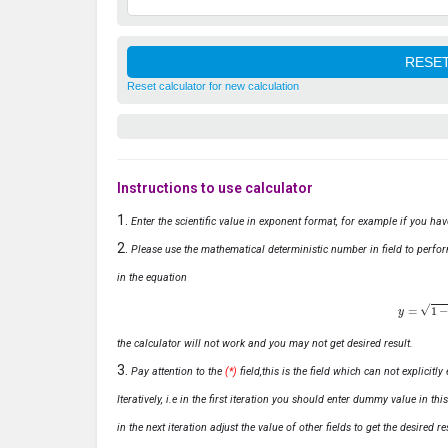
Reset calculator for new calculation
Instructions to use calculator
Enter the scientific value in exponent format, for example if you ha
Please use the mathematical deterministic number in field to perfor
in the equation
y
=
1
−
x
the calculator will not work and you may not get desired result.
Pay attention to the
(*)
field,this is the field which can not explicit
Iteratively, i.e in the first iteration you should enter dummy value in thi
in the next iteration adjust the value of other fields to get the desired