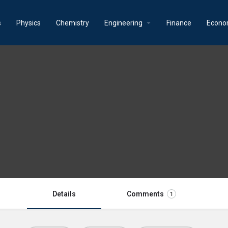
s
Physics
Chemistry
Engineering
Finance
Econo
Details
Comments
1