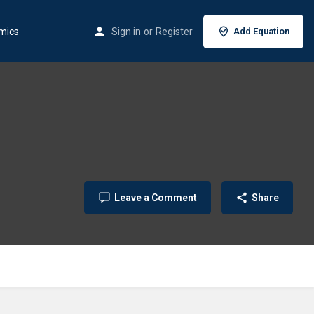
mics
Sign in
or
Register
Add Equation
Leave a Comment
Share