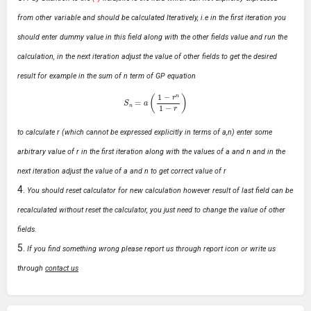
from other variable and should be calculated Iteratively, i.e in the first iteration you
should enter dummy value in this field along with the other fields value and run the
calculation, in the next iteration adjust the value of other fields to get the desired
result for example in the sum of n term of GP equation
S
n
=
a
(
1
−
r
n
1
−
r
)
to calculate r (which cannot be expressed explicitly in terms of a,n) enter some
arbitrary value of r in the first iteration along with the values of a and n and in the
next iteration adjust the value of a and n to get correct value of r
You should reset calculator for new calculation however result of last field can be
recalculated without reset the calculator, you just need to change the value of other
fields.
If you find something wrong please report us through report icon or write us
through
contact us