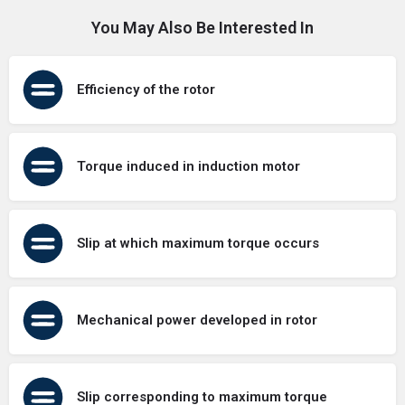
You May Also Be Interested In
Efficiency of the rotor
Torque induced in induction motor
Slip at which maximum torque occurs
Mechanical power developed in rotor
Slip corresponding to maximum torque