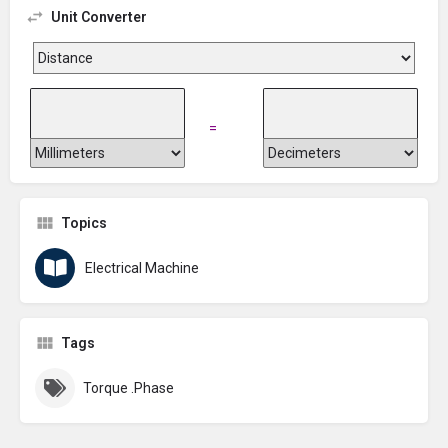
Unit Converter
=
Topics
Electrical Machine
Tags
Torque .Phase