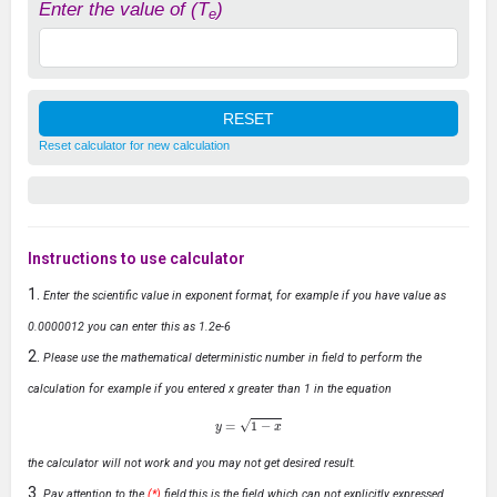
Enter the value of (T
)
e
Reset calculator for new calculation
Instructions to use calculator
Enter the scientific value in exponent format, for example if you have value as
0.0000012 you can enter this as 1.2e-6
Please use the mathematical deterministic number in field to perform the
calculation for example if you entered x greater than 1 in the equation
y
=
1
−
x
the calculator will not work and you may not get desired result.
Pay attention to the
(*)
field,this is the field which can not explicitly expressed