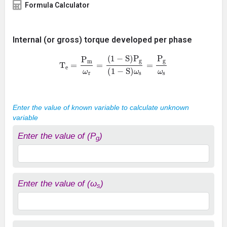
Formula Calculator
Internal (or gross) torque developed per phase
T
e
=
P
m
ω
r
=
(
1
−
S
)
P
g
(
1
−
S
)
ω
s
=
P
g
ω
s
Enter the value of known variable to calculate unknown
variable
Enter the value of (P
)
g
Enter the value of (ω
)
s