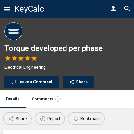
KeyCalc
Torque developed per phase
Electrical Engineering
Leave a Comment
Share
Details
Comments
1
Share
Report
Bookmark