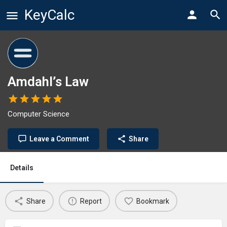
KeyCalc
Amdahl’s Law
Computer Science
Leave a Comment
Share
Details
Share
Report
Bookmark