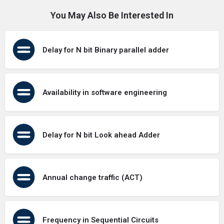
You May Also Be Interested In
Delay for N bit Binary parallel adder
Availability in software engineering
Delay for N bit Look ahead Adder
Annual change traffic (ACT)
Frequency in Sequential Circuits