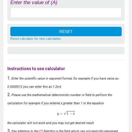
Enter the value of (A)
Reset calculator for new calculation
Instructions to use calculator
Enter the scientific value in exponent format, for example if you have value as
0.0000012 you can enter this as 1.2e-6
Please use the mathematical deterministic number in field to perform the
calculation for example if you entered x greater than 1 in the equation
y
=
1
−
x
the calculator will not work and you may not get desired result.
Pay attention to the
(*)
field,this is the field which can not explicitly expressed