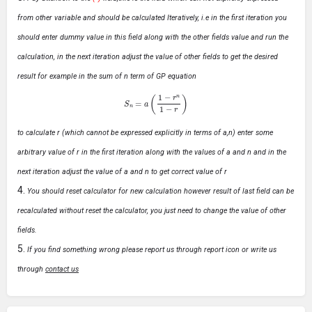
from other variable and should be calculated Iteratively, i.e in the first iteration you
should enter dummy value in this field along with the other fields value and run the
calculation, in the next iteration adjust the value of other fields to get the desired
result for example in the sum of n term of GP equation
S
n
=
a
(
1
−
r
n
1
−
r
)
to calculate r (which cannot be expressed explicitly in terms of a,n) enter some
arbitrary value of r in the first iteration along with the values of a and n and in the
next iteration adjust the value of a and n to get correct value of r
You should reset calculator for new calculation however result of last field can be
recalculated without reset the calculator, you just need to change the value of other
fields.
If you find something wrong please report us through report icon or write us
through
contact us