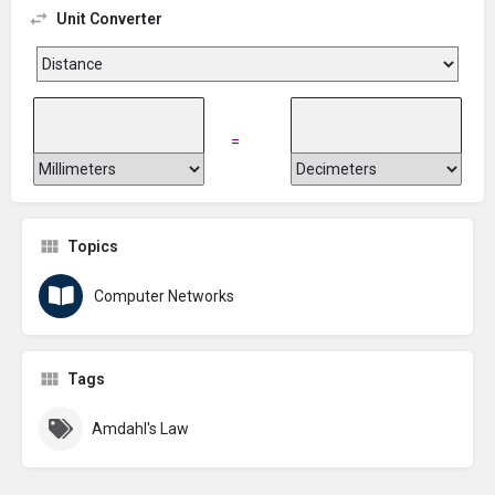
Unit Converter
=
Topics
Computer Networks
Tags
Amdahl's Law