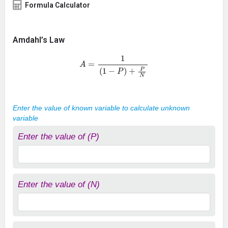
Formula Calculator
Amdahl’s Law
A
=
1
(
1
−
P
)
+
P
N
Enter the value of known variable to calculate unknown
variable
Enter the value of (P)
Enter the value of (N)