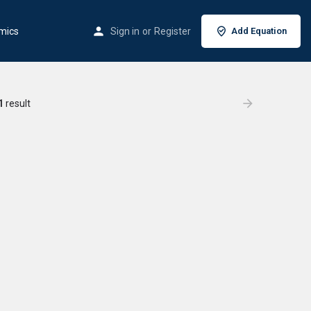
mics
Sign in
or
Register
Add Equation
1
result