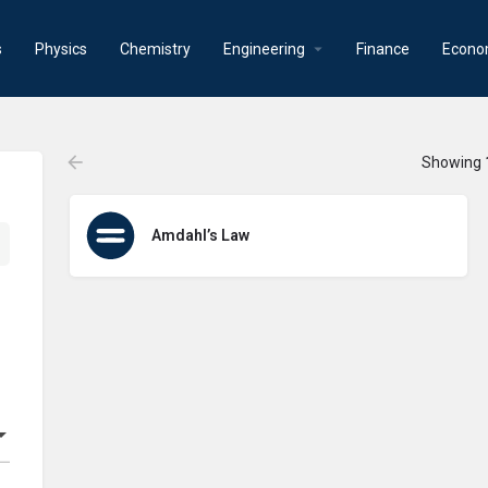
s
Physics
Chemistry
Engineering
Finance
Econo
Showing
Amdahl’s Law