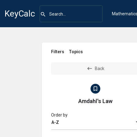
KeyCalc
Mathematic
Filters
Topics
Back
Amdahl's Law
Order by
A-Z