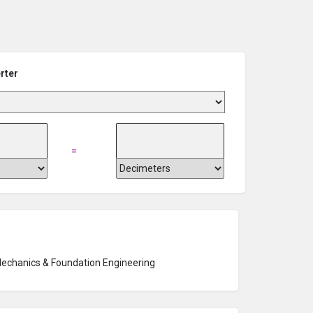
rter
=
Mechanics & Foundation Engineering