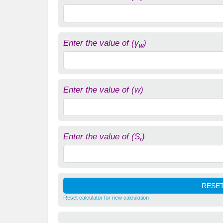
Enter the value of (γ
)
w
Enter the value of (w)
Enter the value of (S
)
r
Reset calculator for new calculation