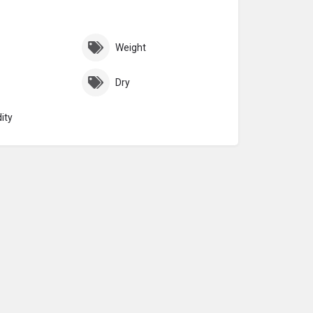
Weight
Dry
ity