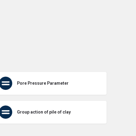
Pore Pressure Parameter
Group action of pile of clay