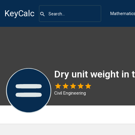
KeyCalc
Mathematic
Dry unit weight in
Civil Engineering