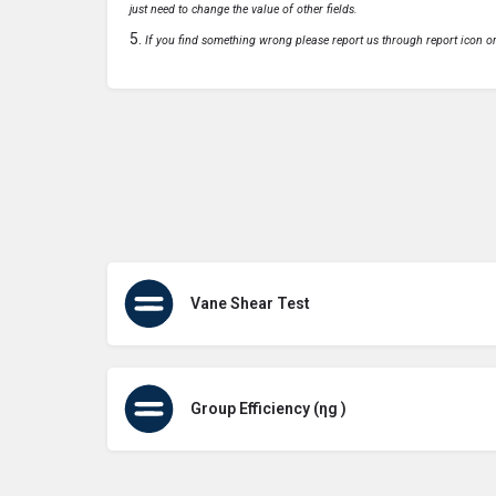
just need to change the value of other fields.
If you find something wrong please report us through report icon o
Vane Shear Test
Group Efficiency (ηg )