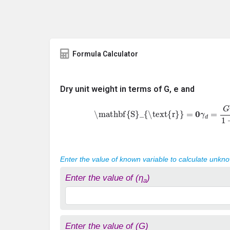
Formula Calculator
Dry unit weight in terms of G, e and
\mathbf{S}_{\text{r}}
=
0
γ
d
=
G
γ
w
1
+
e
Enter the value of known variable to calculate unkn
Enter the value of (η
)
a
Enter the value of (G)