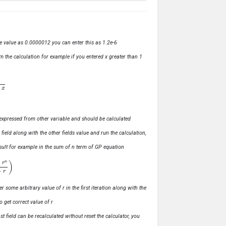
ve value as 0.0000012 you can enter this as 1.2e-6
m the calculation for example if you entered x greater than 1
ly expressed from other variable and should be calculated
s field along with the other fields value and run the calculation,
 result for example in the sum of n term of GP equation
1
−
r
)
r some arbitrary value of r in the first iteration along with the
o get correct value of r
t field can be recalculated without reset the calculator, you