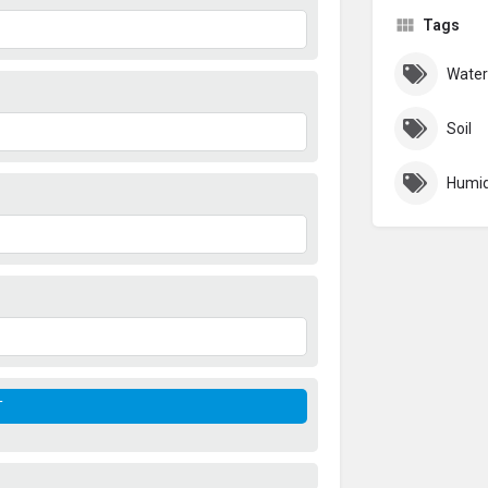
Tags
Water
Soil
Humid