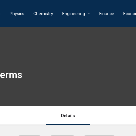
s
Physics
Chemistry
Engineering
Finance
Econo
 terms
Details