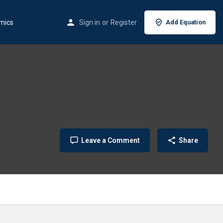
mics
Sign in
or
Register
Add Equation
Leave a Comment
Share