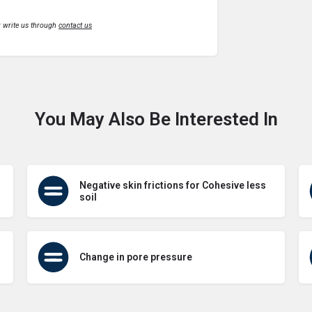
r write us through
contact us
You May Also Be Interested In
Negative skin frictions for Cohesive less
soil
Change in pore pressure