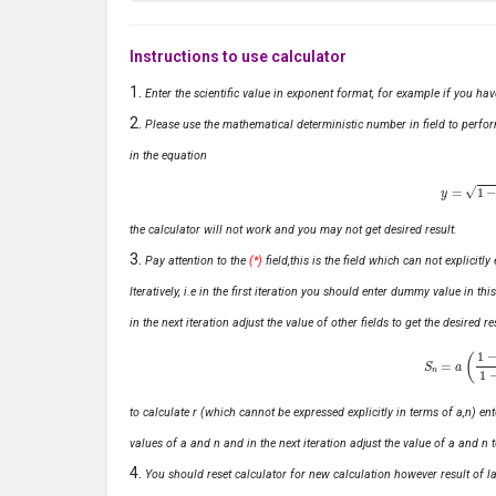
Instructions to use calculator
Enter the scientific value in exponent format, for example if you ha
Please use the mathematical deterministic number in field to perfor
in the equation
y
=
1
−
x
the calculator will not work and you may not get desired result.
Pay attention to the
(*)
field,this is the field which can not explicit
Iteratively, i.e in the first iteration you should enter dummy value in thi
in the next iteration adjust the value of other fields to get the desired
S
n
=
a
(
1
−
r
n
to calculate r (which cannot be expressed explicitly in terms of a,n) ente
values of a and n and in the next iteration adjust the value of a and n t
You should reset calculator for new calculation however result of las