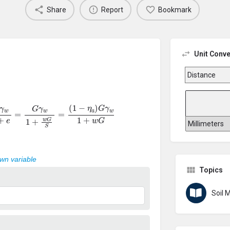
Share
Report
Bookmark
Unit Conve
=
G
γ
w
1
+
w
G
S
=
(
1
−
η
a
)
G
γ
w
1
+
w
G
own variable
Topics
Soil 