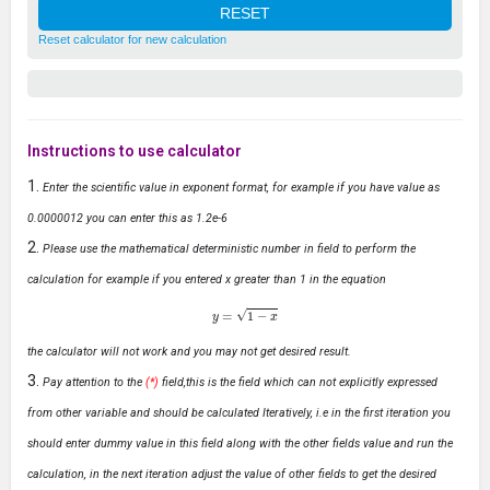
Reset calculator for new calculation
Instructions to use calculator
Enter the scientific value in exponent format, for example if you have value as
0.0000012 you can enter this as 1.2e-6
Please use the mathematical deterministic number in field to perform the
calculation for example if you entered x greater than 1 in the equation
y
=
1
−
x
the calculator will not work and you may not get desired result.
Pay attention to the
(*)
field,this is the field which can not explicitly expressed
from other variable and should be calculated Iteratively, i.e in the first iteration you
should enter dummy value in this field along with the other fields value and run the
calculation, in the next iteration adjust the value of other fields to get the desired