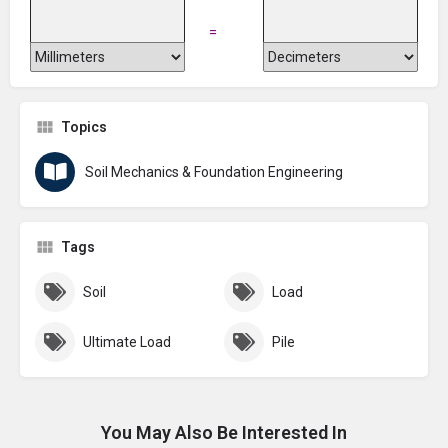
=
Topics
Soil Mechanics & Foundation Engineering
Tags
Soil
Load
Ultimate Load
Pile
You May Also Be Interested In