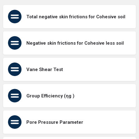
Total negative skin frictions for Cohesive soil
Negative skin frictions for Cohesive less soil
Vane Shear Test
Group Efficiency (ηg )
Pore Pressure Parameter