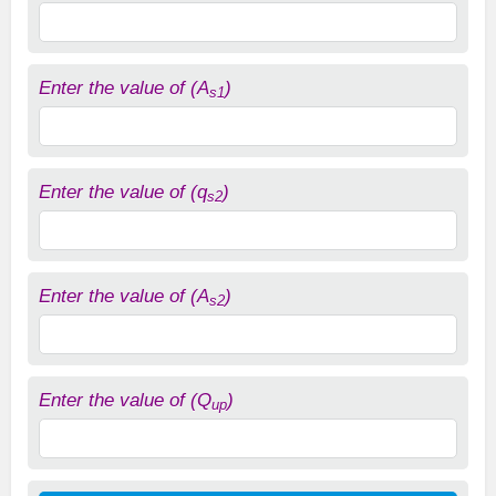
Enter the value of (A
)
s1
Enter the value of (q
)
s2
Enter the value of (A
)
s2
Enter the value of (Q
)
up