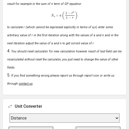
result for example in the sum of n term of GP equation
S
n
=
a
(
1
−
r
n
1
−
r
)
to calculate r (which cannot be expressed explicitly in terms of a,n) enter some
arbitrary value of r in the first iteration along with the values of a and n and in the
next iteration adjust the value of a and n to get correct value of r
You should reset calculator for new calculation however result of last field can be
recalculated without reset the calculator, you just need to change the value of other
fields.
If you find something wrong please report us through report icon or write us
through
contact us
Unit Converter