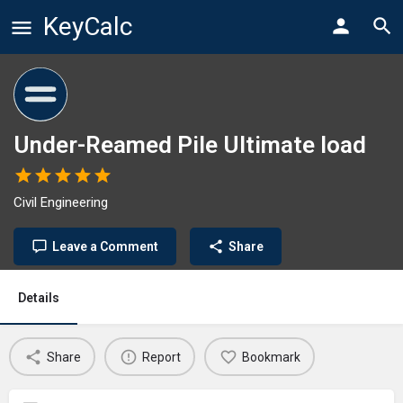
KeyCalc
Under-Reamed Pile Ultimate load
Civil Engineering
Leave a Comment
Share
Details
Share
Report
Bookmark