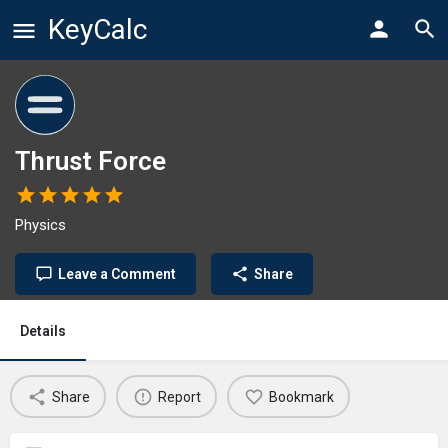
KeyCalc
Thrust Force
Physics
Leave a Comment
Share
Details
Share
Report
Bookmark