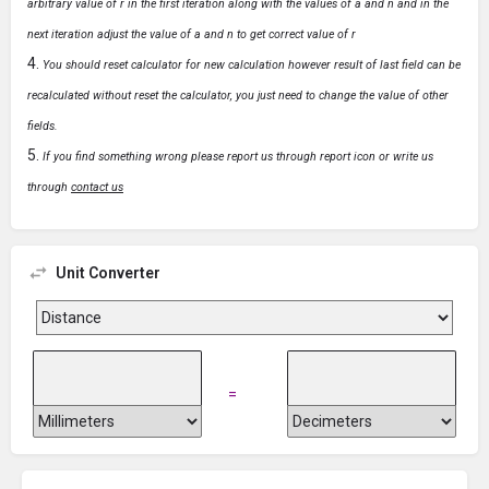
arbitrary value of r in the first iteration along with the values of a and n and in the
next iteration adjust the value of a and n to get correct value of r
You should reset calculator for new calculation however result of last field can be
recalculated without reset the calculator, you just need to change the value of other
fields.
If you find something wrong please report us through report icon or write us
through
contact us
Unit Converter
=