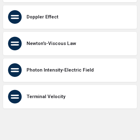
Doppler Effect
Newton's-Viscous Law
Photon Intensity-Electric Field
Terminal Velocity