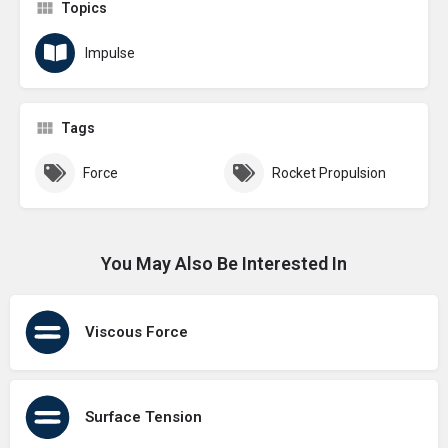
Topics
Impulse
Tags
Force
Rocket Propulsion
You May Also Be Interested In
Viscous Force
Surface Tension