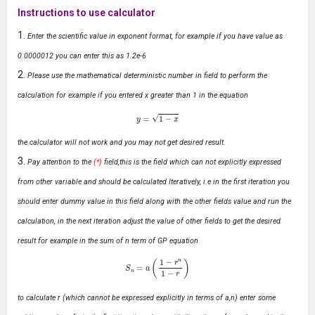
Instructions to use calculator
Enter the scientific value in exponent format, for example if you have value as
0.0000012 you can enter this as 1.2e-6
Please use the mathematical deterministic number in field to perform the
calculation for example if you entered x greater than 1 in the equation
y
=
1
−
x
the calculator will not work and you may not get desired result.
Pay attention to the
(*)
field,this is the field which can not explicitly expressed
from other variable and should be calculated Iteratively, i.e in the first iteration you
should enter dummy value in this field along with the other fields value and run the
calculation, in the next iteration adjust the value of other fields to get the desired
result for example in the sum of n term of GP equation
S
n
=
a
(
1
−
r
n
1
−
r
)
to calculate r (which cannot be expressed explicitly in terms of a,n) enter some