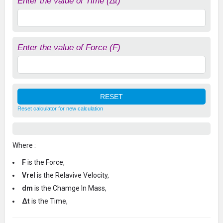
Enter the value of Time (Δt)
Enter the value of Force (F)
Reset calculator for new calculation
Where :
F
is the Force,
Vrel
is the Relavive Velocity,
dm
is the Chamge In Mass,
Δt
is the Time,