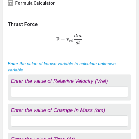
Formula Calculator
Thrust Force
F =
v
rel
d
m
d
t
Enter the value of known variable to calculate unknown
variable
Enter the value of Relavive Velocity (Vrel)
Enter the value of Chamge In Mass (dm)