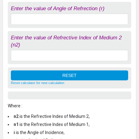
Enter the value of Angle of Refrection (r)
Enter the value of Refrective Index of Medium 2
(n2)
Reset calculator for new calculation
Where :
n2
is the Refrective Index of Medium 2,
n1
is the Refrective Index of Medium 1,
i
is the Angle of Incidence,