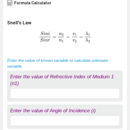
Formula Calculator
Snell's Law
S
i
n
i
S
i
n
r
=
n
2
n
1
=
v
1
v
2
=
λ
1
λ
2
Enter the value of known variable to calculate unknown
variable
Enter the value of Refrective Index of Medium 1
(n1)
Enter the value of Angle of Incidence (i)