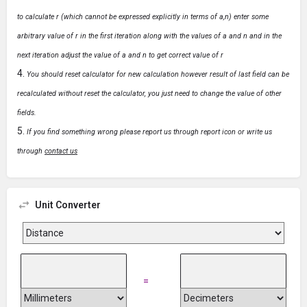
to calculate r (which cannot be expressed explicitly in terms of a,n) enter some
arbitrary value of r in the first iteration along with the values of a and n and in the
next iteration adjust the value of a and n to get correct value of r
You should reset calculator for new calculation however result of last field can be
recalculated without reset the calculator, you just need to change the value of other
fields.
If you find something wrong please report us through report icon or write us
through
contact us
Unit Converter
=