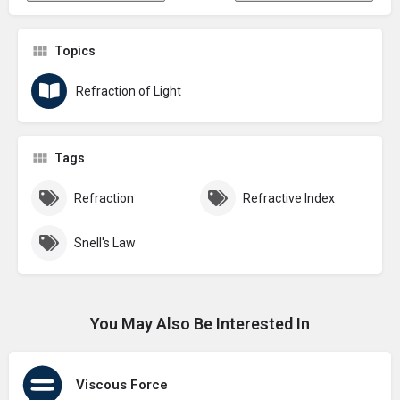
Topics
Refraction of Light
Tags
Refraction
Refractive Index
Snell's Law
You May Also Be Interested In
Viscous Force