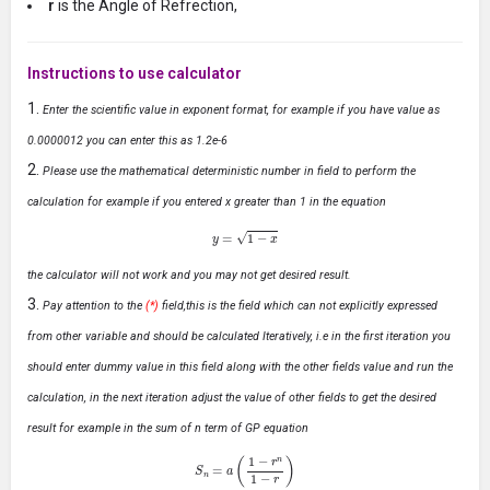
r
is the Angle of Refrection,
Instructions to use calculator
Enter the scientific value in exponent format, for example if you have value as
0.0000012 you can enter this as 1.2e-6
Please use the mathematical deterministic number in field to perform the
calculation for example if you entered x greater than 1 in the equation
y
=
1
−
x
the calculator will not work and you may not get desired result.
Pay attention to the
(*)
field,this is the field which can not explicitly expressed
from other variable and should be calculated Iteratively, i.e in the first iteration you
should enter dummy value in this field along with the other fields value and run the
calculation, in the next iteration adjust the value of other fields to get the desired
result for example in the sum of n term of GP equation
S
n
=
a
(
1
−
r
n
1
−
r
)