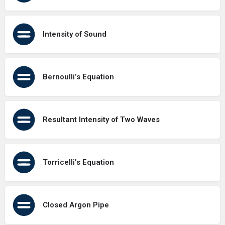
Intensity of Sound
Bernoulli’s Equation
Resultant Intensity of Two Waves
Torricelli’s Equation
Closed Argon Pipe