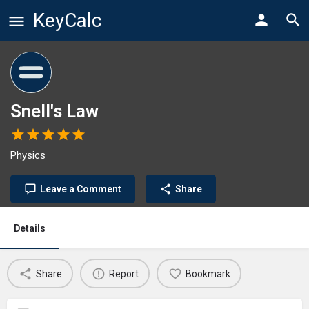
KeyCalc
Snell's Law
Physics
Leave a Comment
Share
Details
Share
Report
Bookmark