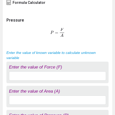
Formula Calculator
Pressure
P
=
F
A
Enter the value of known variable to calculate unknown
variable
Enter the value of Force (F)
Enter the value of Area (A)