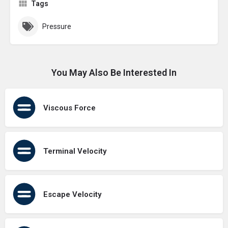
Tags
Pressure
You May Also Be Interested In
Viscous Force
Terminal Velocity
Escape Velocity