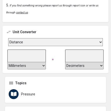
If you find something wrong please report us through report icon or write us
through
contact us
Unit Converter
=
Topics
Pressure