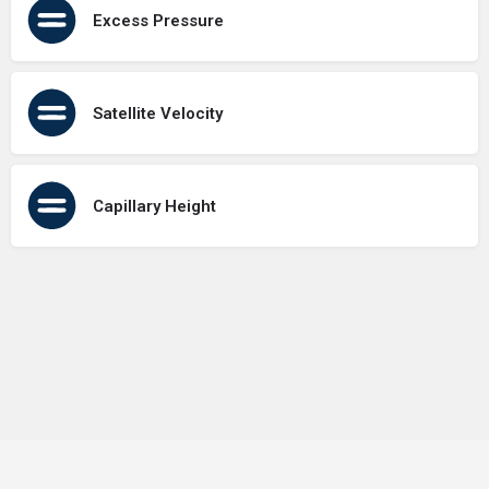
Excess Pressure
Satellite Velocity
Capillary Height
Terms of Use
Contact Us
About Us
Privacy Policy