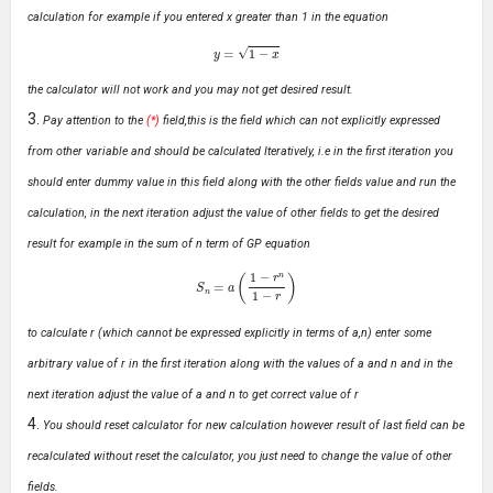
calculation for example if you entered x greater than 1 in the equation
y
=
1
−
x
the calculator will not work and you may not get desired result.
Pay attention to the
(*)
field,this is the field which can not explicitly expressed
from other variable and should be calculated Iteratively, i.e in the first iteration you
should enter dummy value in this field along with the other fields value and run the
calculation, in the next iteration adjust the value of other fields to get the desired
result for example in the sum of n term of GP equation
S
n
=
a
(
1
−
r
n
1
−
r
)
to calculate r (which cannot be expressed explicitly in terms of a,n) enter some
arbitrary value of r in the first iteration along with the values of a and n and in the
next iteration adjust the value of a and n to get correct value of r
You should reset calculator for new calculation however result of last field can be
recalculated without reset the calculator, you just need to change the value of other
fields.