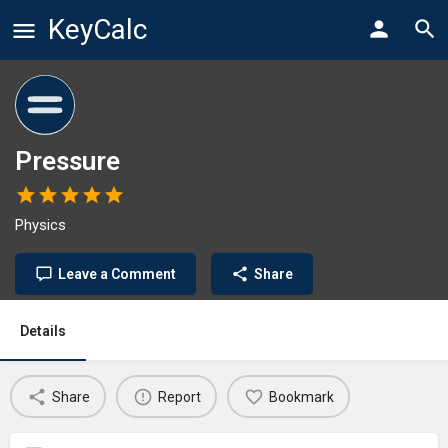
KeyCalc
Pressure
Physics
Leave a Comment
Share
Details
Share
Report
Bookmark