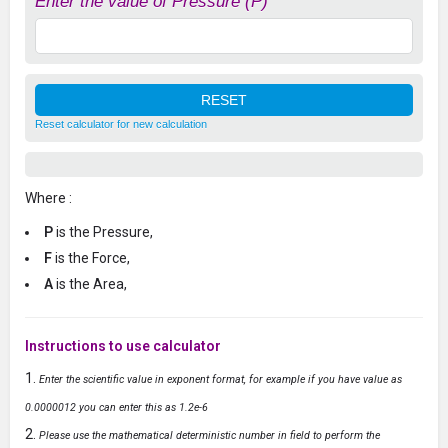
Enter the value of Pressure (P)
Reset calculator for new calculation
Where :
P
is the Pressure,
F
is the Force,
A
is the Area,
Instructions to use calculator
Enter the scientific value in exponent format, for example if you have value as
0.0000012 you can enter this as 1.2e-6
Please use the mathematical deterministic number in field to perform the