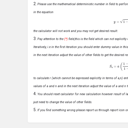
Please use the mathematical deterministic number in field to perfor
in the equation
y
=
1
−
x
the calculator will not work and you may not get desired result.
Pay attention to the
(*)
field,this is the field which can not explicit
Iteratively, i.e in the first iteration you should enter dummy value in thi
in the next iteration adjust the value of other fields to get the desired
S
n
=
a
(
1
−
r
n
to calculate r (which cannot be expressed explicitly in terms of a,n) ente
values of a and n and in the next iteration adjust the value of a and n t
You should reset calculator for new calculation however result of las
just need to change the value of other fields.
If you find something wrong please report us through report icon o