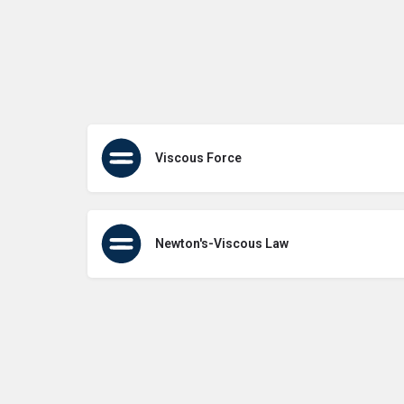
Viscous Force
Newton's-Viscous Law