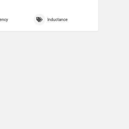
ency
Inductance