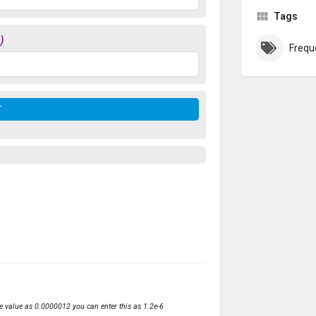
Tags
)
Frequ
ve value as 0.0000012 you can enter this as 1.2e-6