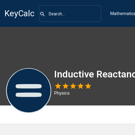
KeyCalc
Mathematic
Inductive Reactan
Physics