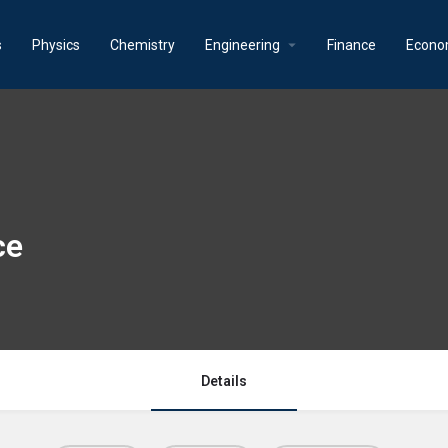
s
Physics
Chemistry
Engineering
Finance
Econo
ce
Details