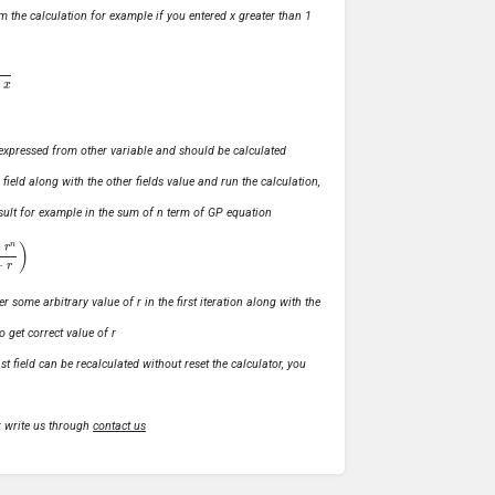
m the calculation for example if you entered x greater than 1
ly expressed from other variable and should be calculated
s field along with the other fields value and run the calculation,
 result for example in the sum of n term of GP equation
1
−
r
)
r some arbitrary value of r in the first iteration along with the
o get correct value of r
t field can be recalculated without reset the calculator, you
r write us through
contact us