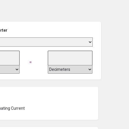
rter
=
nating Current