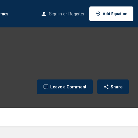
mics
Sign in
or
Register
Add Equation
Leave a Comment
Share