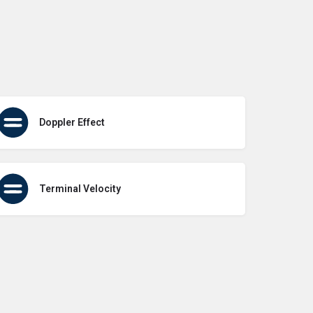
Doppler Effect
Terminal Velocity