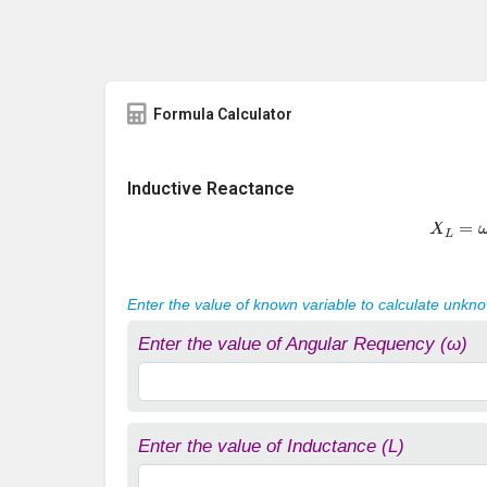
Formula Calculator
Inductive Reactance
X
L
=
ω
Enter the value of known variable to calculate unkn
Enter the value of Angular Requency (ω)
Enter the value of Inductance (L)