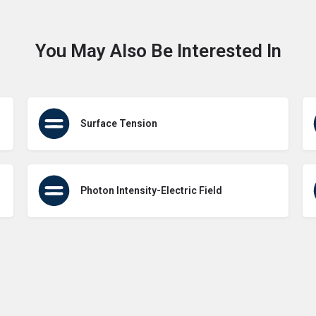
You May Also Be Interested In
Surface Tension
Photon Intensity-Electric Field