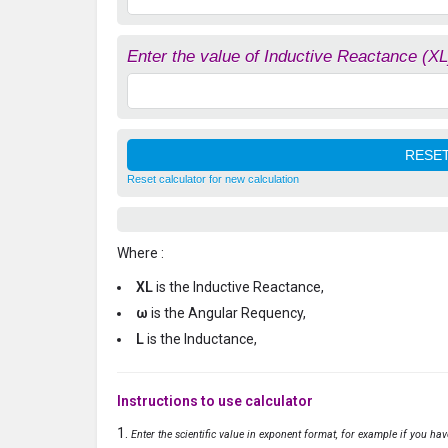
Enter the value of Inductive Reactance (XL
Reset calculator for new calculation
Where :
XL
is the Inductive Reactance,
ω
is the Angular Requency,
L
is the Inductance,
Instructions to use calculator
Enter the scientific value in exponent format, for example if you ha