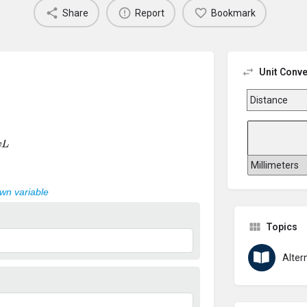
Share
Report
Bookmark
Unit Conve
L
own variable
Topics
Alter