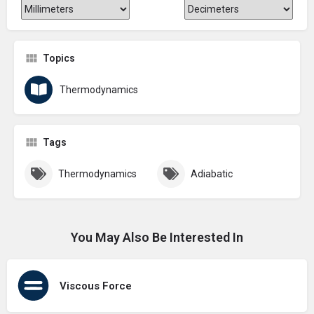
Topics
Thermodynamics
Tags
Thermodynamics
Adiabatic
You May Also Be Interested In
Viscous Force