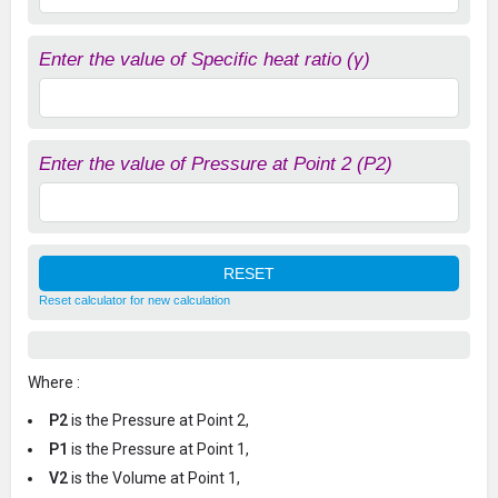
Enter the value of Specific heat ratio (γ)
Enter the value of Pressure at Point 2 (P2)
Reset calculator for new calculation
Where :
P2
is the Pressure at Point 2,
P1
is the Pressure at Point 1,
V2
is the Volume at Point 1,