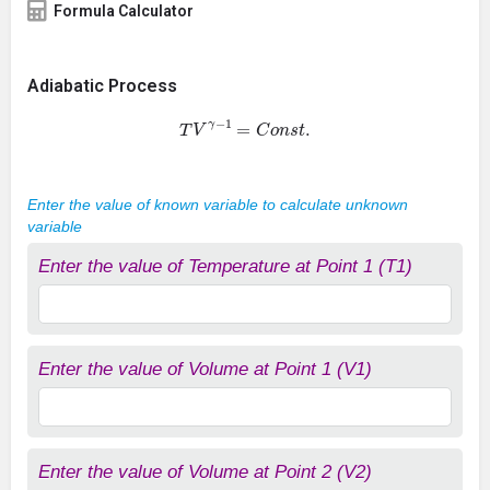
Formula Calculator
Adiabatic Process
T
V
γ
−
1
=
C
o
n
s
t
.
Enter the value of known variable to calculate unknown
variable
Enter the value of Temperature at Point 1 (T1)
Enter the value of Volume at Point 1 (V1)
Enter the value of Volume at Point 2 (V2)