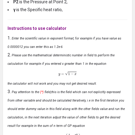
P2
is the Pressure at Point 2,
γ
is the Specific heat ratio,
Instructions to use calculator
Enter the scientific value in exponent format, for example if you have value as
0.0000012 you can enter this as 1.2e-6
Please use the mathematical deterministic number in field to perform the
calculation for example if you entered x greater than 1 in the equation
y
=
1
−
x
the calculator will not work and you may not get desired result.
Pay attention to the
(*)
field,this is the field which can not explicitly expressed
from other variable and should be calculated Iteratively, i.e in the first iteration you
should enter dummy value in this field along with the other fields value and run the
calculation, in the next iteration adjust the value of other fields to get the desired
result for example in the sum of n term of GP equation
S
n
=
a
(
1
−
r
n
1
−
r
)