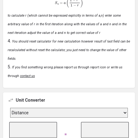
to calculate r (which cannot be expressed explicitly in terms of a,n) enter some
arbitrary value of r in the first iteration along with the values of a and n and in the
next iteration adjust the value of a and n to get correct value of r
You should reset calculator for new calculation however result of last field can be
recalculated without reset the calculator, you just need to change the value of other
fields.
If you find something wrong please report us through report icon or write us
through
contact us
Unit Converter
=