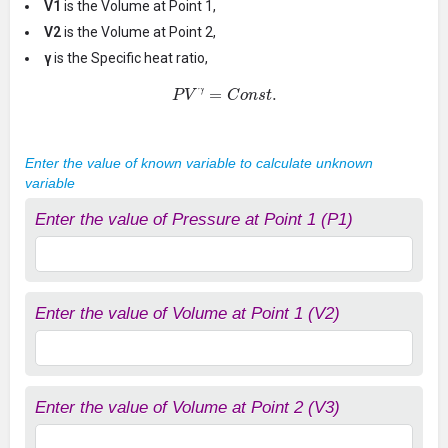
V1
is the Volume at Point 1,
V2
is the Volume at Point 2,
γ
is the Specific heat ratio,
P
V
γ
=
C
o
n
s
t
.
Enter the value of known variable to calculate unknown
variable
Enter the value of Pressure at Point 1 (P1)
Enter the value of Volume at Point 1 (V2)
Enter the value of Volume at Point 2 (V3)