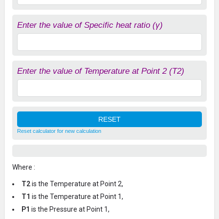
Enter the value of Specific heat ratio (γ)
Enter the value of Temperature at Point 2 (T2)
Reset calculator for new calculation
Where :
T2
is the Temperature at Point 2,
T1
is the Temperature at Point 1,
P1
is the Pressure at Point 1,