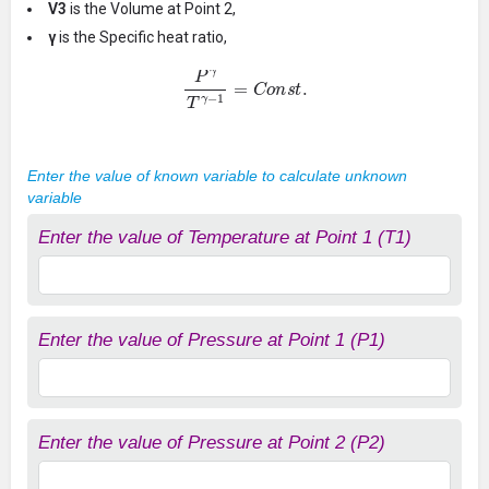
V3
is the Volume at Point 2,
γ
is the Specific heat ratio,
P
γ
T
γ
−
1
=
C
o
n
s
t
.
Enter the value of known variable to calculate unknown
variable
Enter the value of Temperature at Point 1 (T1)
Enter the value of Pressure at Point 1 (P1)
Enter the value of Pressure at Point 2 (P2)