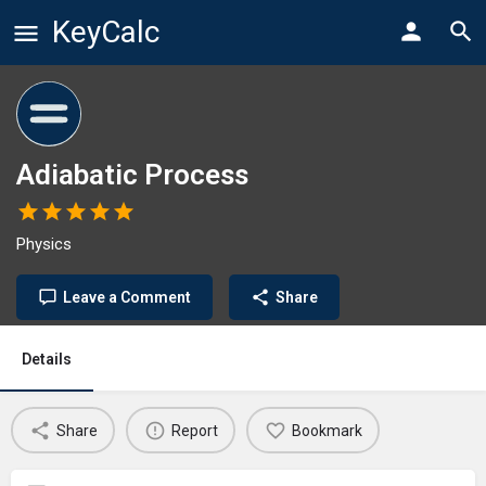
KeyCalc
Adiabatic Process
Physics
Leave a Comment
Share
Details
Share
Report
Bookmark