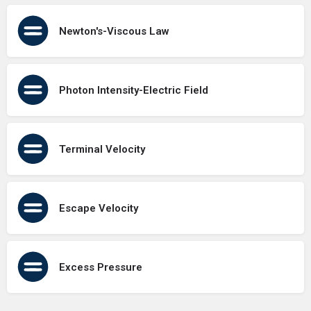
Newton's-Viscous Law
Photon Intensity-Electric Field
Terminal Velocity
Escape Velocity
Excess Pressure