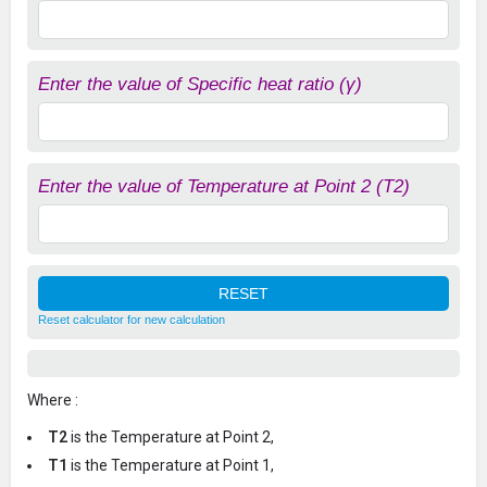
Enter the value of Specific heat ratio (γ)
Enter the value of Temperature at Point 2 (T2)
Reset calculator for new calculation
Where :
T2
is the Temperature at Point 2,
T1
is the Temperature at Point 1,