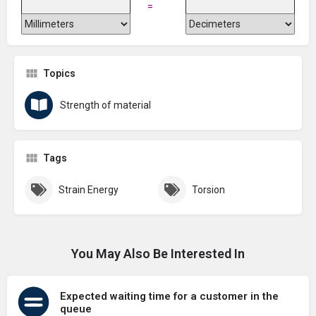
=
Topics
Strength of material
Tags
Strain Energy
Torsion
You May Also Be Interested In
Expected waiting time for a customer in the
queue