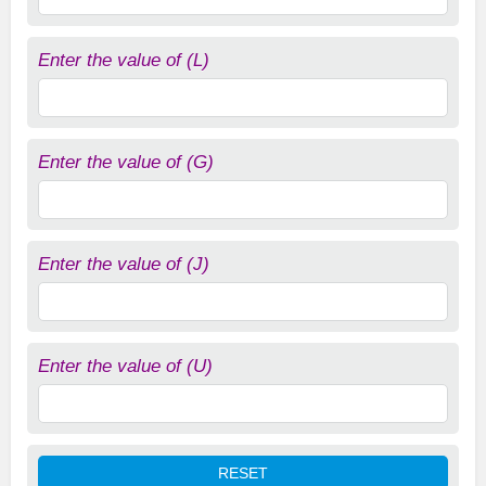
Enter the value of (L)
Enter the value of (G)
Enter the value of (J)
Enter the value of (U)