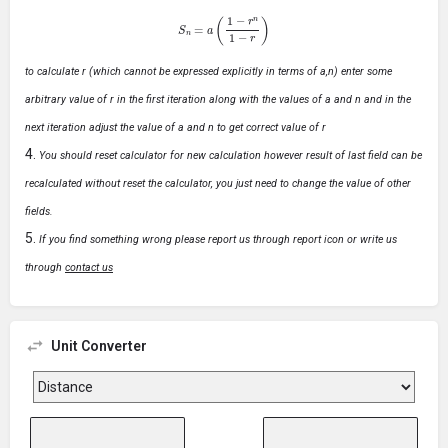
S
n
=
a
(
1
−
r
n
1
−
r
)
to calculate r (which cannot be expressed explicitly in terms of a,n) enter some
arbitrary value of r in the first iteration along with the values of a and n and in the
next iteration adjust the value of a and n to get correct value of r
You should reset calculator for new calculation however result of last field can be
recalculated without reset the calculator, you just need to change the value of other
fields.
If you find something wrong please report us through report icon or write us
through
contact us
Unit Converter