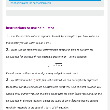
Reset calculator for new calculation
Instructions to use calculator
Enter the scientific value in exponent format, for example if you have value as
0.0000012 you can enter this as 1.2e-6
Please use the mathematical deterministic number in field to perform the
calculation for example if you entered x greater than 1 in the equation
y
=
1
−
x
the calculator will not work and you may not get desired result.
Pay attention to the
(*)
field,this is the field which can not explicitly expressed
from other variable and should be calculated Iteratively, i.e in the first iteration you
should enter dummy value in this field along with the other fields value and run the
calculation, in the next iteration adjust the value of other fields to get the desired
result for example in the sum of n term of GP equation