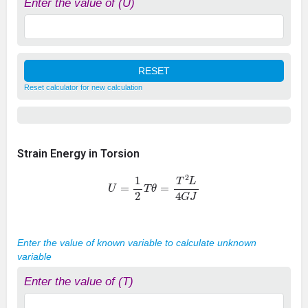
Enter the value of (U)
Reset calculator for new calculation
Strain Energy in Torsion
U
=
1
2
T
θ
=
T
2
L
4
G
J
Enter the value of known variable to calculate unknown
variable
Enter the value of (T)