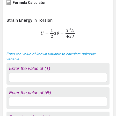
Formula Calculator
Strain Energy in Torsion
U
=
1
2
T
θ
=
T
2
L
4
G
J
Enter the value of known variable to calculate unknown
variable
Enter the value of (T)
Enter the value of (ϴ)