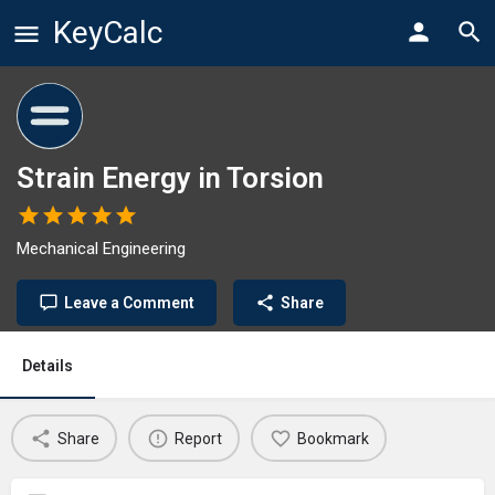
KeyCalc
Strain Energy in Torsion
Mechanical Engineering
Leave a Comment
Share
Details
Share
Report
Bookmark