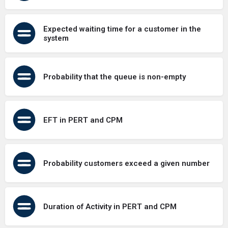
Expected waiting time for a customer in the
system
Probability that the queue is non-empty
EFT in PERT and CPM
Probability customers exceed a given number
Duration of Activity in PERT and CPM