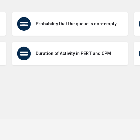
Probability that the queue is non-empty
Duration of Activity in PERT and CPM
Terms of Use
Contact Us
About Us
Privacy Policy
GDPR Pol