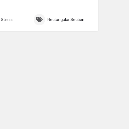
 Stress
Rectangular Section