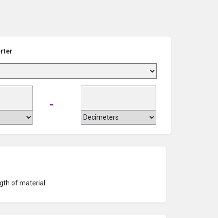
rter
=
gth of material