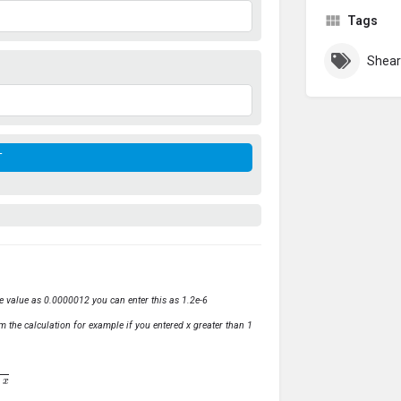
Tags
Shear
ve value as 0.0000012 you can enter this as 1.2e-6
m the calculation for example if you entered x greater than 1