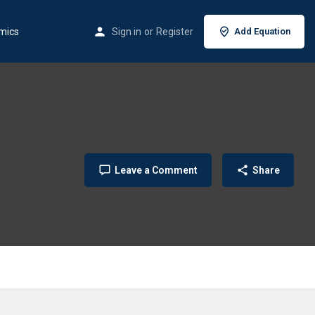
mics
Sign in
or
Register
Add Equation
Leave a Comment
Share