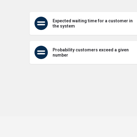
Expected waiting time for a customer in
the system
Probability customers exceed a given
number