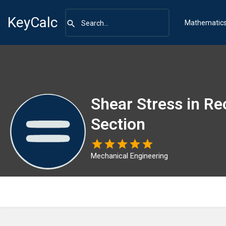
KeyCalc
Mathematic
Shear Stress in Re
Section
Mechanical Engineering