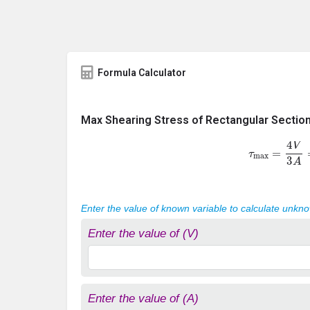
Formula Calculator
Max Shearing Stress of Rectangular Sectio
τ
max
=
4
V
3
A
Enter the value of known variable to calculate unkn
Enter the value of (V)
Enter the value of (A)