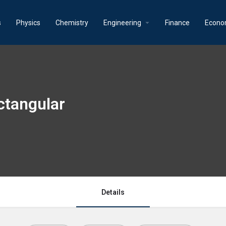
s
Physics
Chemistry
Engineering
Finance
Econo
ctangular
Details