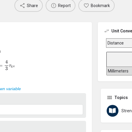
Share
Report
Bookmark
Unit Conve
n
=
4
3
τ
xv
own variable
Topics
Stren