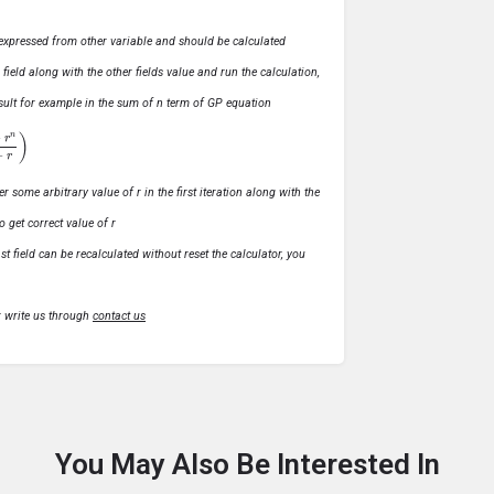
ly expressed from other variable and should be calculated
s field along with the other fields value and run the calculation,
 result for example in the sum of n term of GP equation
1
−
r
)
r some arbitrary value of r in the first iteration along with the
o get correct value of r
t field can be recalculated without reset the calculator, you
r write us through
contact us
You May Also Be Interested In