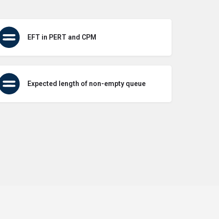
EFT in PERT and CPM
Expected length of non-empty queue
icy