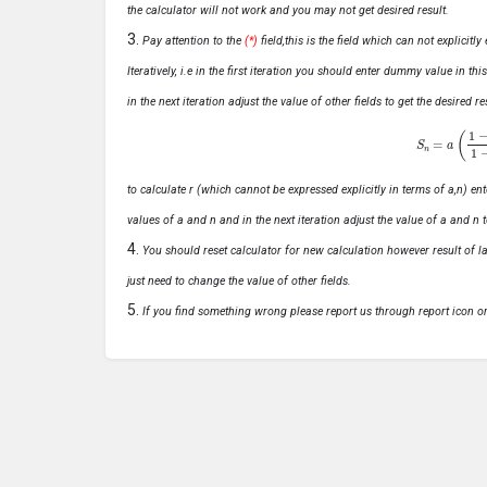
the calculator will not work and you may not get desired result.
Pay attention to the
(*)
field,this is the field which can not explicit
Iteratively, i.e in the first iteration you should enter dummy value in thi
in the next iteration adjust the value of other fields to get the desired
S
n
=
a
(
1
−
r
n
to calculate r (which cannot be expressed explicitly in terms of a,n) ente
values of a and n and in the next iteration adjust the value of a and n t
You should reset calculator for new calculation however result of las
just need to change the value of other fields.
If you find something wrong please report us through report icon o