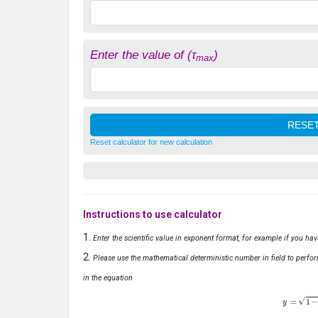
Enter the value of (τ
)
max
Reset calculator for new calculation
Instructions to use calculator
Enter the scientific value in exponent format, for example if you ha
Please use the mathematical deterministic number in field to perfor
in the equation
y
=
1
−
x