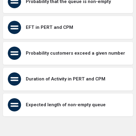
Probability that the queue is non-empty
EFT in PERT and CPM
Probability customers exceed a given number
Duration of Activity in PERT and CPM
Expected length of non-empty queue