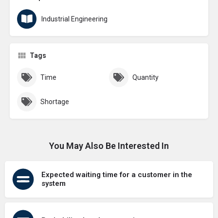
Industrial Engineering
Tags
Time
Quantity
Shortage
You May Also Be Interested In
Expected waiting time for a customer in the
system