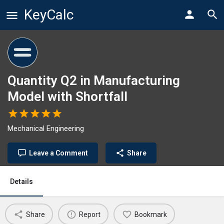
KeyCalc
Quantity Q2 in Manufacturing
Model with Shortfall
Mechanical Engineering
Leave a Comment
Share
Details
Share
Report
Bookmark