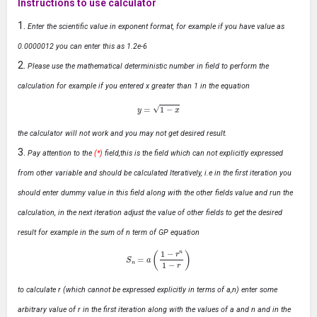
Instructions to use calculator
Enter the scientific value in exponent format, for example if you have value as
0.0000012 you can enter this as 1.2e-6
Please use the mathematical deterministic number in field to perform the
calculation for example if you entered x greater than 1 in the equation
y
=
1
−
x
the calculator will not work and you may not get desired result.
Pay attention to the
(*)
field,this is the field which can not explicitly expressed
from other variable and should be calculated Iteratively, i.e in the first iteration you
should enter dummy value in this field along with the other fields value and run the
calculation, in the next iteration adjust the value of other fields to get the desired
result for example in the sum of n term of GP equation
S
n
=
a
(
1
−
r
n
1
−
r
)
to calculate r (which cannot be expressed explicitly in terms of a,n) enter some
arbitrary value of r in the first iteration along with the values of a and n and in the