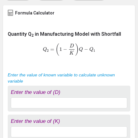
Formula Calculator
Quantity Q
in Manufacturing Model with Shortfall
2
Q
2
=
(
1
−
D
K
)
Q
−
Q
1
Enter the value of known variable to calculate unknown
variable
Enter the value of (D)
Enter the value of (K)