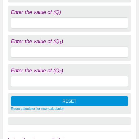
Enter the value of (Q)
Enter the value of (Q
)
1
Enter the value of (Q
)
2
Reset calculator for new calculation