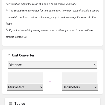
next iteration adjust the value of a and n to get correct value of r
You should reset calculator for new calculation however result of last field can be
recalculated without reset the calculator, you just need to change the value of other
fields.
If you find something wrong please report us through report icon or write us
through
contact us
Unit Converter
=
Topics