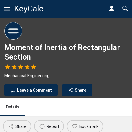
KeyCalc
Moment of Inertia of Rectangular
Section
Mechanical Engineering
Leave a Comment
Share
Details
Share
Report
Bookmark