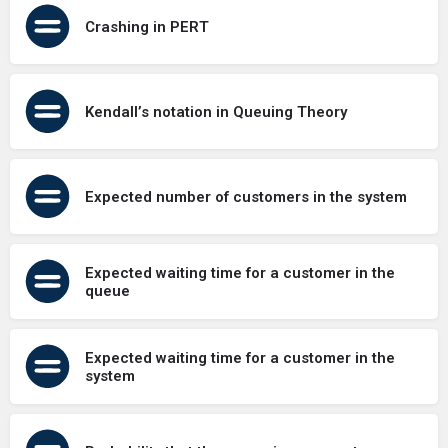
Crashing in PERT
Kendall’s notation in Queuing Theory
Expected number of customers in the system
Expected waiting time for a customer in the
queue
Expected waiting time for a customer in the
system