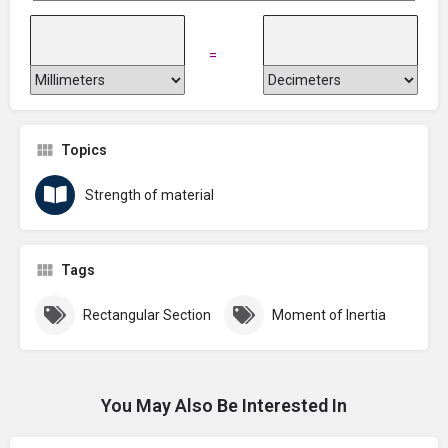
=
Topics
Strength of material
Tags
Rectangular Section
Moment of Inertia
You May Also Be Interested In