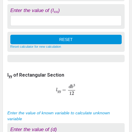
Enter the value of (I
)
xx
Reset calculator for new calculation
I
of Rectangular Section
yy
l
y
y
=
d
b
3
12
Enter the value of known variable to calculate unknown
variable
Enter the value of (d)