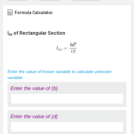
Formula Calculator
I
of Rectangular Section
xx
l
x
x
=
b
d
3
12
Enter the value of known variable to calculate unknown
variable
Enter the value of (b)
Enter the value of (d)