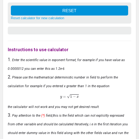
Reset calculator for new calculation
Instructions to use calculator
Enter the scientific value in exponent format, for example if you have value as
0.0000012 you can enter this as 1.2e-6
Please use the mathematical deterministic number in field to perform the
calculation for example if you entered x greater than 1 in the equation
y
=
1
−
x
the calculator will not work and you may not get desired result.
Pay attention to the
(*)
field,this is the field which can not explicitly expressed
from other variable and should be calculated Iteratively, i.e in the first iteration you
should enter dummy value in this field along with the other fields value and run the