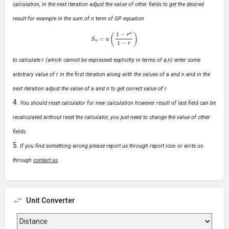
calculation, in the next iteration adjust the value of other fields to get the desired
result for example in the sum of n term of GP equation
S
n
=
a
(
1
−
r
n
1
−
r
)
to calculate r (which cannot be expressed explicitly in terms of a,n) enter some
arbitrary value of r in the first iteration along with the values of a and n and in the
next iteration adjust the value of a and n to get correct value of r
You should reset calculator for new calculation however result of last field can be
recalculated without reset the calculator, you just need to change the value of other
fields.
If you find something wrong please report us through report icon or write us
through
contact us
Unit Converter