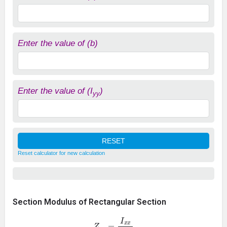
Enter the value of (b)
Enter the value of (I
)
yy
Reset calculator for new calculation
Section Modulus of Rectangular Section
Z
x
x
=
I
x
x
d
/
2