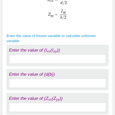
Z
y
y
=
I
y
y
b
/
2
Enter the value of known variable to calculate unknown
variable
Enter the value of (I
(I
))
xx
yy
Enter the value of (d(b))
Enter the value of (Z
(Z
))
xx
yy