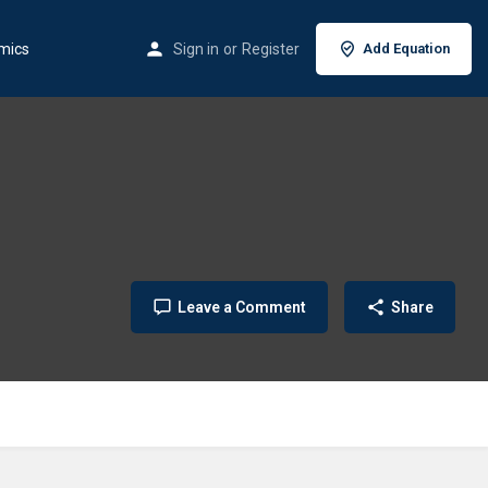
mics
Sign in
or
Register
Add Equation
Leave a Comment
Share