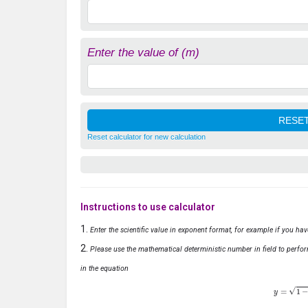
Enter the value of (m)
Reset calculator for new calculation
Instructions to use calculator
Enter the scientific value in exponent format, for example if you ha
Please use the mathematical deterministic number in field to perfor
in the equation
y
=
1
−
x