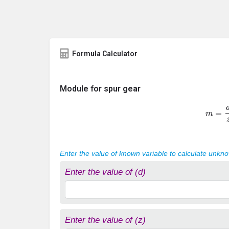
Formula Calculator
Module for spur gear
m
=
d
Enter the value of known variable to calculate unkn
Enter the value of (d)
Enter the value of (z)