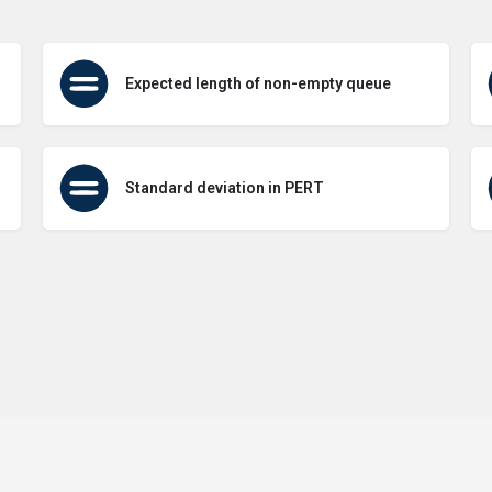
Expected length of non-empty queue
Standard deviation in PERT
Terms of Use
Contact Us
About Us
Privacy Policy
GDPR Pol