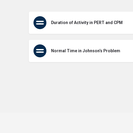
Duration of Activity in PERT and CPM
Normal Time in Johnson’s Problem