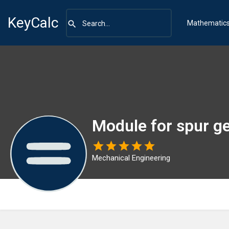
KeyCalc
Mathematic
Module for spur g
Mechanical Engineering