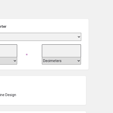
rter
=
ne Design