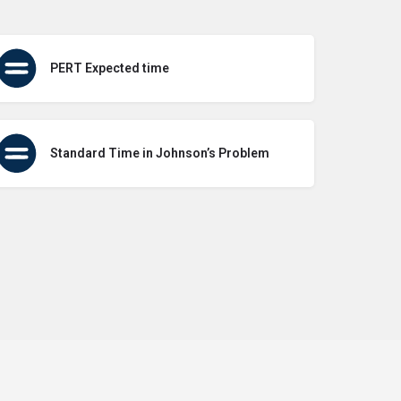
PERT Expected time
Standard Time in Johnson’s Problem
icy