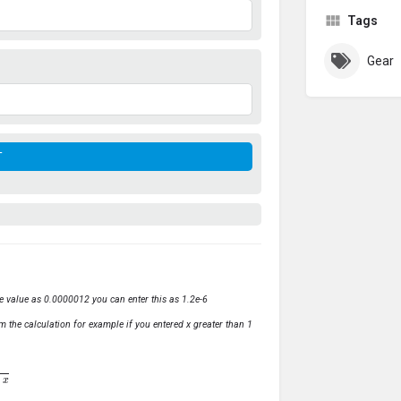
Tags
Gear
ve value as 0.0000012 you can enter this as 1.2e-6
m the calculation for example if you entered x greater than 1