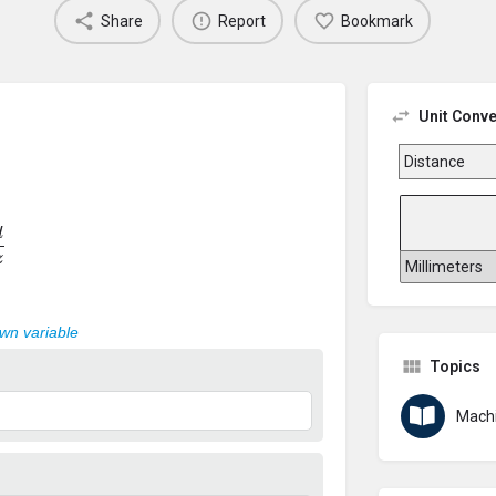
Share
Report
Bookmark
Unit Conve
z
own variable
Topics
Machi