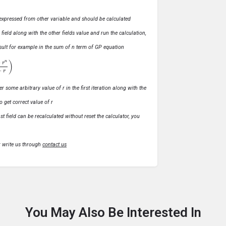
ly expressed from other variable and should be calculated
s field along with the other fields value and run the calculation,
 result for example in the sum of n term of GP equation
1
−
r
)
r some arbitrary value of r in the first iteration along with the
o get correct value of r
t field can be recalculated without reset the calculator, you
r write us through
contact us
You May Also Be Interested In