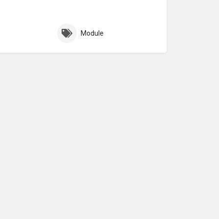
Module