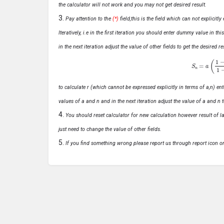
the calculator will not work and you may not get desired result.
Pay attention to the
(*)
field,this is the field which can not explicit
Iteratively, i.e in the first iteration you should enter dummy value in thi
in the next iteration adjust the value of other fields to get the desired
S
n
=
a
(
1
−
r
n
to calculate r (which cannot be expressed explicitly in terms of a,n) ente
values of a and n and in the next iteration adjust the value of a and n t
You should reset calculator for new calculation however result of las
just need to change the value of other fields.
If you find something wrong please report us through report icon o