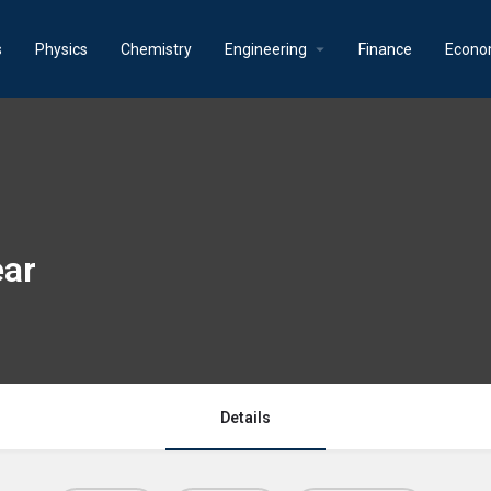
s
Physics
Chemistry
Engineering
Finance
Econo
ear
Details