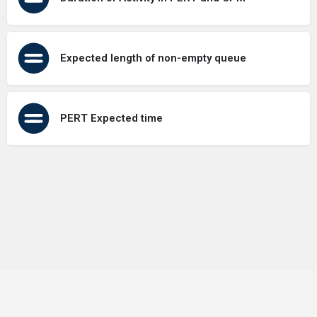
Expected length of non-empty queue
PERT Expected time
Terms of Use
Contact Us
About Us
Privacy Policy