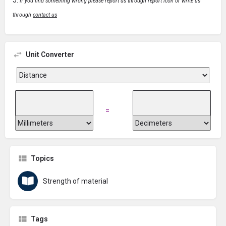
If you find something wrong please report us through report icon or write us
through
contact us
Unit Converter
=
Topics
Strength of material
Tags