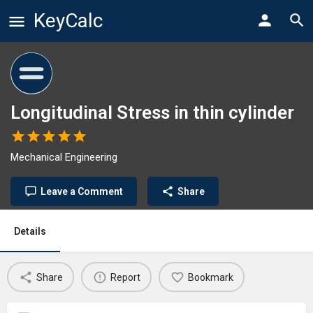
KeyCalc
Longitudinal Stress in thin cylinder
Mechanical Engineering
Leave a Comment
Share
Details
Share
Report
Bookmark