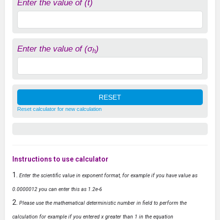
Enter the value of (t)
Enter the value of (σ
)
h
Reset calculator for new calculation
Instructions to use calculator
Enter the scientific value in exponent format, for example if you have value as
0.0000012 you can enter this as 1.2e-6
Please use the mathematical deterministic number in field to perform the
calculation for example if you entered x greater than 1 in the equation