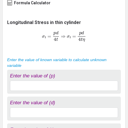
Formula Calculator
Longitudinal Stress in thin cylinder
σ
t
=
p
d
4
t
⇒
σ
t
=
p
d
4
t
η
Enter the value of known variable to calculate unknown
variable
Enter the value of (p)
Enter the value of (d)