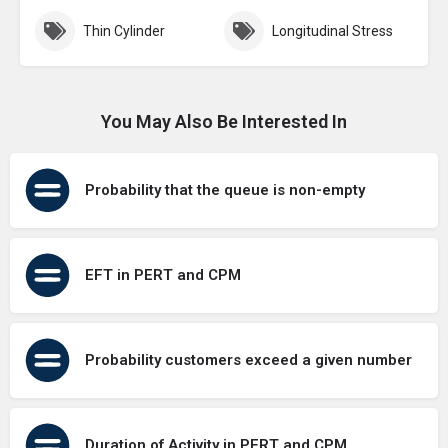
Thin Cylinder
Longitudinal Stress
You May Also Be Interested In
Probability that the queue is non-empty
EFT in PERT and CPM
Probability customers exceed a given number
Duration of Activity in PERT and CPM