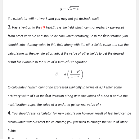
y
=
1
−
x
the calculator will not work and you may not get desired result.
Pay attention to the
(*)
field,this is the field which can not explicitly expressed
from other variable and should be calculated Iteratively, i.e in the first iteration you
should enter dummy value in this field along with the other fields value and run the
calculation, in the next iteration adjust the value of other fields to get the desired
result for example in the sum of n term of GP equation
S
n
=
a
(
1
−
r
n
1
−
r
)
to calculate r (which cannot be expressed explicitly in terms of a,n) enter some
arbitrary value of r in the first iteration along with the values of a and n and in the
next iteration adjust the value of a and n to get correct value of r
You should reset calculator for new calculation however result of last field can be
recalculated without reset the calculator, you just need to change the value of other
fields.