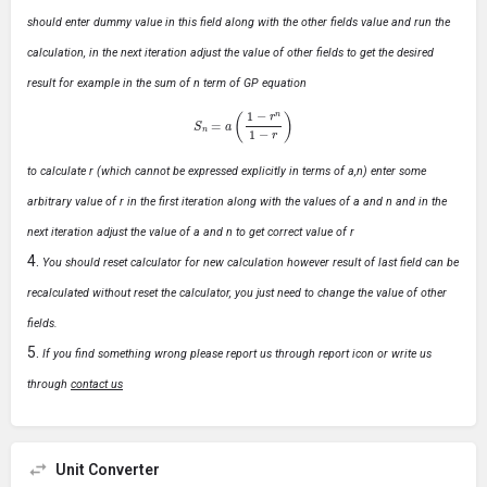
should enter dummy value in this field along with the other fields value and run the
calculation, in the next iteration adjust the value of other fields to get the desired
result for example in the sum of n term of GP equation
S
n
=
a
(
1
−
r
n
1
−
r
)
to calculate r (which cannot be expressed explicitly in terms of a,n) enter some
arbitrary value of r in the first iteration along with the values of a and n and in the
next iteration adjust the value of a and n to get correct value of r
You should reset calculator for new calculation however result of last field can be
recalculated without reset the calculator, you just need to change the value of other
fields.
If you find something wrong please report us through report icon or write us
through
contact us
Unit Converter