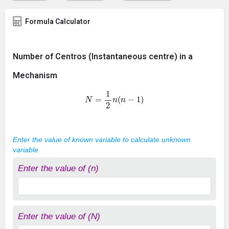
Formula Calculator
Number of Centros (Instantaneous centre) in a
Mechanism
N
=
1
2
n
(
n
−
1
)
Enter the value of known variable to calculate unknown
variable
Enter the value of (n)
Enter the value of (N)