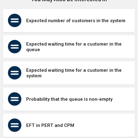
Expected number of customers in the system
Expected waiting time for a customer in the
queue
Expected waiting time for a customer in the
system
Probability that the queue is non-empty
EFT in PERT and CPM