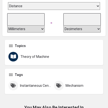
=
Topics
Theory of Machine
Tags
Instantaneous Centre
Mechanism
You May Also Be Interested In