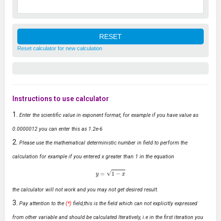
Reset calculator for new calculation
Instructions to use calculator
Enter the scientific value in exponent format, for example if you have value as
0.0000012 you can enter this as 1.2e-6
Please use the mathematical deterministic number in field to perform the
calculation for example if you entered x greater than 1 in the equation
y
=
1
−
x
the calculator will not work and you may not get desired result.
Pay attention to the
(*)
field,this is the field which can not explicitly expressed
from other variable and should be calculated Iteratively, i.e in the first iteration you