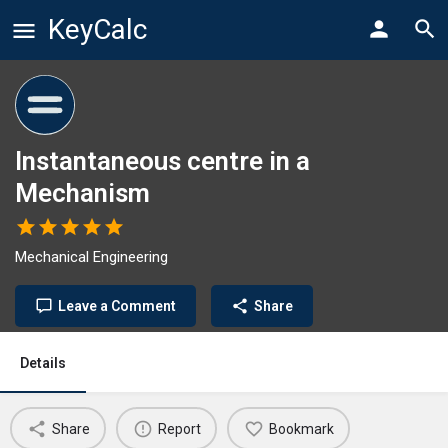
KeyCalc
Instantaneous centre in a
Mechanism
Mechanical Engineering
Leave a Comment
Share
Details
Share
Report
Bookmark