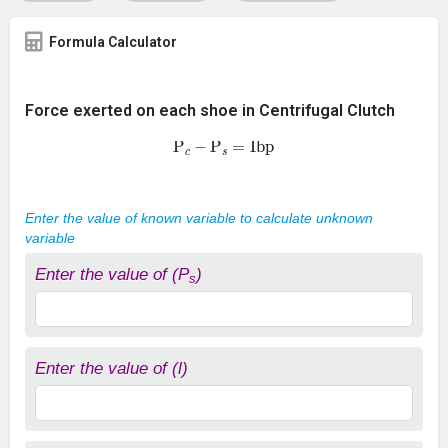
Formula Calculator
Force exerted on each shoe in Centrifugal Clutch
P
c
−
P
s
=
Ibp
Enter the value of known variable to calculate unknown
variable
Enter the value of (P
)
s
Enter the value of (l)