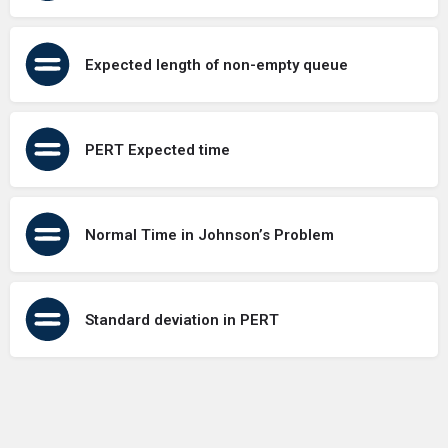
Expected length of non-empty queue
PERT Expected time
Normal Time in Johnson’s Problem
Standard deviation in PERT