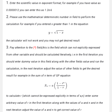
Enter the scientific value in exponent format, for example if you have value as
0.0000012 you can enter this as 1.2e-6
Please use the mathematical deterministic number in field to perform the
calculation for example if you entered x greater than 1 in the equation
y
=
1
−
x
the calculator will not work and you may not get desired result.
Pay attention to the
(*)
field,this is the field which can not explicitly expressed
from other variable and should be calculated Iteratively, i.e in the first iteration you
should enter dummy value in this field along with the other fields value and run the
calculation, in the next iteration adjust the value of other fields to get the desired
result for example in the sum of n term of GP equation
S
n
=
a
(
1
−
r
n
1
−
r
)
to calculate r (which cannot be expressed explicitly in terms of a,n) enter some
arbitrary value of r in the first iteration along with the values of a and n and in the
next iteration adjust the value of a and n to get correct value of r