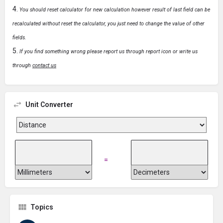
You should reset calculator for new calculation however result of last field can be
recalculated without reset the calculator, you just need to change the value of other
fields.
If you find something wrong please report us through report icon or write us
through
contact us
Unit Converter
=
Topics