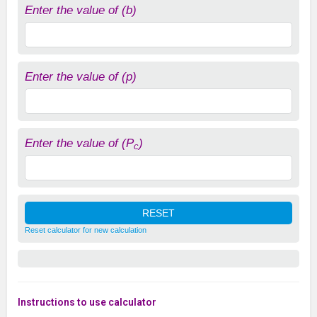
Enter the value of (b)
Enter the value of (p)
Enter the value of (P
)
c
Reset calculator for new calculation
Instructions to use calculator