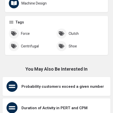
Machine Design
Tags
Force
Clutch
Centrifugal
Shoe
You May Also Be Interested In
Probability customers exceed a given number
Duration of Activity in PERT and CPM