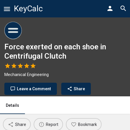
KeyCalc
Force exerted on each shoe in
Centrifugal Clutch
Mechanical Engineering
Leave a Comment
Share
Details
Share
Report
Bookmark