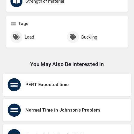
Strength of material
Tags
Load
Buckling
You May Also Be Interested In
PERT Expected time
Normal Time in Johnson’s Problem