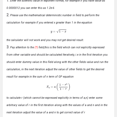
Enter the scientific value in exponent format, for example if you have value as
0.0000012 you can enter this as 1.2e-6
Please use the mathematical deterministic number in field to perform the
calculation for example if you entered x greater than 1 in the equation
y
=
1
−
x
the calculator will not work and you may not get desired result.
Pay attention to the
(*)
field,this is the field which can not explicitly expressed
from other variable and should be calculated Iteratively, i.e in the first iteration you
should enter dummy value in this field along with the other fields value and run the
calculation, in the next iteration adjust the value of other fields to get the desired
result for example in the sum of n term of GP equation
S
n
=
a
(
1
−
r
n
1
−
r
)
to calculate r (which cannot be expressed explicitly in terms of a,n) enter some
arbitrary value of r in the first iteration along with the values of a and n and in the
next iteration adjust the value of a and n to get correct value of r