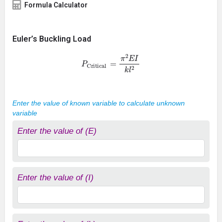
Formula Calculator
Euler’s Buckling Load
P
Critical
=
π
2
E
I
k
l
2
Enter the value of known variable to calculate unknown
variable
Enter the value of (E)
Enter the value of (I)