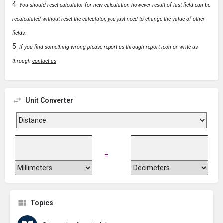
You should reset calculator for new calculation however result of last field can be
recalculated without reset the calculator, you just need to change the value of other
fields.
If you find something wrong please report us through report icon or write us
through
contact us
Unit Converter
=
Topics