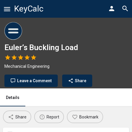
KeyCalc
Euler’s Buckling Load
Mechanical Engineering
Leave a Comment
Share
Details
Share
Report
Bookmark