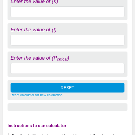
Enter the value of (k)
Enter the value of (l)
Enter the value of (P
)
crtical
Reset calculator for new calculation
Instructions to use calculator