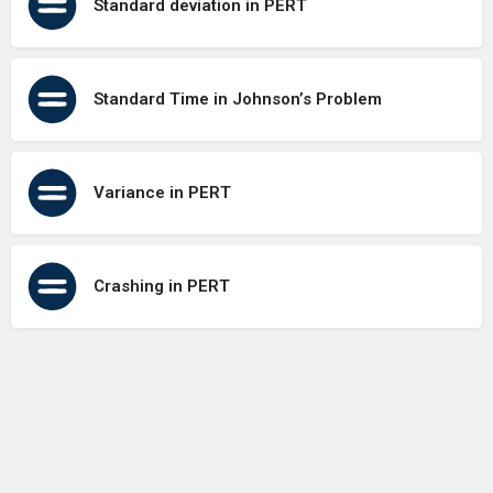
Standard deviation in PERT
Standard Time in Johnson’s Problem
Variance in PERT
Crashing in PERT