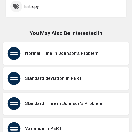
Entropy
You May Also Be Interested In
Normal Time in Johnson’s Problem
Standard deviation in PERT
Standard Time in Johnson’s Problem
Variance in PERT