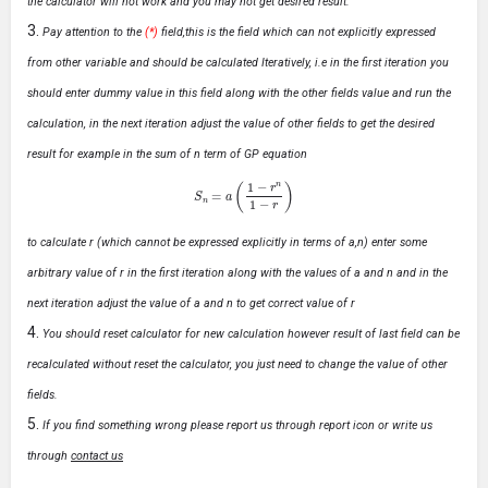
the calculator will not work and you may not get desired result.
Pay attention to the
(*)
field,this is the field which can not explicitly expressed
from other variable and should be calculated Iteratively, i.e in the first iteration you
should enter dummy value in this field along with the other fields value and run the
calculation, in the next iteration adjust the value of other fields to get the desired
result for example in the sum of n term of GP equation
S
n
=
a
(
1
−
r
n
1
−
r
)
to calculate r (which cannot be expressed explicitly in terms of a,n) enter some
arbitrary value of r in the first iteration along with the values of a and n and in the
next iteration adjust the value of a and n to get correct value of r
You should reset calculator for new calculation however result of last field can be
recalculated without reset the calculator, you just need to change the value of other
fields.
If you find something wrong please report us through report icon or write us
through
contact us