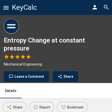
KeyCalc
Entropy Change at constant
pressure
Mechanical Engineering
Leave a Comment
Share
Details
Share
Report
Bookmark