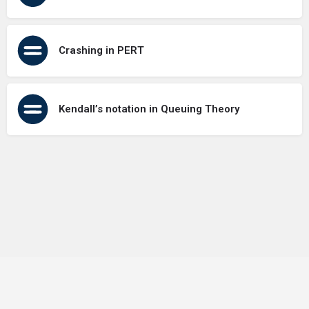
Crashing in PERT
Kendall’s notation in Queuing Theory
Terms of Use
Contact Us
About Us
Privacy Policy