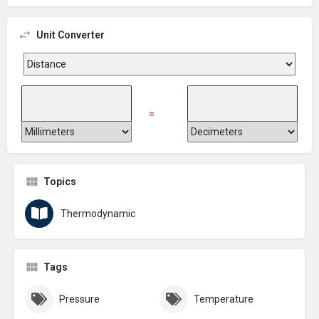
Unit Converter
=
Topics
Thermodynamic
Tags
Pressure
Temperature