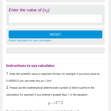
Enter the value of (s
)
2
Reset calculator for new calculation
Instructions to use calculator
Enter the scientific value in exponent format, for example if you have value as
0.0000012 you can enter this as 1.2e-6
Please use the mathematical deterministic number in field to perform the
calculation for example if you entered x greater than 1 in the equation
y
=
1
−
x