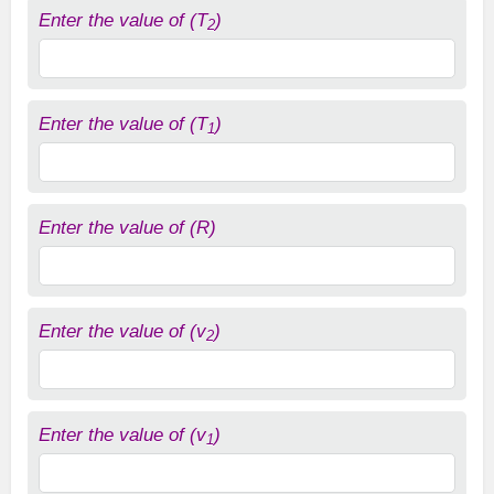
Enter the value of (T
)
2
Enter the value of (T
)
1
Enter the value of (R)
Enter the value of (v
)
2
Enter the value of (v
)
1