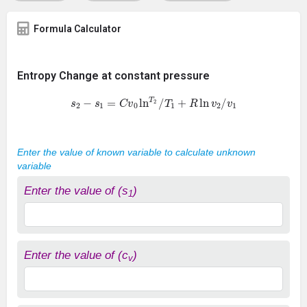
Formula Calculator
Entropy Change at constant pressure
s
2
−
s
1
=
C
v
0
ln
T
2
/
T
1
+
R
ln
v
2
/
v
1
Enter the value of known variable to calculate unknown
variable
Enter the value of (s
)
1
Enter the value of (c
)
v