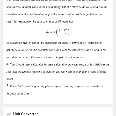
should enter dummy value in this field along with the other fields value and run the
calculation, in the next iteration adjust the value of other fields to get the desired
result for example in the sum of n term of GP equation
S
n
=
a
(
1
−
r
n
1
−
r
)
to calculate r (which cannot be expressed explicitly in terms of a,n) enter some
arbitrary value of r in the first iteration along with the values of a and n and in the
next iteration adjust the value of a and n to get correct value of r
You should reset calculator for new calculation however result of last field can be
recalculated without reset the calculator, you just need to change the value of other
fields.
If you find something wrong please report us through report icon or write us
through
contact us
Unit Converter