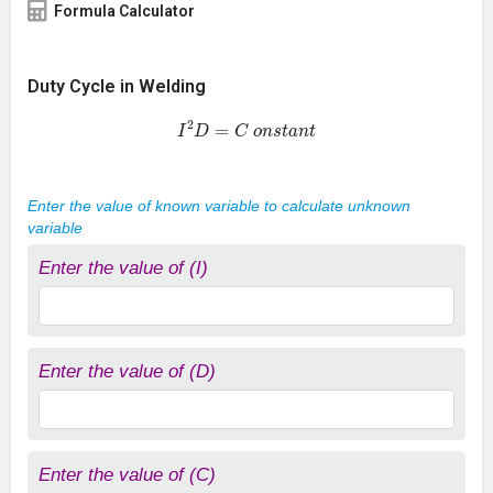
Formula Calculator
Duty Cycle in Welding
I
2
D
=
C
o
n
s
t
a
n
t
Enter the value of known variable to calculate unknown
variable
Enter the value of (I)
Enter the value of (D)
Enter the value of (C)