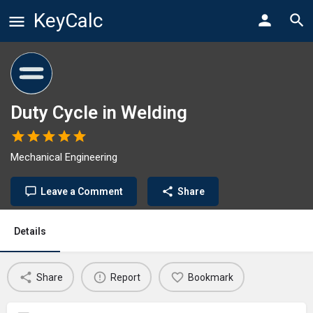
KeyCalc
Duty Cycle in Welding
Mechanical Engineering
Leave a Comment
Share
Details
Share
Report
Bookmark