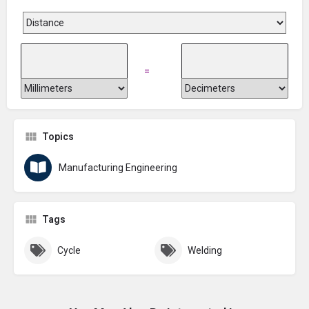
=
Topics
Manufacturing Engineering
Tags
Cycle
Welding