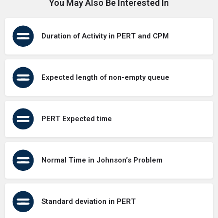
You May Also Be Interested In
Duration of Activity in PERT and CPM
Expected length of non-empty queue
PERT Expected time
Normal Time in Johnson’s Problem
Standard deviation in PERT