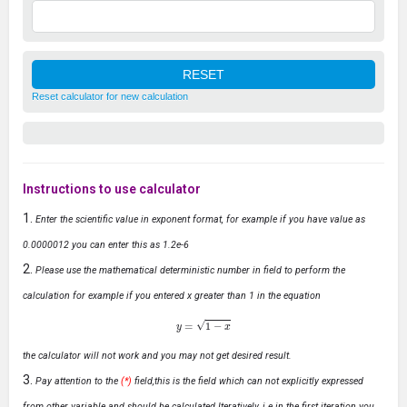
Reset calculator for new calculation
Instructions to use calculator
Enter the scientific value in exponent format, for example if you have value as
0.0000012 you can enter this as 1.2e-6
Please use the mathematical deterministic number in field to perform the
calculation for example if you entered x greater than 1 in the equation
y
=
1
−
x
the calculator will not work and you may not get desired result.
Pay attention to the
(*)
field,this is the field which can not explicitly expressed
from other variable and should be calculated Iteratively, i.e in the first iteration you