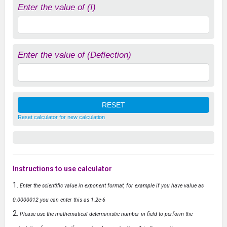
Enter the value of (I)
Enter the value of (Deflection)
Reset calculator for new calculation
Instructions to use calculator
Enter the scientific value in exponent format, for example if you have value as
0.0000012 you can enter this as 1.2e-6
Please use the mathematical deterministic number in field to perform the