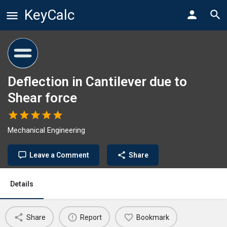
KeyCalc
Deflection in Cantilever due to
Shear force
Mechanical Engineering
Leave a Comment
Share
Details
Share
Report
Bookmark