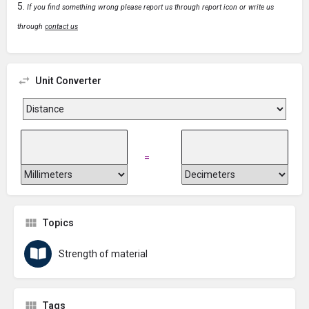
If you find something wrong please report us through report icon or write us
through
contact us
Unit Converter
=
Topics
Strength of material
Tags