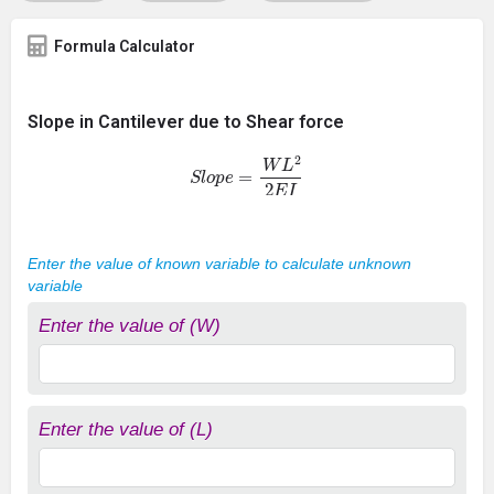
Formula Calculator
Slope in Cantilever due to Shear force
S
l
o
p
e
=
W
L
2
2
E
I
Enter the value of known variable to calculate unknown
variable
Enter the value of (W)
Enter the value of (L)