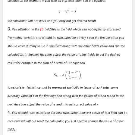
calculation for example if you entered x greater than 1 in the equation
y
=
1
−
x
the calculator will not work and you may not get desired result.
Pay attention to the
(*)
field,this is the field which can not explicitly expressed
from other variable and should be calculated Iteratively, i.e in the first iteration you
should enter dummy value in this field along with the other fields value and run the
calculation, in the next iteration adjust the value of other fields to get the desired
result for example in the sum of n term of GP equation
S
n
=
a
(
1
−
r
n
1
−
r
)
to calculate r (which cannot be expressed explicitly in terms of a,n) enter some
arbitrary value of r in the first iteration along with the values of a and n and in the
next iteration adjust the value of a and n to get correct value of r
You should reset calculator for new calculation however result of last field can be
recalculated without reset the calculator, you just need to change the value of other
fields.