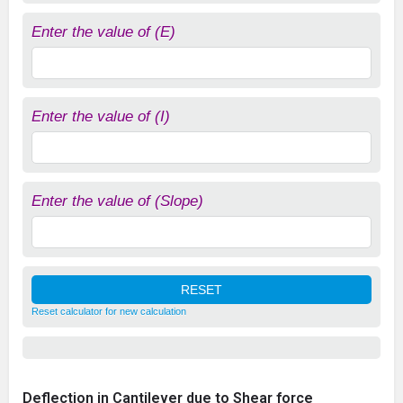
Enter the value of (E)
Enter the value of (I)
Enter the value of (Slope)
Reset calculator for new calculation
Deflection in Cantilever due to Shear force