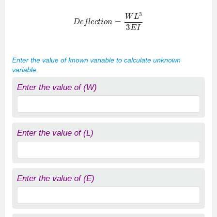
D
e
f
e
c
t
i
o
n
=
W
L
3
3
E
I
Enter the value of known variable to calculate unknown
variable
Enter the value of (W)
Enter the value of (L)
Enter the value of (E)