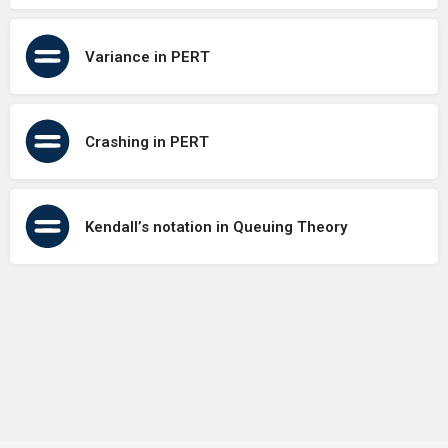
Variance in PERT
Crashing in PERT
Kendall’s notation in Queuing Theory