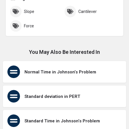
Slope
Cantilever
Force
You May Also Be Interested In
Normal Time in Johnson’s Problem
Standard deviation in PERT
Standard Time in Johnson’s Problem