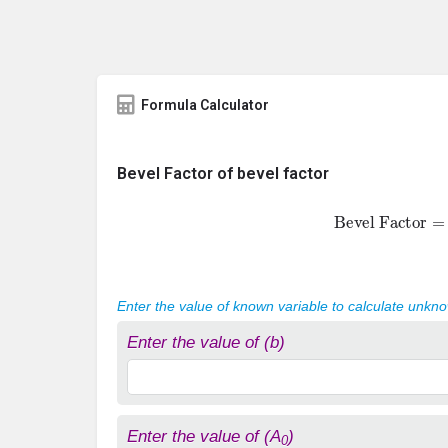
Formula Calculator
Bevel Factor of bevel factor
Bevel Factor
Enter the value of known variable to calculate unkn
Enter the value of (b)
Enter the value of (A
)
0