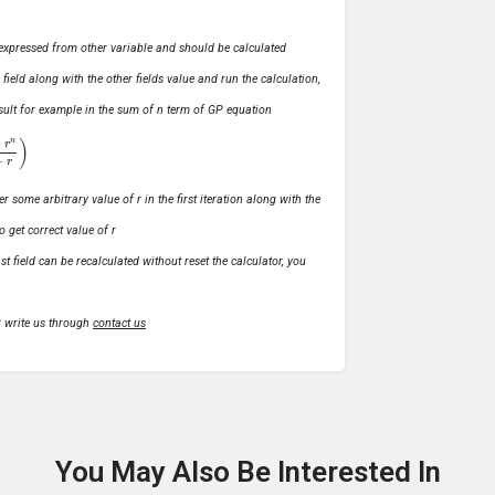
ly expressed from other variable and should be calculated
s field along with the other fields value and run the calculation,
 result for example in the sum of n term of GP equation
1
−
r
)
r some arbitrary value of r in the first iteration along with the
o get correct value of r
t field can be recalculated without reset the calculator, you
r write us through
contact us
You May Also Be Interested In