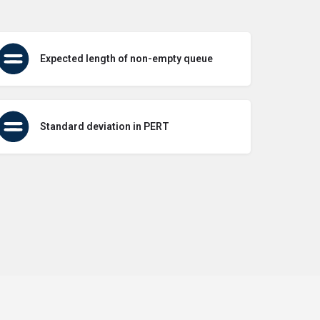
Expected length of non-empty queue
Standard deviation in PERT
icy