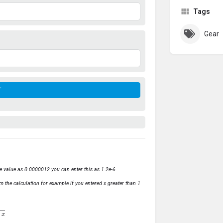
Tags
Gear
ve value as 0.0000012 you can enter this as 1.2e-6
m the calculation for example if you entered x greater than 1