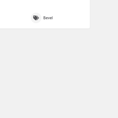
Bevel