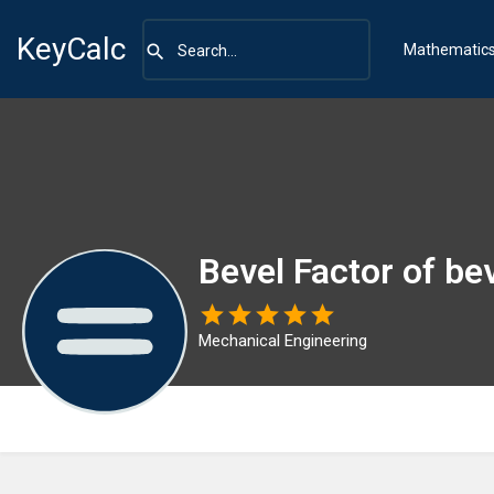
KeyCalc
Mathematic
Bevel Factor of bev
Mechanical Engineering