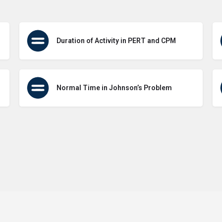
Duration of Activity in PERT and CPM
Normal Time in Johnson’s Problem
Terms of Use
Contact Us
About Us
Privacy Policy
GDPR Pol