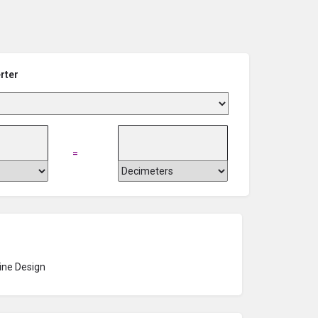
rter
=
ne Design