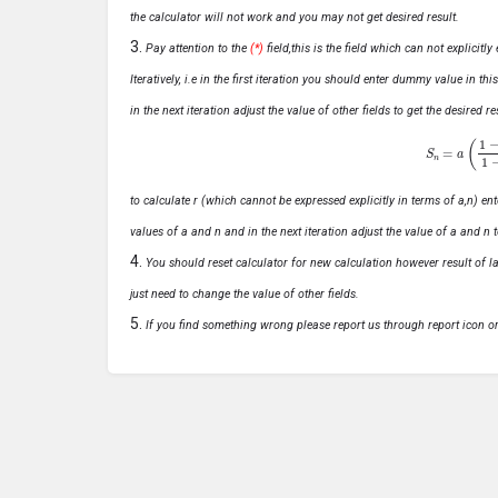
the calculator will not work and you may not get desired result.
Pay attention to the
(*)
field,this is the field which can not explicit
Iteratively, i.e in the first iteration you should enter dummy value in thi
in the next iteration adjust the value of other fields to get the desired
S
n
=
a
(
1
−
r
n
to calculate r (which cannot be expressed explicitly in terms of a,n) ente
values of a and n and in the next iteration adjust the value of a and n t
You should reset calculator for new calculation however result of las
just need to change the value of other fields.
If you find something wrong please report us through report icon o