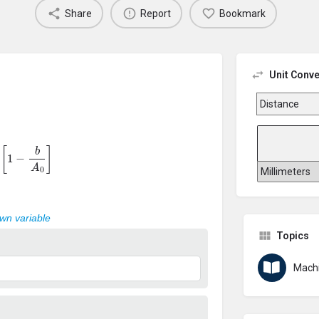
Share
Report
Bookmark
Unit Conve
=
[
1
−
b
A
0
]
own variable
Topics
Machi