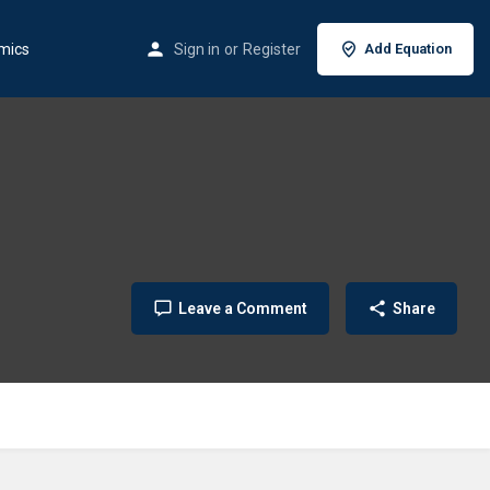
mics
Sign in
or
Register
Add Equation
Leave a Comment
Share