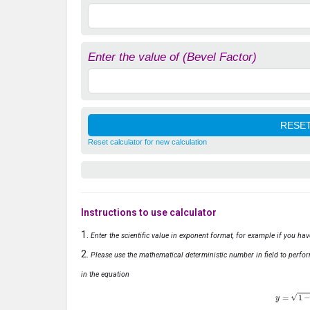
Enter the value of (Bevel Factor)
Reset calculator for new calculation
Instructions to use calculator
Enter the scientific value in exponent format, for example if you ha
Please use the mathematical deterministic number in field to perfor
in the equation
y
=
1
−
x