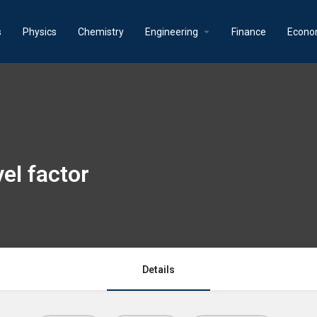
s
Physics
Chemistry
Engineering
Finance
Econo
el factor
Details