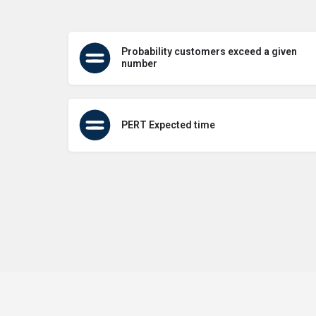
Probability customers exceed a given
number
PERT Expected time