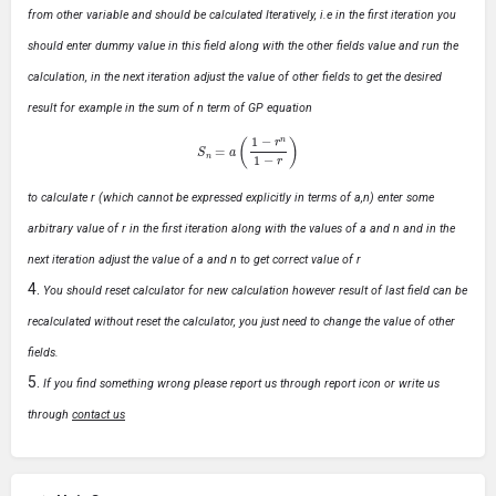
from other variable and should be calculated Iteratively, i.e in the first iteration you
should enter dummy value in this field along with the other fields value and run the
calculation, in the next iteration adjust the value of other fields to get the desired
result for example in the sum of n term of GP equation
S
n
=
a
(
1
−
r
n
1
−
r
)
to calculate r (which cannot be expressed explicitly in terms of a,n) enter some
arbitrary value of r in the first iteration along with the values of a and n and in the
next iteration adjust the value of a and n to get correct value of r
You should reset calculator for new calculation however result of last field can be
recalculated without reset the calculator, you just need to change the value of other
fields.
If you find something wrong please report us through report icon or write us
through
contact us