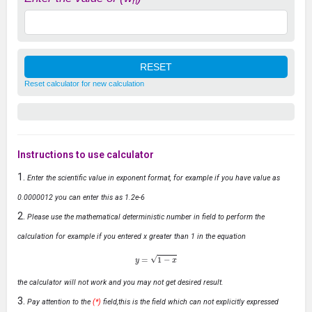
n
Reset calculator for new calculation
Instructions to use calculator
Enter the scientific value in exponent format, for example if you have value as
0.0000012 you can enter this as 1.2e-6
Please use the mathematical deterministic number in field to perform the
calculation for example if you entered x greater than 1 in the equation
y
=
1
−
x
the calculator will not work and you may not get desired result.
Pay attention to the
(*)
field,this is the field which can not explicitly expressed