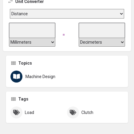
Unit Converter
=
Topics
Machine Design
Tags
Load
Clutch