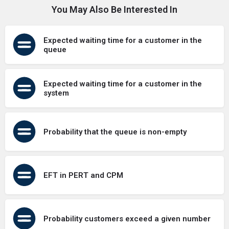
You May Also Be Interested In
Expected waiting time for a customer in the
queue
Expected waiting time for a customer in the
system
Probability that the queue is non-empty
EFT in PERT and CPM
Probability customers exceed a given number