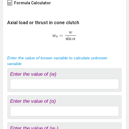
Formula Calculator
Axial load or thrust in cone clutch
w
n
=
w
sin
α
Enter the value of known variable to calculate unknown
variable
Enter the value of (w)
Enter the value of (α)
Enter the value of (w
)