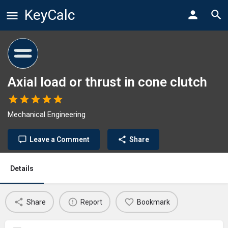
KeyCalc
Axial load or thrust in cone clutch
Mechanical Engineering
Leave a Comment
Share
Details
Share
Report
Bookmark