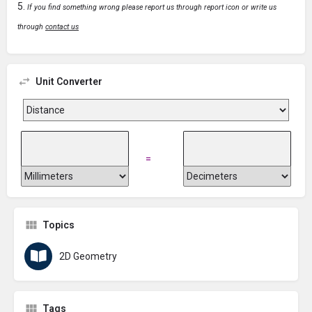
If you find something wrong please report us through report icon or write us
through
contact us
Unit Converter
=
Topics
2D Geometry
Tags