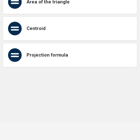
Area of the triangle
Centroid
Projection formula
Terms of Use
Contact Us
About Us
Privacy Policy