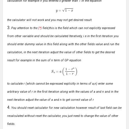
calculation for example if you entered x greater than 1 in the equation
y
=
1
−
x
the calculator will not work and you may not get desired result.
Pay attention to the
(*)
field,this is the field which can not explicitly expressed
from other variable and should be calculated Iteratively, i.e in the first iteration you
should enter dummy value in this field along with the other fields value and run the
calculation, in the next iteration adjust the value of other fields to get the desired
result for example in the sum of n term of GP equation
S
n
=
a
(
1
−
r
n
1
−
r
)
to calculate r (which cannot be expressed explicitly in terms of a,n) enter some
arbitrary value of r in the first iteration along with the values of a and n and in the
next iteration adjust the value of a and n to get correct value of r
You should reset calculator for new calculation however result of last field can be
recalculated without reset the calculator, you just need to change the value of other
fields.