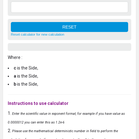
Reset calculator for new calculation
Where :
c
is the Side,
a
is the Side,
b
is the Side,
Instructions to use calculator
Enter the scientific value in exponent format, for example if you have value as
0.0000012 you can enter this as 1.2e-6
Please use the mathematical deterministic number in field to perform the