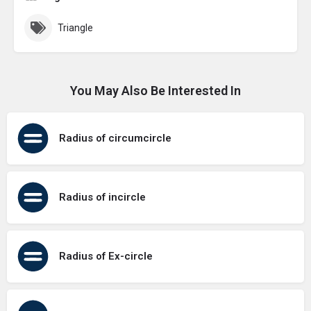
Triangle
You May Also Be Interested In
Radius of circumcircle
Radius of incircle
Radius of Ex-circle