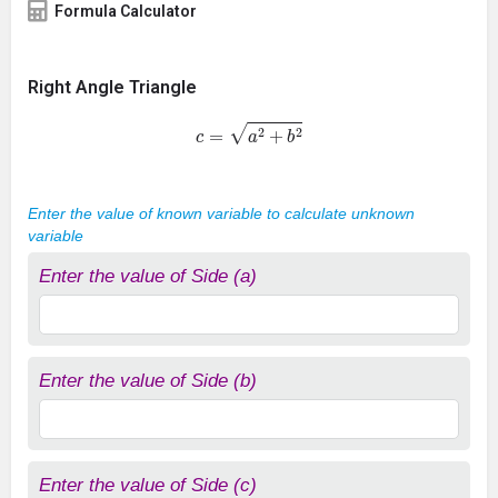
Formula Calculator
Right Angle Triangle
c
=
a
2
+
b
2
Enter the value of known variable to calculate unknown
variable
Enter the value of Side (a)
Enter the value of Side (b)
Enter the value of Side (c)