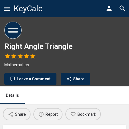
KeyCalc
Right Angle Triangle
Mathematics
Leave a Comment
Share
Details
Share
Report
Bookmark