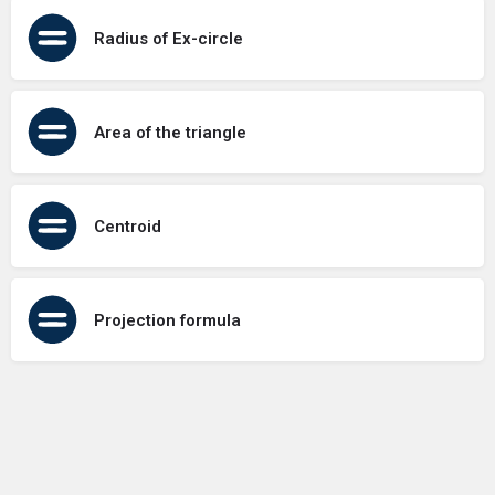
Radius of Ex-circle
Area of the triangle
Centroid
Projection formula