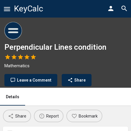
KeyCalc
Perpendicular Lines condition
Mathematics
Leave a Comment
Share
Details
Share
Report
Bookmark