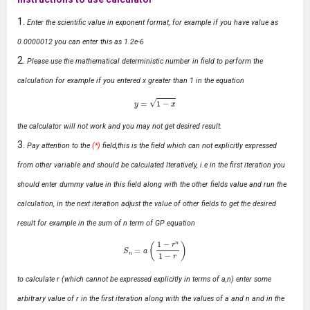
Enter the scientific value in exponent format, for example if you have value as
0.0000012 you can enter this as 1.2e-6
Please use the mathematical deterministic number in field to perform the
calculation for example if you entered x greater than 1 in the equation
y
=
1
−
x
the calculator will not work and you may not get desired result.
Pay attention to the
(*)
field,this is the field which can not explicitly expressed
from other variable and should be calculated Iteratively, i.e in the first iteration you
should enter dummy value in this field along with the other fields value and run the
calculation, in the next iteration adjust the value of other fields to get the desired
result for example in the sum of n term of GP equation
S
n
=
a
(
1
−
r
n
1
−
r
)
to calculate r (which cannot be expressed explicitly in terms of a,n) enter some
arbitrary value of r in the first iteration along with the values of a and n and in the