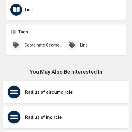
Line
Tags
Coordinate Geometry
Line
You May Also Be Interested In
Radius of circumcircle
Radius of incircle