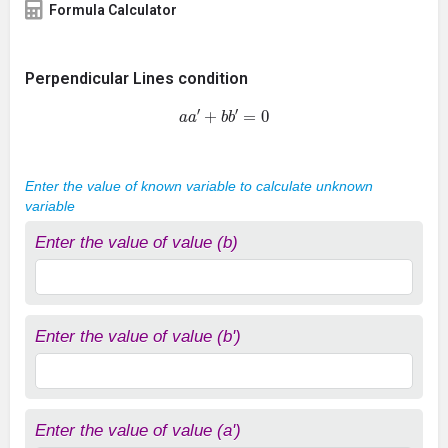
Formula Calculator
Perpendicular Lines condition
a
a
′
+
b
b
′
=
0
Enter the value of known variable to calculate unknown
variable
Enter the value of value (b)
Enter the value of value (b')
Enter the value of value (a')