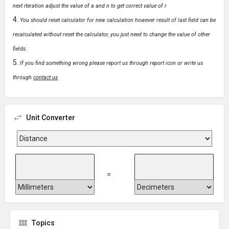
next iteration adjust the value of a and n to get correct value of r
You should reset calculator for new calculation however result of last field can be
recalculated without reset the calculator, you just need to change the value of other
fields.
If you find something wrong please report us through report icon or write us
through
contact us
Unit Converter
=
Topics