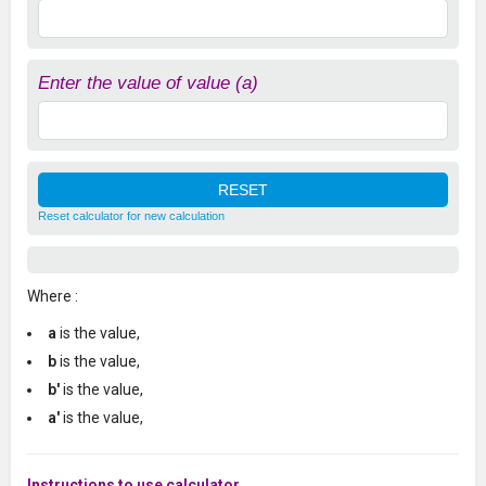
Enter the value of value (a)
Reset calculator for new calculation
Where :
a
is the value,
b
is the value,
b'
is the value,
a'
is the value,
Instructions to use calculator