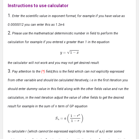
Instructions to use calculator
Enter the scientific value in exponent format, for example if you have value as
0.0000012 you can enter this as 1.2e-6
Please use the mathematical deterministic number in field to perform the
calculation for example if you entered x greater than 1 in the equation
y
=
1
−
x
the calculator will not work and you may not get desired result.
Pay attention to the
(*)
field,this is the field which can not explicitly expressed
from other variable and should be calculated Iteratively, i.e in the first iteration you
should enter dummy value in this field along with the other fields value and run the
calculation, in the next iteration adjust the value of other fields to get the desired
result for example in the sum of n term of GP equation
S
n
=
a
(
1
−
r
n
1
−
r
)
to calculate r (which cannot be expressed explicitly in terms of a,n) enter some