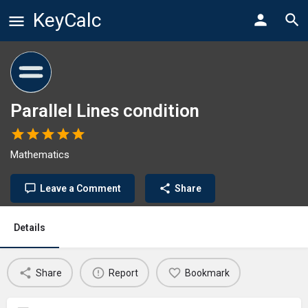
KeyCalc
Parallel Lines condition
Mathematics
Leave a Comment
Share
Details
Share
Report
Bookmark