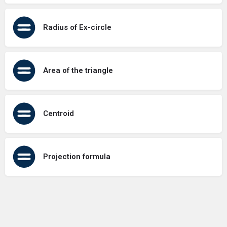
Radius of Ex-circle
Area of the triangle
Centroid
Projection formula