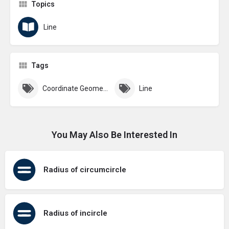
Topics
Line
Tags
Coordinate Geometry
Line
You May Also Be Interested In
Radius of circumcircle
Radius of incircle