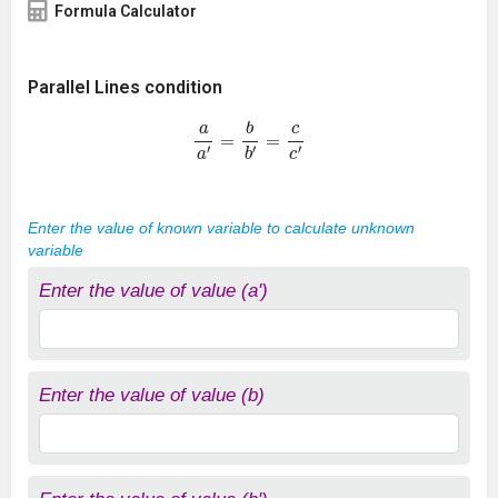
Formula Calculator
Parallel Lines condition
a
a
′
=
b
b
′
=
c
c
′
Enter the value of known variable to calculate unknown
variable
Enter the value of value (a')
Enter the value of value (b)