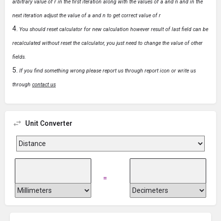
arbitrary value of r in the first iteration along with the values of a and n and in the
next iteration adjust the value of a and n to get correct value of r
You should reset calculator for new calculation however result of last field can be
recalculated without reset the calculator, you just need to change the value of other
fields.
If you find something wrong please report us through report icon or write us
through
contact us
Unit Converter
=