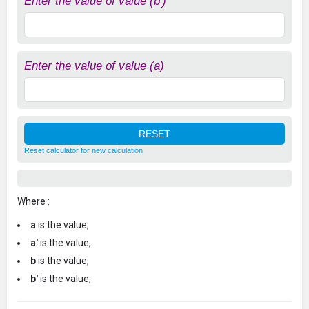
Enter the value of value (b')
Enter the value of value (a)
Reset calculator for new calculation
Where :
a
is the value,
a'
is the value,
b
is the value,
b'
is the value,